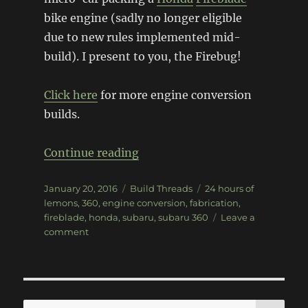
bike engine (sadly no longer eligible
due to new rules implemented mid-
build). I present to you, the Firebug!
Click here
for more engine conversion
builds.
“Firebug Subaru 360”
Continue reading
Posted
Categories
Tags
January 20, 2016
Build Threads
24 hours of
on
lemons
,
360
,
engine conversion
,
fabrication
,
fireblade
,
honda
,
subaru
,
subaru 360
Leave a
on
comment
Firebug
Subaru
360
SE