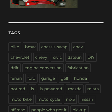
TAGS
bike
bmw
chassis-swap
chev
chevrolet
chevy
civic
datsun
DIY
drift
engine conversion
fabrication
ferrari
ford
garage
golf
honda
hot rod
ls
ls-powered
mazda
miata
motorbike
motorcycle
mx5
nissan
off road
people who get it
pickup