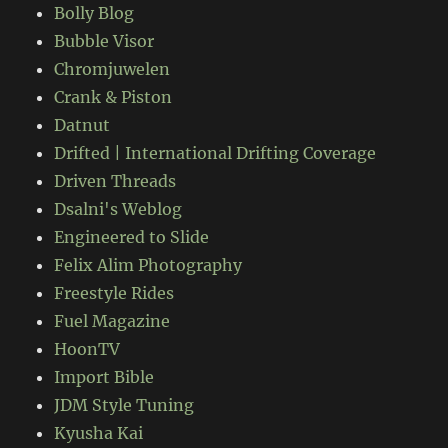
Bolly Blog
Bubble Visor
Chromjuwelen
Crank & Piston
Datnut
Drifted | International Drifting Coverage
Driven Threads
Dsalni's Weblog
Engineered to Slide
Felix Alim Photography
Freestyle Rides
Fuel Magazine
HoonTV
Import Bible
JDM Style Tuning
Kyusha Kai