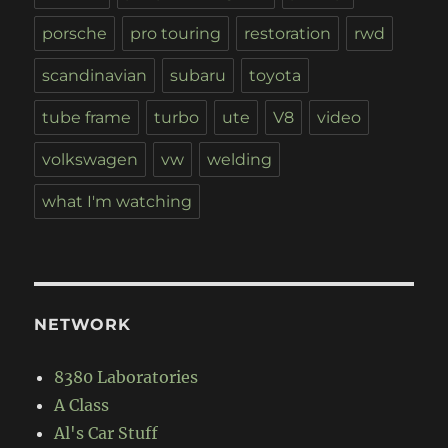
porsche
pro touring
restoration
rwd
scandinavian
subaru
toyota
tube frame
turbo
ute
V8
video
volkswagen
vw
welding
what I'm watching
NETWORK
8380 Laboratories
A Class
Al's Car Stuff