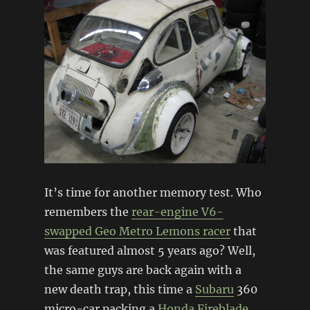
It’s time for another memory test. Who
remembers the
rear-engine V6-
swapped Geo Metro Lemons racer
that
was featured almost 5 years ago? Well,
the same guys are back again with a
new death trap, this time a
Subaru
360
micro-car packing a
Honda
Fireblade