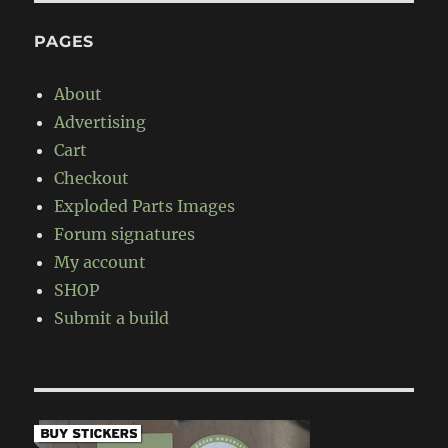
PAGES
About
Advertising
Cart
Checkout
Exploded Parts Images
Forum signatures
My account
SHOP
Submit a build