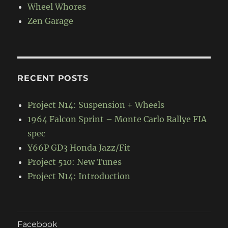
Wheel Whores
Zen Garage
RECENT POSTS
Project N14: Suspension + Wheels
1964 Falcon Sprint – Monte Carlo Rallye FIA
spec
Y66P GD3 Honda Jazz/Fit
Project 510: New Tunes
Project N14: Introduction
Facebook