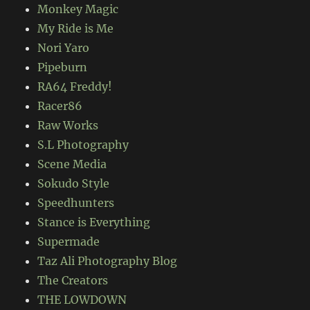
Monkey Magic
My Ride is Me
Nori Yaro
Pipeburn
RA64 Freddy!
Racer86
Raw Works
S.L Photography
Scene Media
Sokudo Style
Speedhunters
Stance is Everything
Supermade
Taz Ali Photography Blog
The Creators
THE LOWDOWN