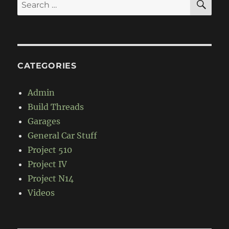
Search
for:
CATEGORIES
Admin
Build Threads
Garages
General Car Stuff
Project 510
Project IV
Project N14
Videos