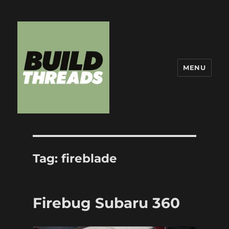
MENU
Build Threads
Tag:
fireblade
Firebug Subaru 360