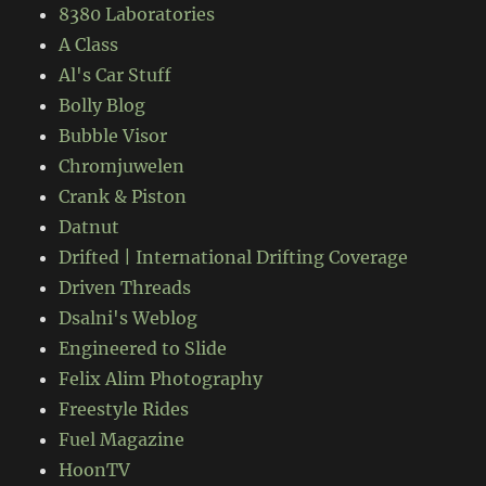
8380 Laboratories
A Class
Al's Car Stuff
Bolly Blog
Bubble Visor
Chromjuwelen
Crank & Piston
Datnut
Drifted | International Drifting Coverage
Driven Threads
Dsalni's Weblog
Engineered to Slide
Felix Alim Photography
Freestyle Rides
Fuel Magazine
HoonTV