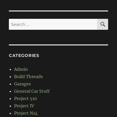
GMC
9700
Truck
SE
Search
for:
CATEGORIES
Admin
Build Threads
Garages
General Car Stuff
Project 510
Project IV
Project N14