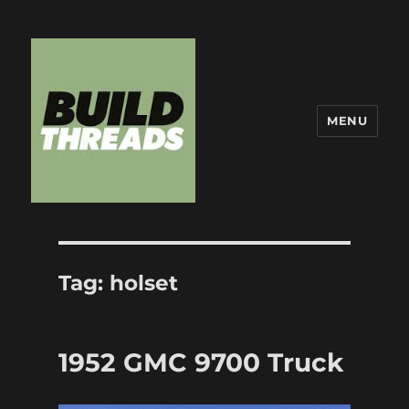
MENU
Build Threads
Tag:
holset
1952 GMC 9700 Truck