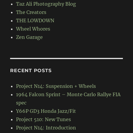
Taz Ali Photography Blog
The Creators
THE LOWDOWN
Wheel Whores
Zen Garage
RECENT POSTS
Project N14: Suspension + Wheels
1964 Falcon Sprint – Monte Carlo Rallye FIA
spec
Y66P GD3 Honda Jazz/Fit
Project 510: New Tunes
Project N14: Introduction