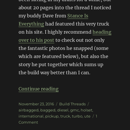
about 20 pages into the thread I noticed
my buddy Dave from
Stance Is
Everything
had featured this very truck
on his site. I highly recommend
heading
over to his post
to check out not only
the fantastic photos he snapped (some
which are featured below), but also the
story he put together which sums up
the build way better than I can.
“1952 GMC 9700 Truck”
Continue reading
Posted
Categories
Tags
November 23, 2016
Build Threads
on
airbagged
,
bagged
,
diesel
,
gmc
,
holset
,
international
,
pickup
,
truck
,
turbo
,
ute
1
on
Comment
1952