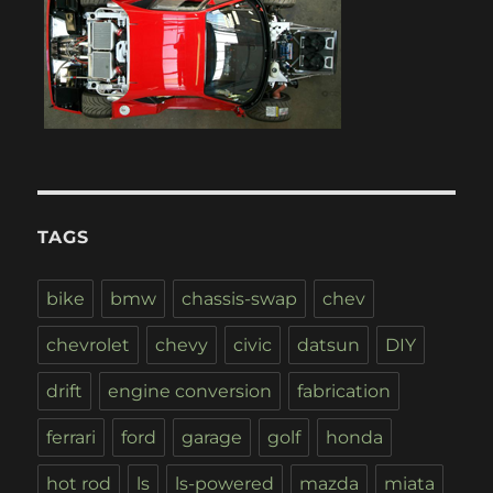
TAGS
bike
bmw
chassis-swap
chev
chevrolet
chevy
civic
datsun
DIY
drift
engine conversion
fabrication
ferrari
ford
garage
golf
honda
hot rod
ls
ls-powered
mazda
miata