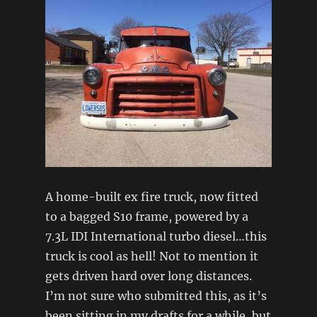
A home-built ex fire truck, now fitted
to a bagged S10 frame, powered by a
7.3L IDI International turbo diesel…this
truck is cool as hell! Not to mention it
gets driven hard over long distances.
I’m not sure who submitted this, as it’s
been sitting in my drafts for a while, but