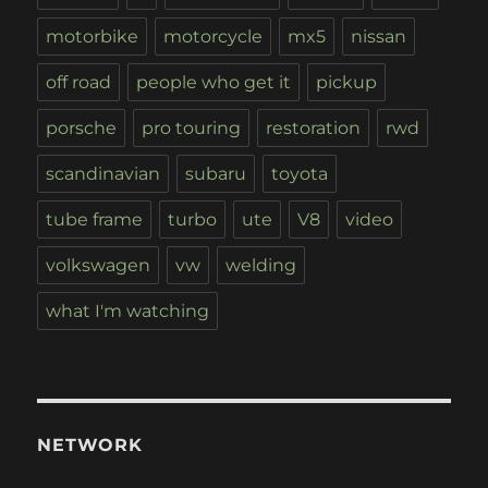
motorbike
motorcycle
mx5
nissan
off road
people who get it
pickup
porsche
pro touring
restoration
rwd
scandinavian
subaru
toyota
tube frame
turbo
ute
V8
video
volkswagen
vw
welding
what I'm watching
NETWORK