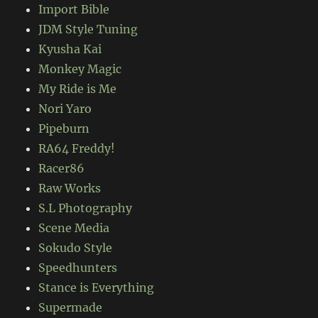
Import Bible
JDM Style Tuning
Kyusha Kai
Monkey Magic
My Ride is Me
Nori Yaro
Pipeburn
RA64 Freddy!
Racer86
Raw Works
S.L Photography
Scene Media
Sokudo Style
Speedhunters
Stance is Everything
Supermade