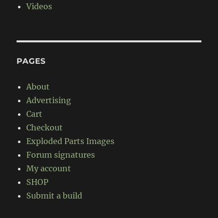
Videos
PAGES
About
Advertising
Cart
Checkout
Exploded Parts Images
Forum signatures
My account
SHOP
Submit a build