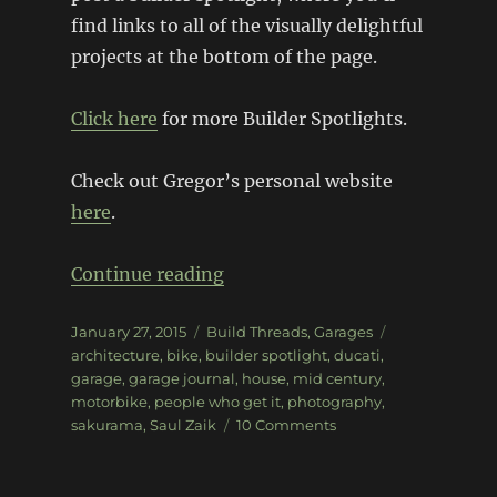
find links to all of the visually delightful
projects at the bottom of the page.
Click here
for more Builder Spotlights.
Check out Gregor’s personal website
here
.
“The world of Sakurama”
Continue reading
Posted
Categories
Tags
January 27, 2015
Build Threads
,
Garages
on
architecture
,
bike
,
builder spotlight
,
ducati
,
garage
,
garage journal
,
house
,
mid century
,
motorbike
,
people who get it
,
photography
,
on
sakurama
,
Saul Zaik
10 Comments
The
world
of