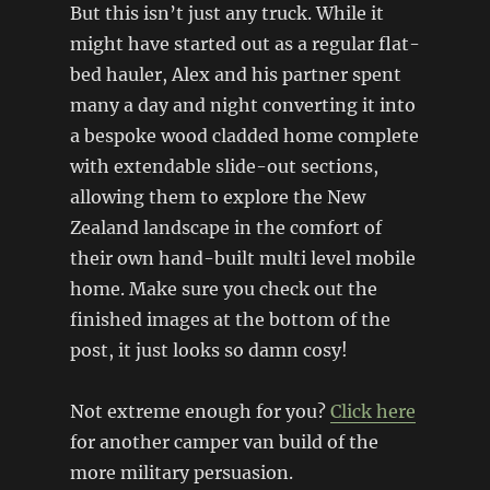
But this isn’t just any truck. While it
might have started out as a regular flat-
bed hauler, Alex and his partner spent
many a day and night converting it into
a bespoke wood cladded home complete
with extendable slide-out sections,
allowing them to explore the New
Zealand landscape in the comfort of
their own hand-built multi level mobile
home. Make sure you check out the
finished images at the bottom of the
post, it just looks so damn cosy!
Not extreme enough for you?
Click here
for another camper van build of the
more military persuasion.