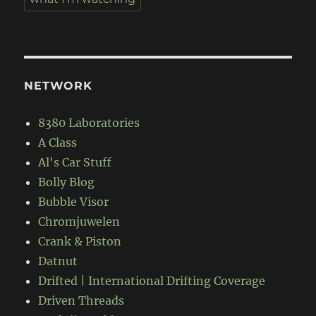
NETWORK
8380 Laboratories
A Class
Al's Car Stuff
Bolly Blog
Bubble Visor
Chromjuwelen
Crank & Piston
Datnut
Drifted | International Drifting Coverage
Driven Threads