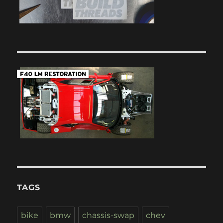
TAGS
bike
bmw
chassis-swap
chev