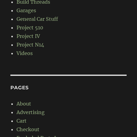
Build Threads
Garages
General Car Stuff
Project 510
Project IV
Project N14
Videos
PAGES
About
Advertising
Cart
Checkout