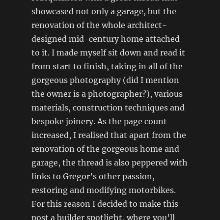
showcased not only a garage, but the
renovation of the whole architect-
designed mid-century home attached
to it. I made myself sit down and read it
from start to finish, taking in all of the
gorgeous photography (did I mention
the owner is a photographer?), various
materials, construction techniques and
bespoke joinery. As the page count
increased, I realised that apart from the
renovation of the gorgeous home and
garage, the thread is also peppered with
links to Gregor’s other passion,
restoring and modifying motorbikes.
For this reason I decided to make this
post a builder spotlight, where you’ll