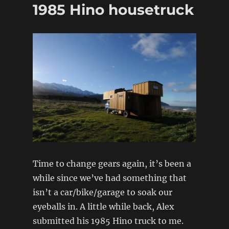
1985 Hino housetruck
Sakurama
Time to change gears again, it’s been a
while since we’ve had something that
isn’t a car/bike/garage to soak our
eyeballs in. A little while back, Alex
submitted his 1985 Hino truck to me.