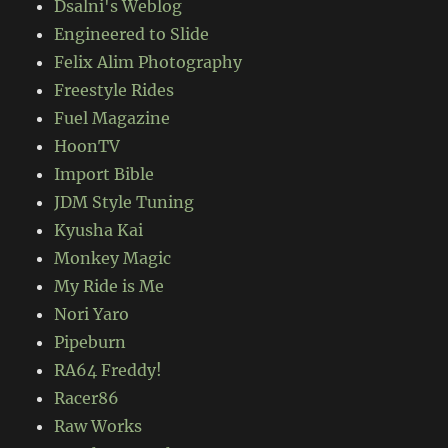
Dsalni's Weblog
Engineered to Slide
Felix Alim Photography
Freestyle Rides
Fuel Magazine
HoonTV
Import Bible
JDM Style Tuning
Kyusha Kai
Monkey Magic
My Ride is Me
Nori Yaro
Pipeburn
RA64 Freddy!
Racer86
Raw Works