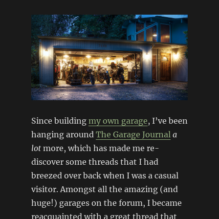
Since building
my own garage
, I’ve been
hanging around
The Garage Journal
a
lot
more, which has made me re-
discover some threads that I had
breezed over back when I was a casual
visitor. Amongst all the amazing (and
huge!) garages on the forum, I became
reacquainted with a great thread that