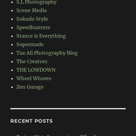
S.L Photography
Scene Media
Sokudo Style
Speedhunters
Stance is Everything
Supermade
Taz Ali Photography Blog
The Creators
THE LOWDOWN
Wheel Whores
Zen Garage
RECENT POSTS