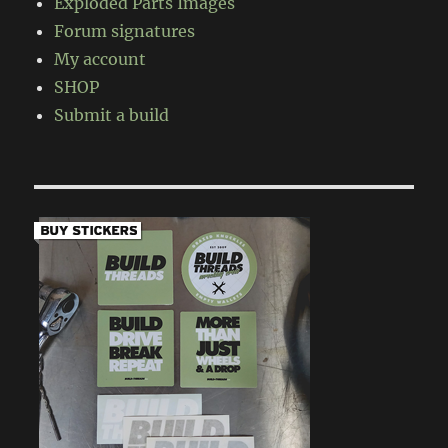
Exploded Parts Images
Forum signatures
My account
SHOP
Submit a build