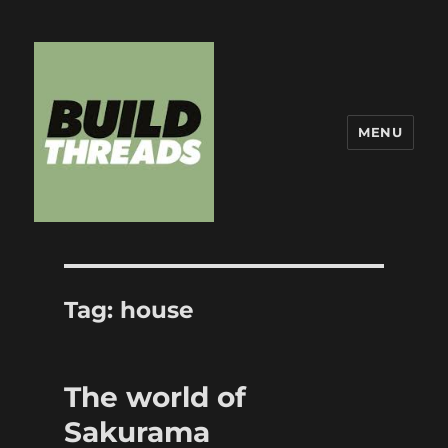
MENU
Build Threads
Tag:
house
The world of
Sakurama