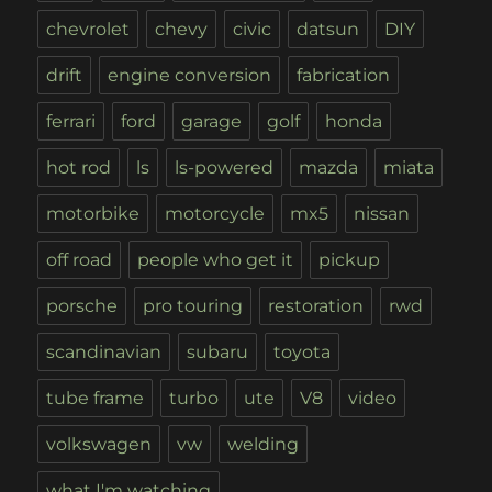
chevrolet
chevy
civic
datsun
DIY
drift
engine conversion
fabrication
ferrari
ford
garage
golf
honda
hot rod
ls
ls-powered
mazda
miata
motorbike
motorcycle
mx5
nissan
off road
people who get it
pickup
porsche
pro touring
restoration
rwd
scandinavian
subaru
toyota
tube frame
turbo
ute
V8
video
volkswagen
vw
welding
what I'm watching