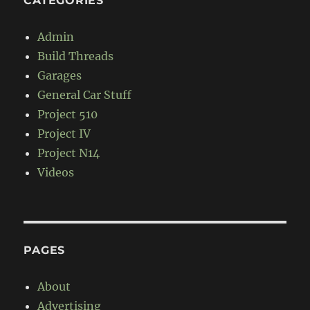
CATEGORIES
Admin
Build Threads
Garages
General Car Stuff
Project 510
Project IV
Project N14
Videos
PAGES
About
Advertising