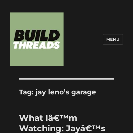
MENU
Build Threads
Tag:
jay leno’s garage
What Iâ€™m
Watching: Jayâ€™s