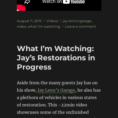
Posted
Categories
Tags
August 11, 2015
Videos
jay leno's garage
,
on
on
video
,
what I'm watching
Leave a comment
What
Iâ€™m
Watching:
What I’m Watching:
Jayâ€™s
Restorations
Jay’s Restorations in
in
Progress
Progress
v2
Aside from the many guests Jay has on
his show,
Jay Leno’s Garage
, he also has
a plethora of vehicles in various states
of restoration. This ~22min video
showcases some of the unfinished