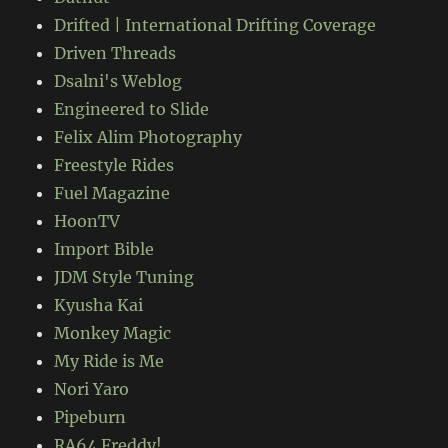
Drifted | International Drifting Coverage
Driven Threads
Dsalni's Weblog
Engineered to Slide
Felix Alim Photography
Freestyle Rides
Fuel Magazine
HoonTV
Import Bible
JDM Style Tuning
Kyusha Kai
Monkey Magic
My Ride is Me
Nori Yaro
Pipeburn
RA64 Freddy!