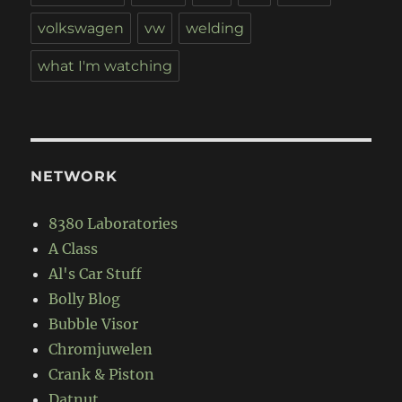
volkswagen
vw
welding
what I'm watching
NETWORK
8380 Laboratories
A Class
Al's Car Stuff
Bolly Blog
Bubble Visor
Chromjuwelen
Crank & Piston
Datnut