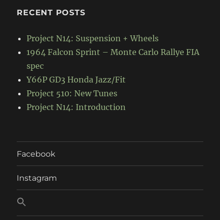
RECENT POSTS
Project N14: Suspension + Wheels
1964 Falcon Sprint – Monte Carlo Rallye FIA
spec
Y66P GD3 Honda Jazz/Fit
Project 510: New Tunes
Project N14: Introduction
Facebook
Instagram