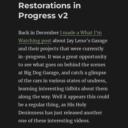
Restorations in
Progress v2
Back in December
I made a What I’m
Watching post
about Jay Leno’s Garage
and their projects that were currently
in-progress. It was a great opportunity
to see what goes on behind the scenes
at Big Dog Garage, and catch a glimpse
of the cars in various states of undress,
learning interesting tidbits about them
along the way. Well it appears this could
be a regular thing, as His Holy
Denimness has just released another
one of these interesting videos.