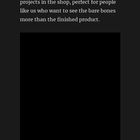
projects in the shop, perfect for people
like us who want to see the bare bones
more than the finished product.