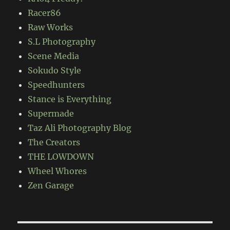
Racer86
Raw Works
S.L Photography
Scene Media
Sokudo Style
Speedhunters
Stance is Everything
Supermade
Taz Ali Photography Blog
The Creators
THE LOWDOWN
Wheel Whores
Zen Garage