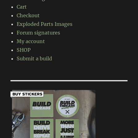
Cart
Checkout
Exploded Parts Images
Forum signatures
My account
SHOP
Submit a build