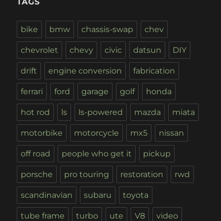
TAGS
bike
bmw
chassis-swap
chev
chevrolet
chevy
civic
datsun
DIY
drift
engine conversion
fabrication
ferrari
ford
garage
golf
honda
hot rod
ls
ls-powered
mazda
miata
motorbike
motorcycle
mx5
nissan
off road
people who get it
pickup
porsche
pro touring
restoration
rwd
scandinavian
subaru
toyota
tube frame
turbo
ute
V8
video