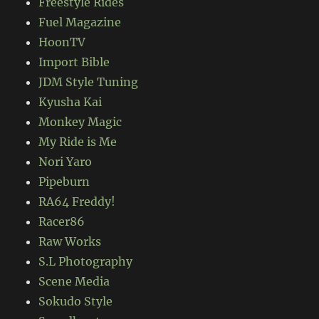
Freestyle Rides
Fuel Magazine
HoonTV
Import Bible
JDM Style Tuning
Kyusha Kai
Monkey Magic
My Ride is Me
Nori Yaro
Pipeburn
RA64 Freddy!
Racer86
Raw Works
S.L Photography
Scene Media
Sokudo Style