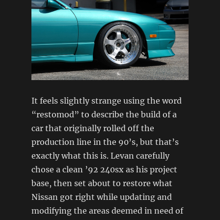
It feels slightly strange using the word
“restomod” to describe the build of a
car that originally rolled off the
production line in the 90’s, but that’s
exactly what this is. Levan carefully
chose a clean ’92 240sx as his project
base, then set about to restore what
Nissan got right while updating and
modifying the areas deemed in need of