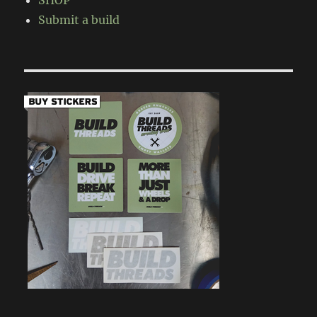
SHOP
Submit a build