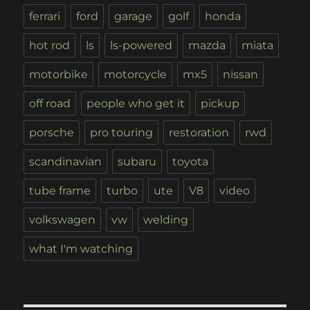
ferrari
ford
garage
golf
honda
hot rod
ls
ls-powered
mazda
miata
motorbike
motorcycle
mx5
nissan
off road
people who get it
pickup
porsche
pro touring
restoration
rwd
scandinavian
subaru
toyota
tube frame
turbo
ute
V8
video
volkswagen
vw
welding
what I'm watching