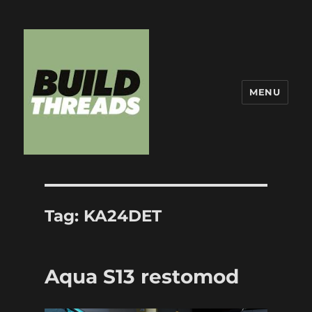
MENU
Build Threads
Tag:
KA24DET
Aqua S13 restomod