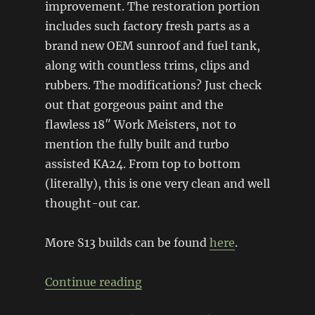
improvement. The restoration portion
includes such factory fresh parts as a
brand new OEM sunroof and fuel tank,
along with countless trims, clips and
rubbers. The modifications? Just check
out that gorgeous paint and the
flawless 18″ Work Meisters, not to
mention the fully built and turbo
assisted KA24. From top to bottom
(literally), this is one very clean and well
thought-out car.
More S13 builds can be found
here
.
“Aqua S13 restomod”
Continue reading