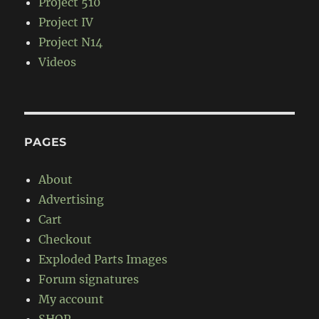
Project 510
Project IV
Project N14
Videos
PAGES
About
Advertising
Cart
Checkout
Exploded Parts Images
Forum signatures
My account