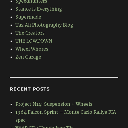
Speedhunters
Stance is Everything
Supermade
Taz Ali Photography Blog
The Creators
THE LOWDOWN
Wheel Whores
Zen Garage
RECENT POSTS
Project N14: Suspension + Wheels
1964 Falcon Sprint – Monte Carlo Rallye FIA
spec