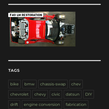
TAGS
bike
bmw
chassis-swap
chev
chevrolet
chevy
civic
datsun
DIY
drift
engine conversion
fabrication