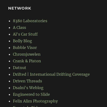
NETWORK
8380 Laboratories
A Class
Al's Car Stuff
Bolly Blog
Bubble Visor
Chromjuwelen
Crank & Piston
Datnut
Drifted | International Drifting Coverage
Driven Threads
Dsalni's Weblog
Engineered to Slide
Felix Alim Photography