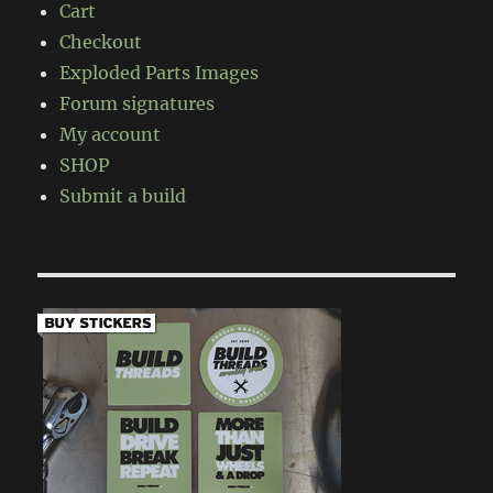
Cart
Checkout
Exploded Parts Images
Forum signatures
My account
SHOP
Submit a build