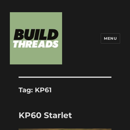
MENU
Build Threads
Tag:
KP61
KP60 Starlet