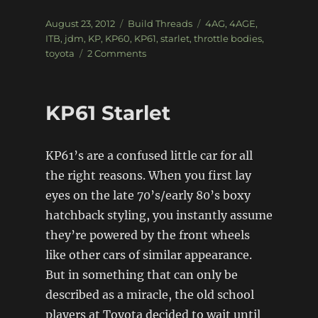
Posted
Categories
Tags
August 23, 2012
Build Threads
4AG
,
4AGE
,
on
ITB
,
jdm
,
KP
,
KP60
,
KP61
,
starlet
,
throttle bodies
,
on
toyota
2 Comments
KP60
Starlet
KP61 Starlet
KP61’s are a confused little car for all
the right reasons. When you first lay
eyes on the late 70’s/early 80’s boxy
hatchback styling, you instantly assume
they’re powered by the front wheels
like other cars of similar appearance.
But in something that can only be
described as a miracle, the old school
players at Toyota decided to wait until