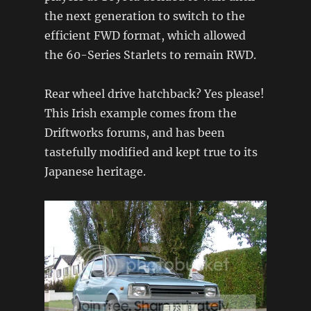
the next generation to switch to the
efficient FWD format, which allowed
the 60-Series Starlets to remain RWD.
Rear wheel drive hatchback? Yes please!
This Irish example comes from the
Driftworks forums, and has been
tastefully modified and kept true to its
Japanese heritage.