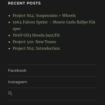
RECENT POSTS
Project N14: Suspension + Wheels
1964 Falcon Sprint – Monte Carlo Rallye FIA
spec
Y66P GD3 Honda Jazz/Fit
Project 510: New Tunes
Project N14: Introduction
Facebook
Instagram