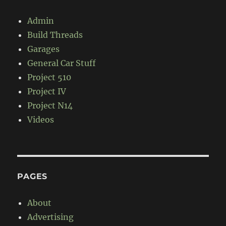
Admin
Build Threads
Garages
General Car Stuff
Project 510
Project IV
Project N14
Videos
PAGES
About
Advertising