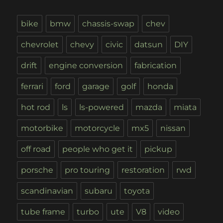
bike
bmw
chassis-swap
chev
chevrolet
chevy
civic
datsun
DIY
drift
engine conversion
fabrication
ferrari
ford
garage
golf
honda
hot rod
ls
ls-powered
mazda
miata
motorbike
motorcycle
mx5
nissan
off road
people who get it
pickup
porsche
pro touring
restoration
rwd
scandinavian
subaru
toyota
tube frame
turbo
ute
V8
video