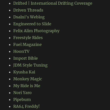
Drifted | International Drifting Coverage
Driven Threads
Dsalni's Weblog
Engineered to Slide
Felix Alim Photography
Freestyle Rides
Fuel Magazine
HoonTV
Import Bible
JDM Style Tuning
Kyusha Kai
Monkey Magic
My Ride is Me
Nori Yaro
Pipeburn
RA64 Freddy!