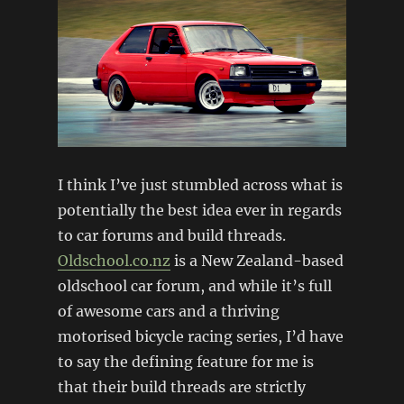
I think I’ve just stumbled across what is
potentially the best idea ever in regards
to car forums and build threads.
Oldschool.co.nz
is a New Zealand-based
oldschool car forum, and while it’s full
of awesome cars and a thriving
motorised bicycle racing series, I’d have
to say the defining feature for me is
that their build threads are strictly