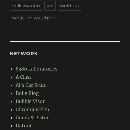
volkswagen
vw
welding
what I'm watching
NETWORK
8380 Laboratories
A Class
Al's Car Stuff
Bolly Blog
Bubble Visor
Chromjuwelen
Crank & Piston
Datnut