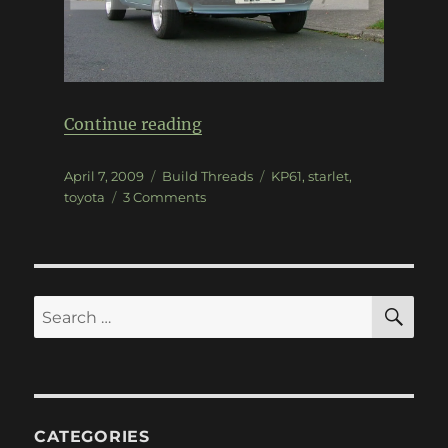
“KP61 Starlet”
Continue reading
Posted
Categories
Tags
April 7, 2009
Build Threads
KP61
,
starlet
,
on
on
toyota
3 Comments
KP61
Starlet
SE
Search
for:
CATEGORIES