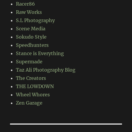
Racer86
Raw Works
S.L Photography
Scene Media
Sokudo Style
Speedhunters
Stance is Everything
Supermade
Taz Ali Photography Blog
The Creators
THE LOWDOWN
Wheel Whores
Zen Garage