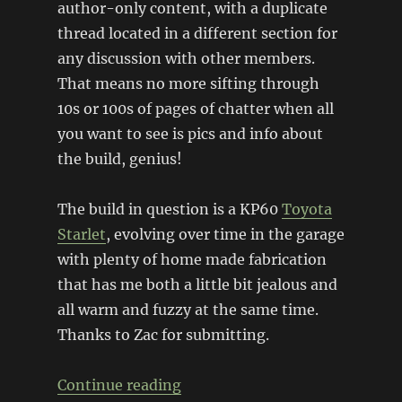
author-only content, with a duplicate
thread located in a different section for
any discussion with other members.
That means no more sifting through
10s or 100s of pages of chatter when all
you want to see is pics and info about
the build, genius!
The build in question is a KP60
Toyota
Starlet
, evolving over time in the garage
with plenty of home made fabrication
that has me both a little bit jealous and
all warm and fuzzy at the same time.
Thanks to Zac for submitting.
“KP60 Starlet”
Continue reading