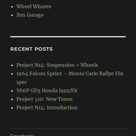
Wheel Whores
Zen Garage
RECENT POSTS
Project N14: Suspension + Wheels
1964 Falcon Sprint – Monte Carlo Rallye FIA
spec
Y66P GD3 Honda Jazz/Fit
Project 510: New Tunes
Project N14: Introduction