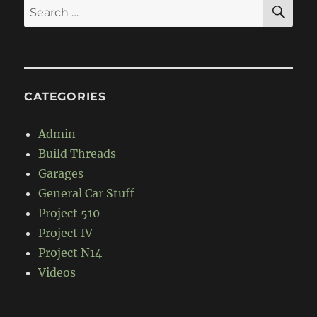
SE
Search
for:
CATEGORIES
Admin
Build Threads
Garages
General Car Stuff
Project 510
Project IV
Project N14
Videos