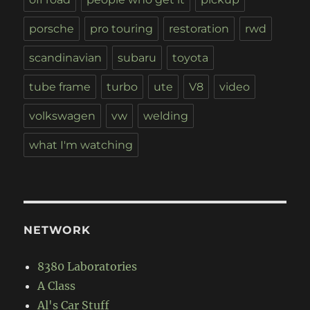
porsche
pro touring
restoration
rwd
scandinavian
subaru
toyota
tube frame
turbo
ute
V8
video
volkswagen
vw
welding
what I'm watching
NETWORK
8380 Laboratories
A Class
Al's Car Stuff