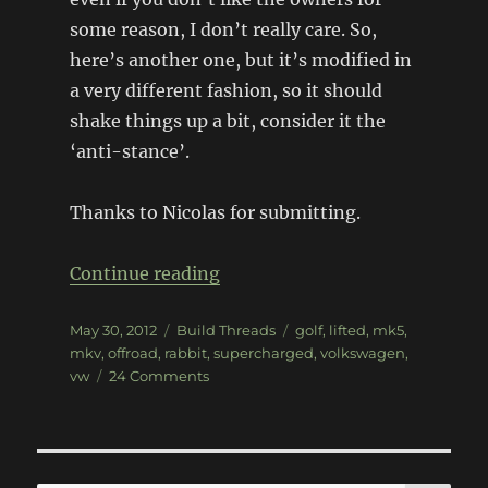
some reason, I don’t really care. So,
here’s another one, but it’s modified in
a very different fashion, so it should
shake things up a bit, consider it the
‘anti-stance’.
Thanks to Nicolas for submitting.
“Lifted MKV Golf”
Continue reading
Posted
Categories
Tags
May 30, 2012
Build Threads
golf
,
lifted
,
mk5
,
on
mkv
,
offroad
,
rabbit
,
supercharged
,
volkswagen
,
on
vw
24 Comments
Lifted
MKV
Golf