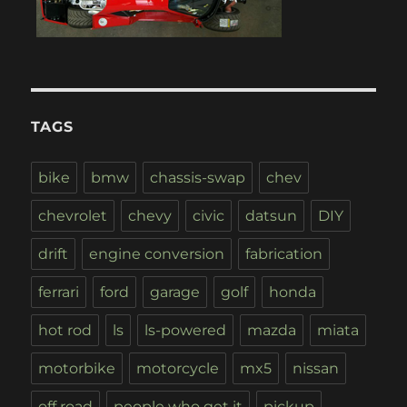
TAGS
bike
bmw
chassis-swap
chev
chevrolet
chevy
civic
datsun
DIY
drift
engine conversion
fabrication
ferrari
ford
garage
golf
honda
hot rod
ls
ls-powered
mazda
miata
motorbike
motorcycle
mx5
nissan
off road
people who get it
pickup