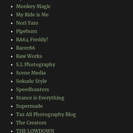
Monkey Magic
My Ride is Me
Nori Yaro
Pipeburn
RA64 Freddy!
Racer86
Raw Works
S.L Photography
Scene Media
Sokudo Style
Speedhunters
Stance is Everything
Supermade
Taz Ali Photography Blog
The Creators
THE LOWDOWN