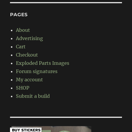
PAGES
About
Advertising
Cart
Checkout
Exploded Parts Images
Forum signatures
My account
SHOP
Submit a build