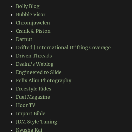
Bolly Blog
Bubble Visor
Chromjuwelen
Crank & Piston
Datnut
Drifted | International Drifting Coverage
Driven Threads
Dsalni's Weblog
Engineered to Slide
Felix Alim Photography
Freestyle Rides
Fuel Magazine
HoonTV
Import Bible
JDM Style Tuning
Kyusha Kai