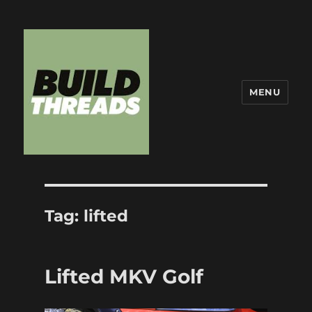
MENU
Build Threads
Tag:
lifted
Lifted MKV Golf