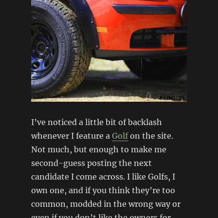
I’ve noticed a little bit of backlash
whenever I feature a
Golf
on the site.
Not much, but enough to make me
second-guess posting the next
candidate I come across. I like Golfs, I
own one, and if you think they’re too
common, modded in the wrong way or
even if you don’t like the owners for