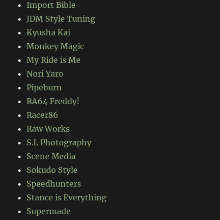
Import Bible
JDM Style Tuning
Kyusha Kai
Monkey Magic
My Ride is Me
Nori Yaro
Pipeburn
RA64 Freddy!
Racer86
Raw Works
S.L Photography
Scene Media
Sokudo Style
Speedhunters
Stance is Everything
Supermade