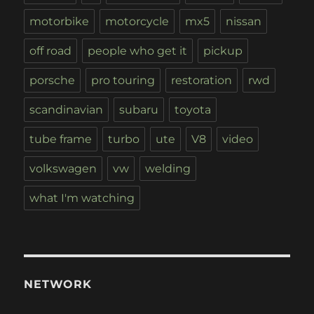
motorbike
motorcycle
mx5
nissan
off road
people who get it
pickup
porsche
pro touring
restoration
rwd
scandinavian
subaru
toyota
tube frame
turbo
ute
V8
video
volkswagen
vw
welding
what I'm watching
NETWORK