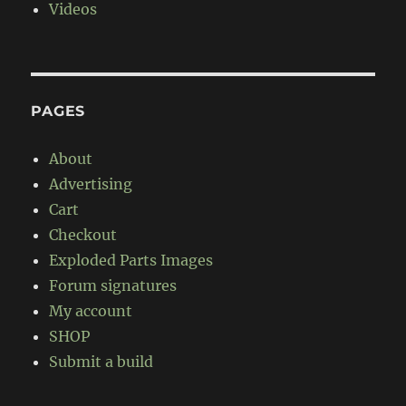
Videos
PAGES
About
Advertising
Cart
Checkout
Exploded Parts Images
Forum signatures
My account
SHOP
Submit a build