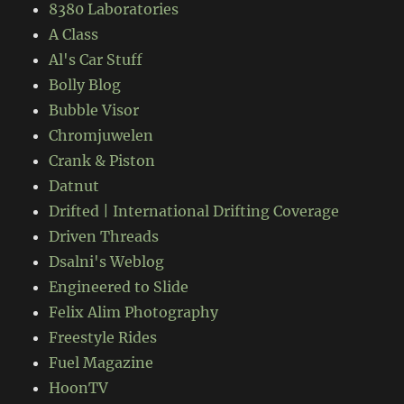
8380 Laboratories
A Class
Al's Car Stuff
Bolly Blog
Bubble Visor
Chromjuwelen
Crank & Piston
Datnut
Drifted | International Drifting Coverage
Driven Threads
Dsalni's Weblog
Engineered to Slide
Felix Alim Photography
Freestyle Rides
Fuel Magazine
HoonTV