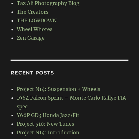
Taz Ali Photography Blog
The Creators
THE LOWDOWN
Wheel Whores
Zen Garage
RECENT POSTS
Project N14: Suspension + Wheels
1964 Falcon Sprint – Monte Carlo Rallye FIA
spec
Y66P GD3 Honda Jazz/Fit
Project 510: New Tunes
Project N14: Introduction