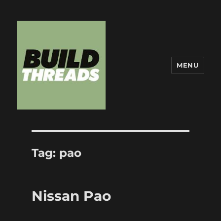
MENU
Build Threads
Tag:
pao
Nissan Pao