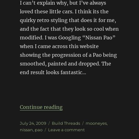
I can’t explain why, but I’ve always
loved these little cars. I think its the
quirky retro styling that does it for me,
and the fact that they look so cool when
modified. I was Googling “Nissan Pao”
when I came across this website
showing the progression of a Pao being
smoothed, painted and dropped. The
end result looks fantastic…
“Nissan Pao”
Continue reading
Posted
Categories
Tags
July 24, 2009
Build Threads
mooneyes
,
on
on
nissan
,
pao
Leave a comment
Nissan