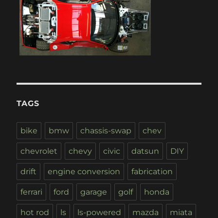
TAGS
bike
bmw
chassis-swap
chev
chevrolet
chevy
civic
datsun
DIY
drift
engine conversion
fabrication
ferrari
ford
garage
golf
honda
hot rod
ls
ls-powered
mazda
miata