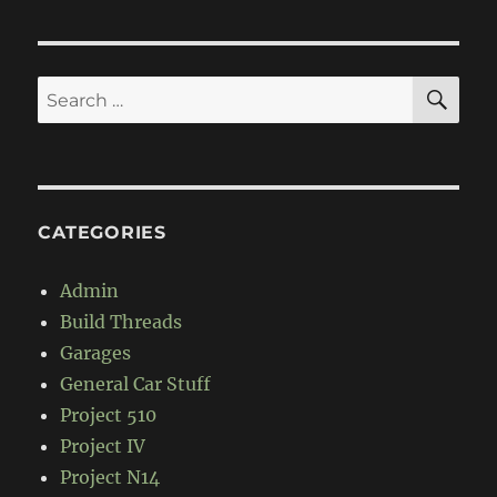
Pao
SE
Search
for:
CATEGORIES
Admin
Build Threads
Garages
General Car Stuff
Project 510
Project IV
Project N14