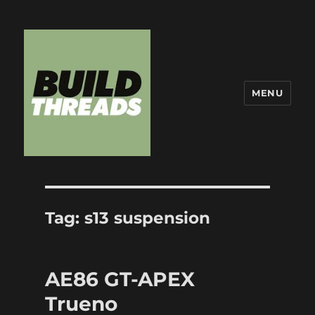
MENU
Build Threads
Tag:
s13 suspension
AE86 GT-APEX
Trueno