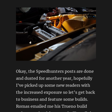
Okay, the Speedhunters posts are done
and dusted for another year, hopefully
I’ve picked up some new readers with
the increased exposure so let’s get back
to business and feature some builds.
Romas emailed me his Trueno build