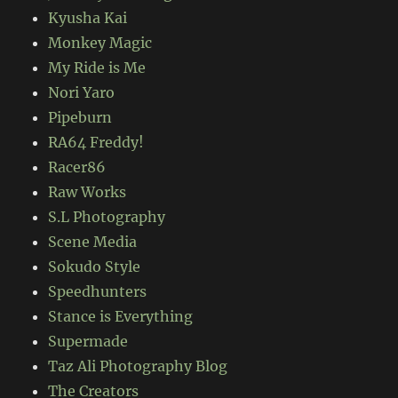
Kyusha Kai
Monkey Magic
My Ride is Me
Nori Yaro
Pipeburn
RA64 Freddy!
Racer86
Raw Works
S.L Photography
Scene Media
Sokudo Style
Speedhunters
Stance is Everything
Supermade
Taz Ali Photography Blog
The Creators