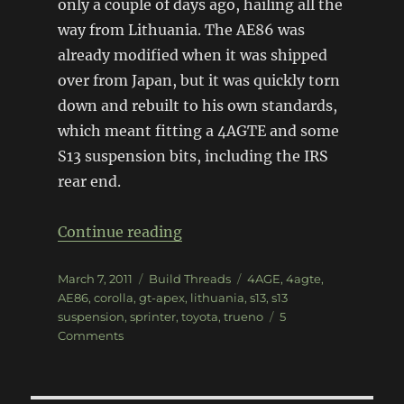
only a couple of days ago, hailing all the
way from Lithuania. The AE86 was
already modified when it was shipped
over from Japan, but it was quickly torn
down and rebuilt to his own standards,
which meant fitting a 4AGTE and some
S13 suspension bits, including the IRS
rear end.
“AE86 GT-APEX Trueno”
Continue reading
Posted
Categories
Tags
March 7, 2011
Build Threads
4AGE
,
4agte
,
on
AE86
,
corolla
,
gt-apex
,
lithuania
,
s13
,
s13
suspension
,
sprinter
,
toyota
,
trueno
5
on
Comments
AE86
GT-
APEX