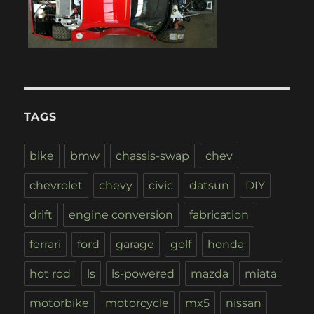
TAGS
bike
bmw
chassis-swap
chev
chevrolet
chevy
civic
datsun
DIY
drift
engine conversion
fabrication
ferrari
ford
garage
golf
honda
hot rod
ls
ls-powered
mazda
miata
motorbike
motorcycle
mx5
nissan