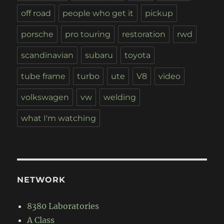
off road
people who get it
pickup
porsche
pro touring
restoration
rwd
scandinavian
subaru
toyota
tube frame
turbo
ute
V8
video
volkswagen
vw
welding
what I'm watching
NETWORK
8380 Laboratories
A Class