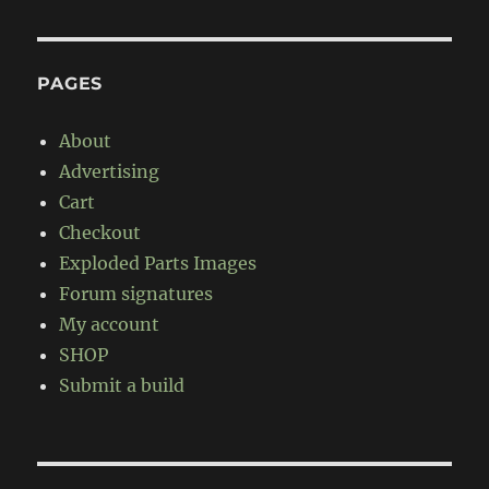
PAGES
About
Advertising
Cart
Checkout
Exploded Parts Images
Forum signatures
My account
SHOP
Submit a build