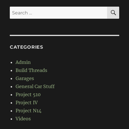
Trueno
SE
Search
for:
CATEGORIES
Admin
Build Threads
Garages
General Car Stuff
Project 510
Project IV
Project N14
Videos