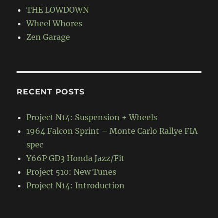
THE LOWDOWN
Wheel Whores
Zen Garage
RECENT POSTS
Project N14: Suspension + Wheels
1964 Falcon Sprint – Monte Carlo Rallye FIA
spec
Y66P GD3 Honda Jazz/Fit
Project 510: New Tunes
Project N14: Introduction