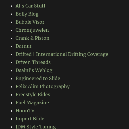
Al's Car Stuff
Bolly Blog
Bubble Visor
Chromjuwelen
Crank & Piston
Datnut
Drifted | International Drifting Coverage
Driven Threads
Dsalni's Weblog
Engineered to Slide
Felix Alim Photography
Freestyle Rides
Fuel Magazine
HoonTV
Import Bible
JDM Style Tuning