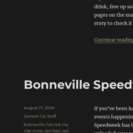
drink, free up s
pages on the mai
story to check it
Continue readin
Bonneville Spee
Posted
August 27, 2009
If you’ve been k
on
Categories
General Car Stuff
events happenin
Tags
bonneville
,
hot rod
,
my
Speedweek has b
ride is me
,
salt flats
,
salt