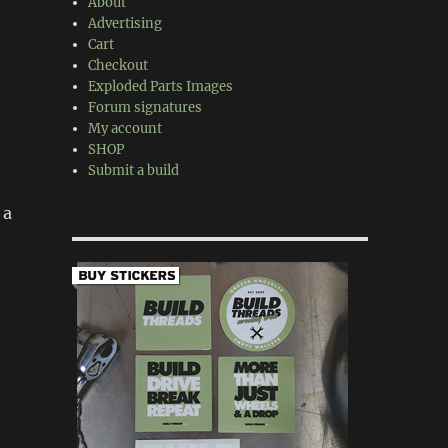
About
Advertising
Cart
Checkout
Exploded Parts Images
Forum signatures
My account
SHOP
Submit a build
 a
h