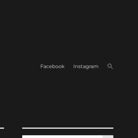
Facebook
Instagram
SEARCH