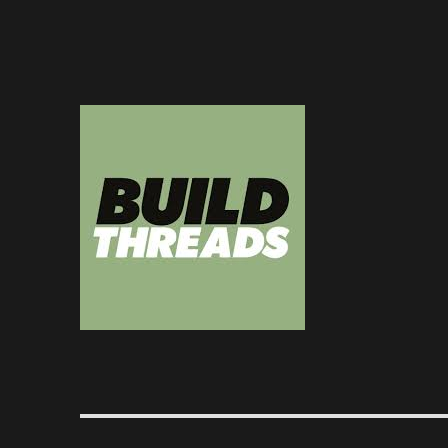
Dedicated to the art of the build thread
Build Threads