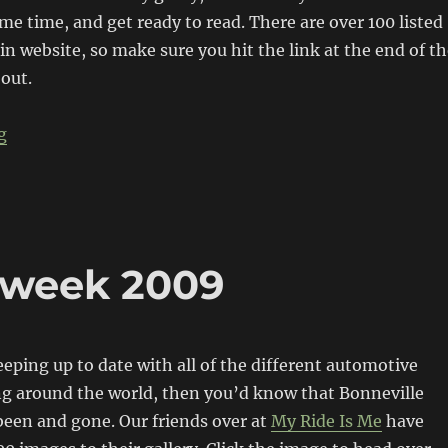
ome time, and get ready to read. There are over 100 listed
n website, so make sure you hit the link at the end of th
 out.
“The Salt Bullet – Bonneville Racer”
g
dweek 2009
eeping up to date with all of the different automotive
g around the world, then you’d know that Bonneville
een and gone. Our friends over at
My Ride Is Me
have