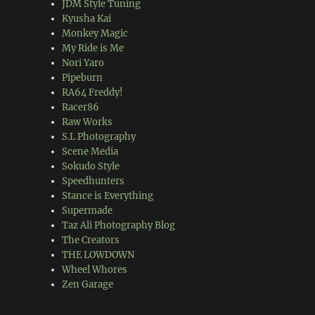
JDM Style Tuning
Kyusha Kai
Monkey Magic
My Ride is Me
Nori Yaro
Pipeburn
RA64 Freddy!
Racer86
Raw Works
S.L Photography
Scene Media
Sokudo Style
Speedhunters
Stance is Everything
Supermade
Taz Ali Photography Blog
The Creators
THE LOWDOWN
Wheel Whores
Zen Garage