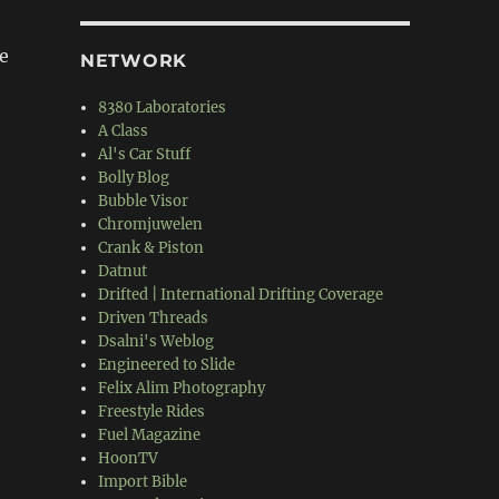
e
NETWORK
8380 Laboratories
A Class
Al's Car Stuff
Bolly Blog
Bubble Visor
Chromjuwelen
Crank & Piston
Datnut
Drifted | International Drifting Coverage
Driven Threads
Dsalni's Weblog
Engineered to Slide
Felix Alim Photography
Freestyle Rides
Fuel Magazine
HoonTV
Import Bible