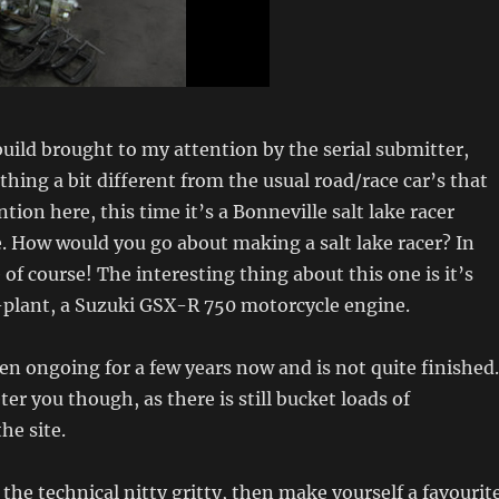
uild brought to my attention by the serial submitter,
thing a bit different from the usual road/race car’s that
tion here, this time it’s a Bonneville salt lake racer
. How would you go about making a salt lake racer? In
of course! The interesting thing about this one is it’s
-plant, a Suzuki GSX-R 750 motorcycle engine.
en ongoing for a few years now and is not quite finished.
ter you though, as there is still bucket loads of
he site.
f the technical nitty gritty, then make yourself a favourit