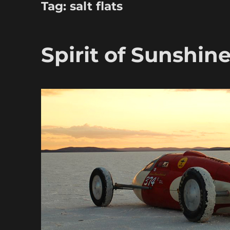
Tag:
salt flats
Spirit of Sunshin