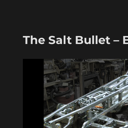
The Salt Bullet –