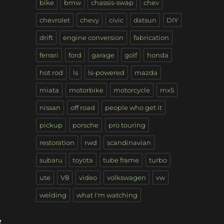
bike
bmw
chassis-swap
chev
chevrolet
chevy
civic
datsun
DIY
drift
engine conversion
fabrication
ferrari
ford
garage
golf
honda
hot rod
ls
ls-powered
mazda
miata
motorbike
motorcycle
mx5
nissan
off road
people who get it
pickup
porsche
pro touring
restoration
rwd
scandinavian
subaru
toyota
tube frame
turbo
ute
V8
video
volkswagen
vw
welding
what I'm watching
e