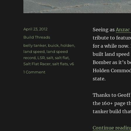
Posted
April 23, 2012
Seeing as
Anzac
on
Categories
Build Threads
tribute to featu
Tags
belly tanker
,
buick
,
holden
,
for a while now.
land speed
,
land speed
built land speed
record
,
LSR
,
salt
,
salt flat
,
Bomber as it’s b
Salt Flat Racer
,
salt flats
,
v6
Holden Commodor
on
1 Comment
Spirit
state.
of
Sunshine
Thanks to Geoff 
the 160+ page th
tanker build that
Continue readin