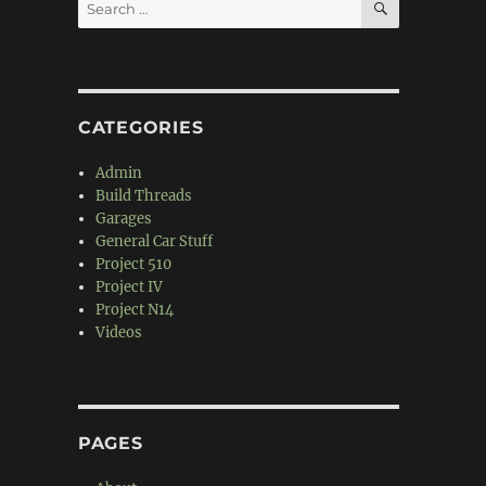
Search
for:
CATEGORIES
Admin
Build Threads
Garages
General Car Stuff
Project 510
Project IV
Project N14
Videos
PAGES