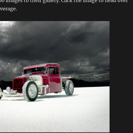
0 images to their gallery. Click the image to head over
verage.