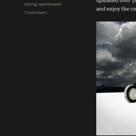
uploaded over 50
racing
,
speedweek
and enjoy the co
on
1 Comment
Bonneville
Speedweek
2009