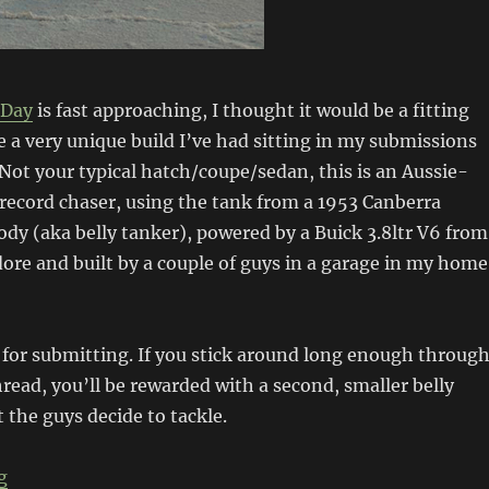
 Day
is fast approaching, I thought it would be a fitting
re a very unique build I’ve had sitting in my submissions
 Not your typical hatch/coupe/sedan, this is an Aussie-
 record chaser, using the tank from a 1953 Canberra
ody (aka belly tanker), powered by a Buick 3.8ltr V6 from
e and built by a couple of guys in a garage in my home
for submitting. If you stick around long enough throug
read, you’ll be rewarded with a second, smaller belly
 the guys decide to tackle.
“Spirit of Sunshine”
g