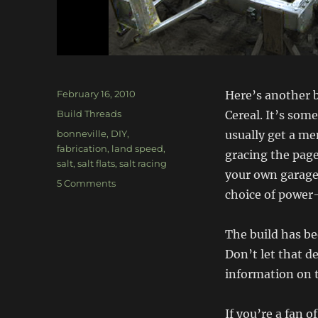
Posted
February 16, 2010
Here’s another b
on
Categories
Build Threads
Cereal. It’s some
Tags
bonneville
,
DIY
,
usually get a men
fabrication
,
land speed
,
gracing the page
salt
,
salt flats
,
salt racing
your own garage 
on
5 Comments
choice of power
The
Salt
Bullet
The build has be
–
Don’t let that de
Bonneville
Racer
information on t
If you’re a fan o