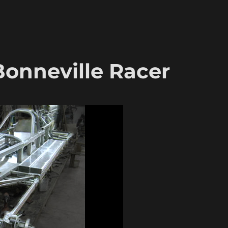
 Bonneville Racer