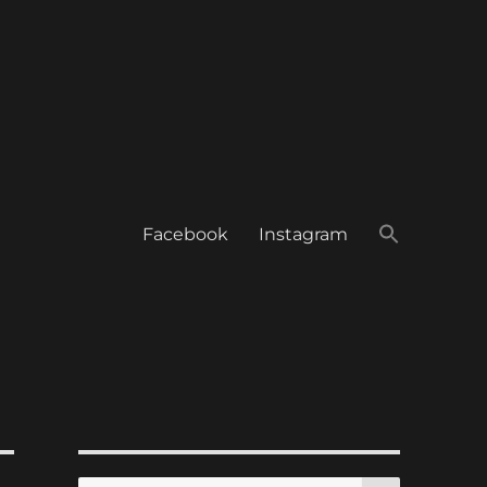
Facebook
Instagram
SEARCH