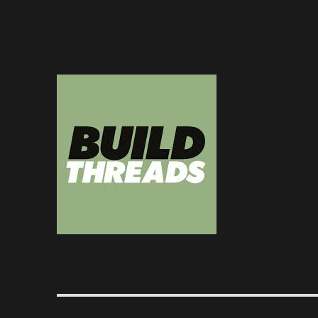
Dedicated to the art of the build thread
Build Threads