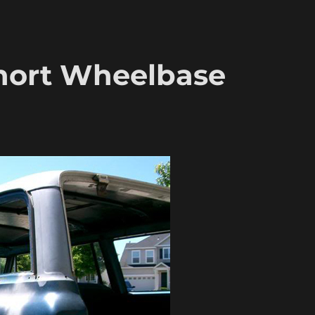
hort Wheelbase