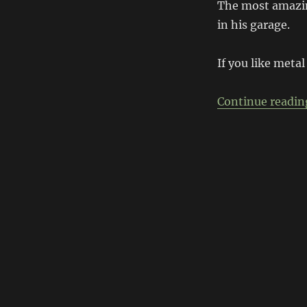
Tahoe
The most amazing
Short
in his garage.
Wheelbase
Transformation
If you like metal
Continue readin