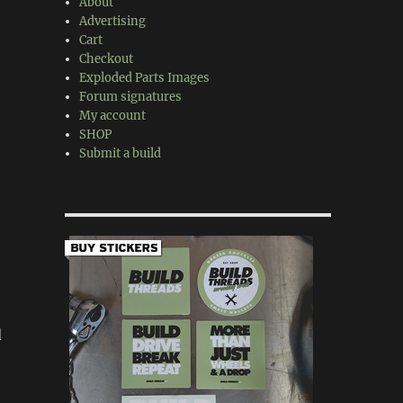
About
Advertising
Cart
Checkout
Exploded Parts Images
Forum signatures
My account
SHOP
Submit a build
d