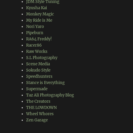
JDM Style Tuning
Kyusha Kai
Monkey Magic
My Ride is Me
Nori Yaro
Pipeburn
RA64 Freddy!
Racer86
Raw Works
S.L Photography
Scene Media
Sokudo Style
Speedhunters
Stance is Everything
Supermade
Taz Ali Photography Blog
The Creators
THE LOWDOWN
Wheel Whores
Zen Garage