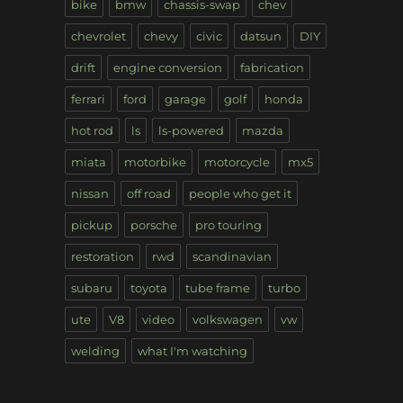
bike
bmw
chassis-swap
chev
chevrolet
chevy
civic
datsun
DIY
drift
engine conversion
fabrication
ferrari
ford
garage
golf
honda
hot rod
ls
ls-powered
mazda
miata
motorbike
motorcycle
mx5
nissan
off road
people who get it
pickup
porsche
pro touring
restoration
rwd
scandinavian
subaru
toyota
tube frame
turbo
ute
V8
video
volkswagen
vw
welding
what I'm watching