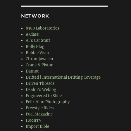
NETWORK
8380 Laboratories
A Class
Al's Car Stuff
Bolly Blog
Bubble Visor
Chromjuwelen
Crank & Piston
Datnut
Drifted | International Drifting Coverage
Driven Threads
Dsalni's Weblog
Engineered to Slide
Felix Alim Photography
Freestyle Rides
Fuel Magazine
HoonTV
Import Bible