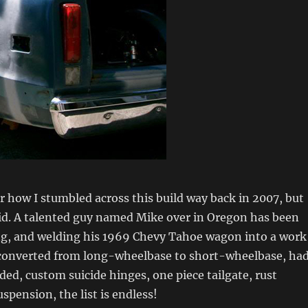
 how I stumbled across this build way back in 2007, but
did. A talented guy named Mike over in Oregon has been
ng, and welding his 1969 Chevy Tahoe wagon into a work
n converted from long-wheelbase to short-wheelbase, ha
ded, custom suicide hinges, one piece tailgate, rust
uspension, the list is endless!