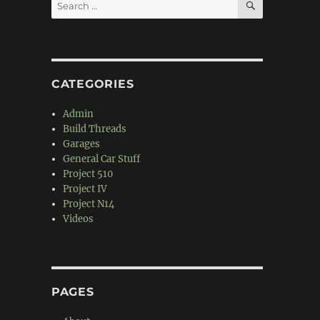
Search
for:
CATEGORIES
Admin
Build Threads
Garages
General Car Stuff
Project 510
Project IV
Project N14
Videos
PAGES