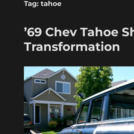
Tag:
tahoe
’69 Chev Tahoe S
Transformation