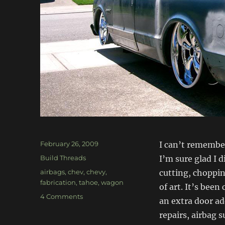
Posted
February 26, 2009
I can’t remember
on
Categories
Build Threads
I’m sure glad I 
Tags
airbags
,
chev
,
chevy
,
cutting, choppi
fabrication
,
tahoe
,
wagon
of art. It’s bee
on
4 Comments
an extra door ad
’69
repairs, airbag s
Chev