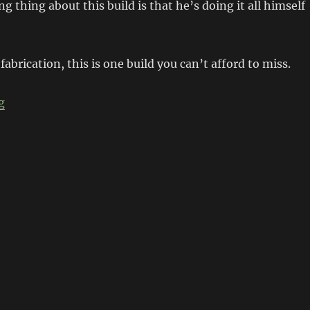
 thing about this build is that he’s doing it all himself
 fabrication, this is one build you can’t afford to miss.
“’69 Chev Tahoe Short Wheelbase Transformation”
g