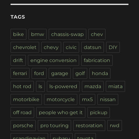
TAGS
bike
bmw
chassis-swap
chev
chevrolet
chevy
civic
datsun
DIY
drift
engine conversion
fabrication
ferrari
ford
garage
golf
honda
hot rod
ls
ls-powered
mazda
miata
motorbike
motorcycle
mx5
nissan
off road
people who get it
pickup
porsche
pro touring
restoration
rwd
scandinavian
subaru
toyota