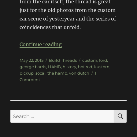
from the car itself, the thread is great
just for the old photos from the custom
car scene of yesteryear and the series of
coincidences that unfold.
“Hot Rod Archeology – 1955 F
Continue reading
Posted
Categories
Tags
May 22, 2015
Build Threads
custom
,
ford
,
on
george barris
,
HAMB
,
history
,
hot rod
,
kustom
,
pickup
,
socal
,
the hamb
,
von dutch
1
on
Comment
Hot
Rod
Archeology
–
1955
SE
Search
Ford
for:
pickup