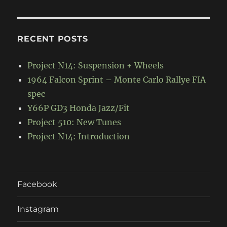
RECENT POSTS
Project N14: Suspension + Wheels
1964 Falcon Sprint – Monte Carlo Rallye FIA
spec
Y66P GD3 Honda Jazz/Fit
Project 510: New Tunes
Project N14: Introduction
Facebook
Instagram