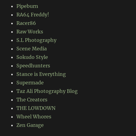
Pipeburn
RA64 Freddy!
Racer86
Raw Works
S.L Photography
Scene Media
Sokudo Style
Speedhunters
Stance is Everything
Supermade
Taz Ali Photography Blog
The Creators
THE LOWDOWN
Wheel Whores
Zen Garage