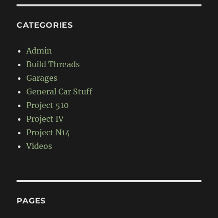
CATEGORIES
Admin
Build Threads
Garages
General Car Stuff
Project 510
Project IV
Project N14
Videos
PAGES