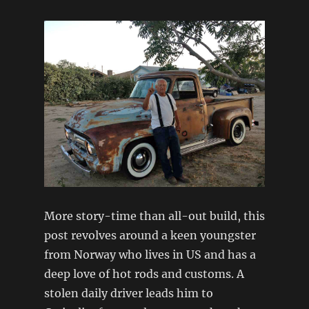
More story-time than all-out build, this
post revolves around a keen youngster
from Norway who lives in US and has a
deep love of hot rods and customs. A
stolen daily driver leads him to