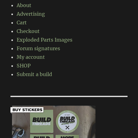
About
Advertising
Cart
Checkout
Exploded Parts Images
Forum signatures
My account
SHOP
Submit a build