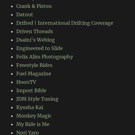
Crank & Piston
Datnut
Drifted | International Drifting Coverage
Driven Threads
Dsalni's Weblog
Engineered to Slide
Felix Alim Photography
Freestyle Rides
Fuel Magazine
HoonTV
Import Bible
JDM Style Tuning
Kyusha Kai
Monkey Magic
My Ride is Me
Nori Yaro