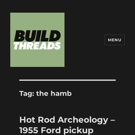
MENU
Build Threads
Tag:
the hamb
Hot Rod Archeology –
1955 Ford pickup