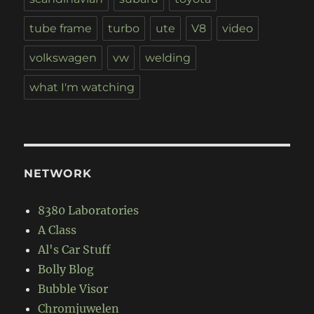
tube frame
turbo
ute
V8
video
volkswagen
vw
welding
what I'm watching
NETWORK
8380 Laboratories
A Class
Al's Car Stuff
Bolly Blog
Bubble Visor
Chromjuwelen