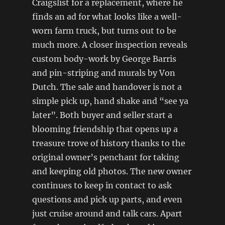
Craigslist for a replacement, where he
finds an ad for what looks like a well-
worn farm truck, but turns out to be
much more. A closer inspection reveals
custom body-work by George Barris
and pin-striping and murals by Von
Dutch. The sale and handover is not a
simple pick up, hand shake and “see ya
later”. Both buyer and seller start a
blooming friendship that opens up a
treasure trove of history thanks to the
original owner’s penchant for taking
and keeping old photos. The new owner
continues to keep in contact to ask
questions and pick up parts, and even
just cruise around and talk cars. Apart