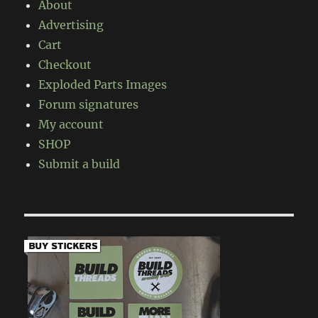
About
Advertising
Cart
Checkout
Exploded Parts Images
Forum signatures
My account
SHOP
Submit a build