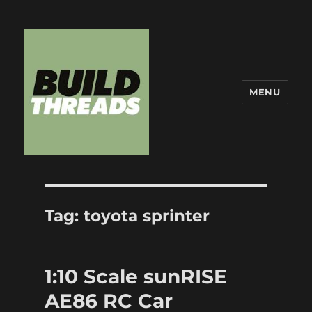
MENU
Build Threads
Tag:
toyota sprinter
1:10 Scale sunRISE
AE86 RC Car