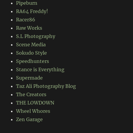
Pipeburn
RA64 Freddy!
Racer86
Raw Works
S.L Photography
Scene Media
Sokudo Style
Speedhunters
Stance is Everything
Supermade
Taz Ali Photography Blog
The Creators
THE LOWDOWN
Wheel Whores
Zen Garage