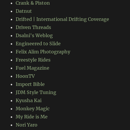
Crank & Piston
Datnut
Drifted | International Drifting Coverage
Driven Threads
Dsalni's Weblog
Engineered to Slide
Felix Alim Photography
Freestyle Rides
Fuel Magazine
HoonTV
Import Bible
JDM Style Tuning
Kyusha Kai
Monkey Magic
My Ride is Me
Nori Yaro