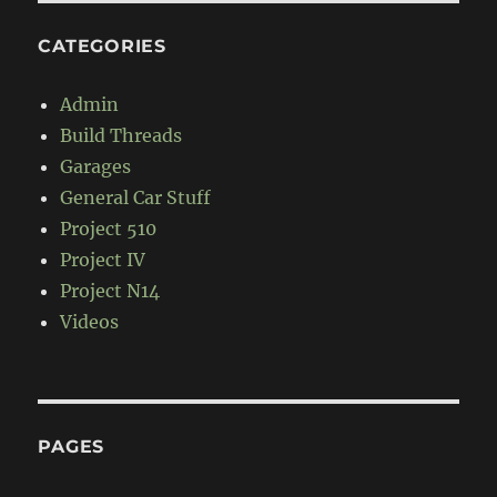
CATEGORIES
Admin
Build Threads
Garages
General Car Stuff
Project 510
Project IV
Project N14
Videos
PAGES