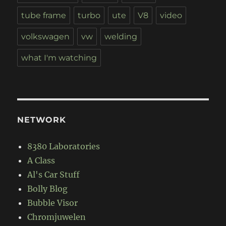
tube frame
turbo
ute
V8
video
volkswagen
vw
welding
what I'm watching
NETWORK
8380 Laboratories
A Class
Al's Car Stuff
Bolly Blog
Bubble Visor
Chromjuwelen