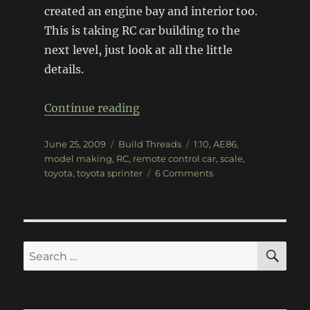
created an engine bay and interior too.
This is taking RC car building to the
next level, just look at all the little
details.
“1:10 Scale sunRISE AE86 RC C
Continue reading
Posted
Categories
Tags
June 25, 2009
Build Threads
1:10
,
AE86
,
on
model making
,
RC
,
remote control car
,
scale
,
on
toyota
,
toyota sprinter
6 Comments
1:10
Scale
sunRISE
AE86
RC
SE
Search
Car
for: