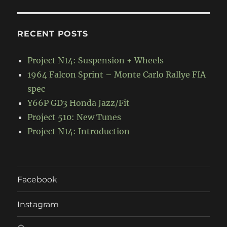
RECENT POSTS
Project N14: Suspension + Wheels
1964 Falcon Sprint – Monte Carlo Rallye FIA
spec
Y66P GD3 Honda Jazz/Fit
Project 510: New Tunes
Project N14: Introduction
Facebook
Instagram