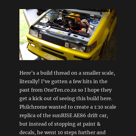
Here’s a build thread on a smaller scale,
literally! I’ve gotten a few hits in the
past from OneTen.co.za so I hope they
get a kick out of seeing this build here.
Philchrome wanted to create a 1:10 scale
replica of the sunRISE AE86 drift car,
but instead of stopping at paint &
decals, he went 10 steps further and