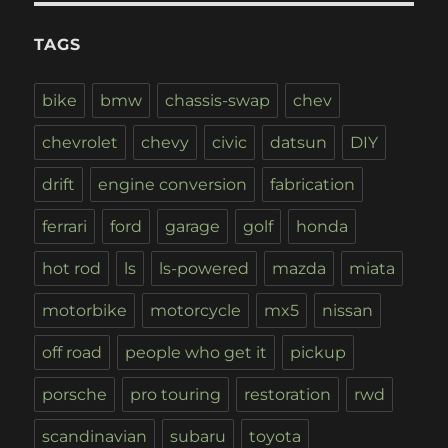
TAGS
bike
bmw
chassis-swap
chev
chevrolet
chevy
civic
datsun
DIY
drift
engine conversion
fabrication
ferrari
ford
garage
golf
honda
hot rod
ls
ls-powered
mazda
miata
motorbike
motorcycle
mx5
nissan
off road
people who get it
pickup
porsche
pro touring
restoration
rwd
scandinavian
subaru
toyota