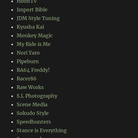
HoonTV
Import Bible
JDM Style Tuning
Kyusha Kai
Monkey Magic
My Ride is Me
Nori Yaro
Pipeburn
RA64 Freddy!
Racer86
Raw Works
S.L Photography
Scene Media
Sokudo Style
Speedhunters
Stance is Everything