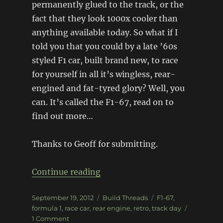
permanently glued to the track, or the
fact that they look 1000x cooler than
anything available today. So what if I
told you that you could by a late ’60s
styled F1 car, built brand new, to race
for yourself in all it’s wingless, rear-
engined and fat-tyred glory? Well, you
can. It’s called the F1-67, read on to
find out more…
Thanks to Geoff for submitting.
“F1-67”
Continue reading
Posted
Categories
Tags
September 19, 2012
Build Threads
F1-67
,
on
formula 1
,
race car
,
rear engine
,
retro
,
track day
on
1 Comment