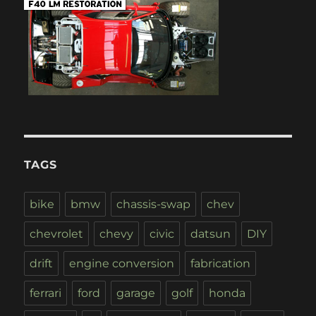
TAGS
bike
bmw
chassis-swap
chev
chevrolet
chevy
civic
datsun
DIY
drift
engine conversion
fabrication
ferrari
ford
garage
golf
honda