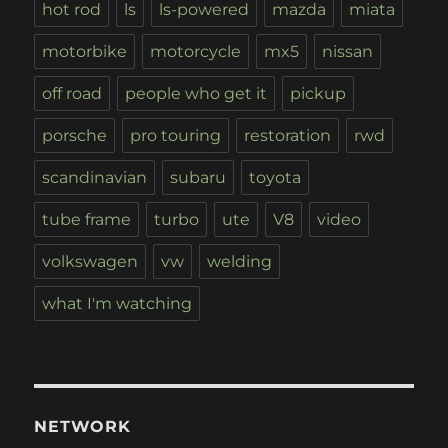
hot rod
ls
ls-powered
mazda
miata
motorbike
motorcycle
mx5
nissan
off road
people who get it
pickup
porsche
pro touring
restoration
rwd
scandinavian
subaru
toyota
tube frame
turbo
ute
V8
video
volkswagen
vw
welding
what I'm watching
NETWORK