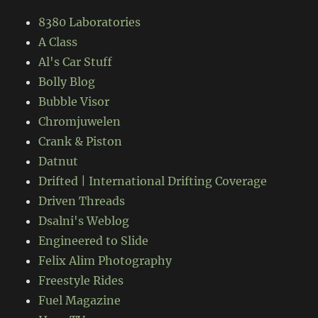
8380 Laboratories
A Class
Al's Car Stuff
Bolly Blog
Bubble Visor
Chromjuwelen
Crank & Piston
Datnut
Drifted | International Drifting Coverage
Driven Threads
Dsalni's Weblog
Engineered to Slide
Felix Alim Photography
Freestyle Rides
Fuel Magazine