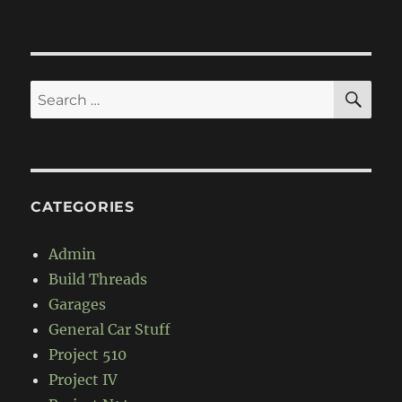
F1-
67
SE
Search
for:
CATEGORIES
Admin
Build Threads
Garages
General Car Stuff
Project 510
Project IV