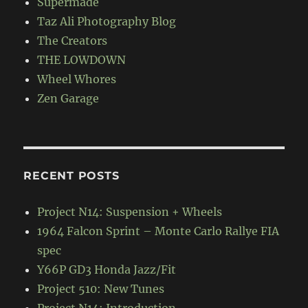
Supermade
Taz Ali Photography Blog
The Creators
THE LOWDOWN
Wheel Whores
Zen Garage
RECENT POSTS
Project N14: Suspension + Wheels
1964 Falcon Sprint – Monte Carlo Rallye FIA
spec
Y66P GD3 Honda Jazz/Fit
Project 510: New Tunes