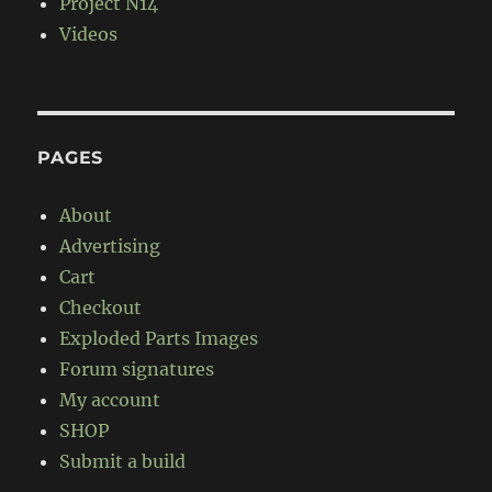
Project N14
Videos
PAGES
About
Advertising
Cart
Checkout
Exploded Parts Images
Forum signatures
My account
SHOP
Submit a build