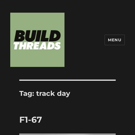
MENU
Build Threads
Tag:
track day
F1-67