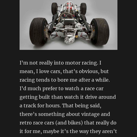
I’m not really into motor racing. I
mean, I love cars, that’s obvious, but
racing tends to bore me after a while.
I’d much prefer to watch a race car
getting built than watch it drive around
a track for hours. That being said,
there’s something about vintage and
retro race cars (and bikes) that really do
it for me, maybe it’s the way they aren’t