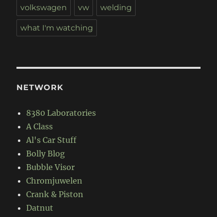
volkswagen
vw
welding
what I'm watching
NETWORK
8380 Laboratories
A Class
Al's Car Stuff
Bolly Blog
Bubble Visor
Chromjuwelen
Crank & Piston
Datnut