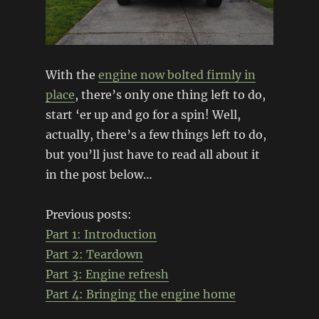
With the
engine now bolted firmly in
place
, there’s only one thing left to do,
start ‘er up and go for a spin! Well,
actually, there’s a few things left to do,
but you’ll just have to read all about it
in the post below…
Previous posts:
Part 1: Introduction
Part 2: Teardown
Part 3: Engine refresh
Part 4:
Bringing the engine home