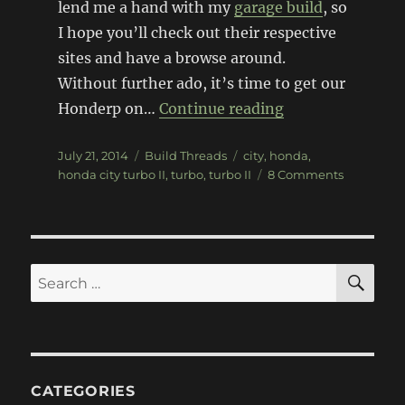
lend me a hand with my
garage build
, so
I hope you’ll check out their respective
sites and have a browse around.
Without further ado, it’s time to get our
“Project Honda C
Honderp on…
Continue reading
Posted
Categories
Tags
July 21, 2014
Build Threads
city
,
honda
,
on
on
honda city turbo II
,
turbo
,
turbo II
8 Comments
Project
Honda
City
Turbo
II
SE
Search
–
for:
Teardown
CATEGORIES