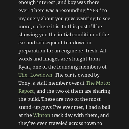
enough interest, and boy was there
ever! There was a resounding “YES” to
my query about you guys wanting to see
more, so here it is. In this post I’ll be
showing you the initial condition of the
car and subsequent teardown in
preparation for an engine re-fresh. All
words and images are straight from
Ryan, one of the founding members of
The-Lowdown
. The car is owned by
Tony, a staff member over at
The Motor
Report
, and the two of them are sharing
the build. These are two of the most
stand-up guys I’ve ever met, I had a ball
at the
Winton
track day with them, and
they’ve even traveled across town to