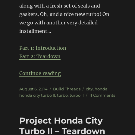
along with a fresh set of seals and
gaskets. Oh, and a nice new turbo! On
we go with another very detailed
installment…
Part 1: Introduction
Part 2: Teardown
“Project Honda City Turbo II â
Continue reading
Posted
Categories
Tags
August 6, 2014
Build Threads
city
,
honda
,
on
on
honda city turbo II
,
turbo
,
turbo II
11 Comments
Project
Honda
City
Project Honda City
Turbo
II
Turbo II – Teardown
â€“