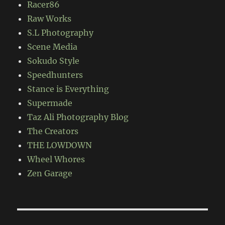
Racer86
Raw Works
S.L Photography
Scene Media
Sokudo Style
Speedhunters
Stance is Everything
Supermade
Taz Ali Photography Blog
The Creators
THE LOWDOWN
Wheel Whores
Zen Garage