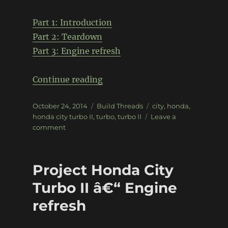
Part 1: Introduction
Part 2: Teardown
Part 3: Engine refresh
“Project Honda City Turbo II 
Continue reading
Posted
Categories
Tags
October 24, 2014
Build Threads
city
,
honda
,
on
honda city turbo II
,
turbo
,
turbo II
Leave a
on
comment
Project
Honda
City
Project Honda City
Turbo
II
Turbo II â€“ Engine
–
refresh
Bringing
the
engine