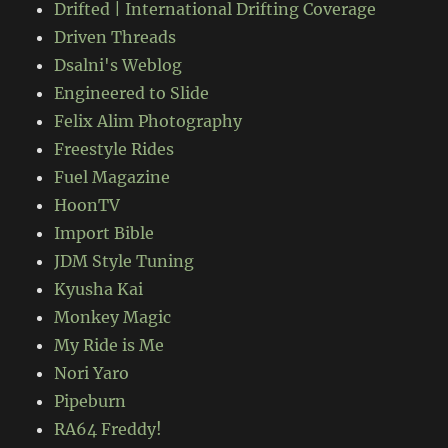
Drifted | International Drifting Coverage
Driven Threads
Dsalni's Weblog
Engineered to Slide
Felix Alim Photography
Freestyle Rides
Fuel Magazine
HoonTV
Import Bible
JDM Style Tuning
Kyusha Kai
Monkey Magic
My Ride is Me
Nori Yaro
Pipeburn
RA64 Freddy!