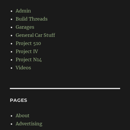
Admin
Build Threads
Garages
General Car Stuff
Project 510
Project IV
Project N14
Videos
PAGES
About
Advertising