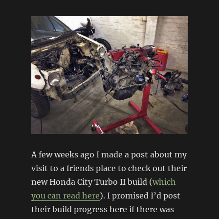
Engine
refresh
A few weeks ago I made a post about my
visit to a friends place to check out their
new Honda City Turbo II build (
which
you can read here
). I promised I’d post
their build progress here if there was