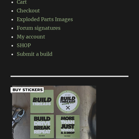
Cart
Checkout
Exploded Parts Images
Forum signatures
My account
SHOP
Submit a build