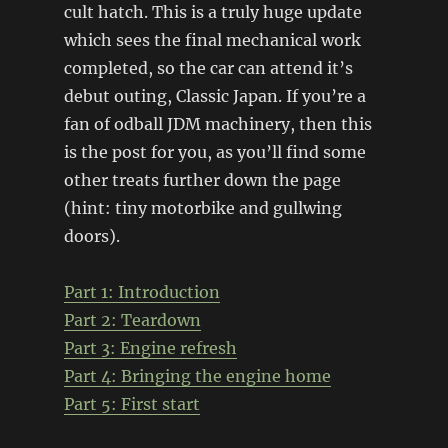
cult hatch. This is a truly huge update
which sees the final mechanical work
completed, so the car can attend it’s
debut outing, Classic Japan. If you’re a
fan of odball JDM machinery, then this
is the post for you, as you’ll find some
other treats further down the page
(hint: tiny motorbike and gullwing
doors).
Part 1: Introduction
Part 2: Teardown
Part 3: Engine refresh
Part 4:
Bringing the engine home
Part 5: First start