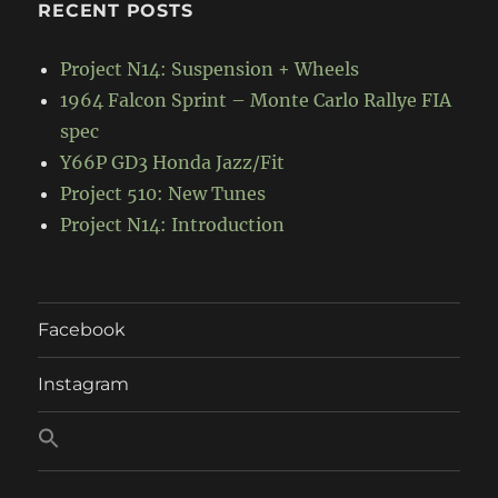
RECENT POSTS
Project N14: Suspension + Wheels
1964 Falcon Sprint – Monte Carlo Rallye FIA
spec
Y66P GD3 Honda Jazz/Fit
Project 510: New Tunes
Project N14: Introduction
Facebook
Instagram