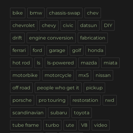
bike
bmw
chassis-swap
chev
chevrolet
chevy
civic
datsun
DIY
drift
engine conversion
fabrication
ferrari
ford
garage
golf
honda
hot rod
ls
ls-powered
mazda
miata
motorbike
motorcycle
mx5
nissan
off road
people who get it
pickup
porsche
pro touring
restoration
rwd
scandinavian
subaru
toyota
tube frame
turbo
ute
V8
video