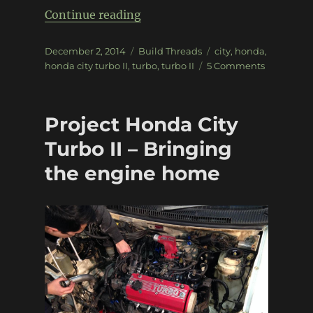
“Project Honda City Turbo II – 
Continue reading
Posted
Categories
Tags
December 2, 2014
Build Threads
city
,
honda
,
on
on
honda city turbo II
,
turbo
,
turbo II
5 Comments
Project
Honda
City
Project Honda City
Turbo
II
Turbo II – Bringing
–
the engine home
First
Start!