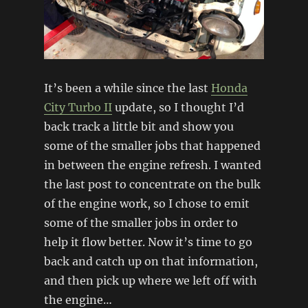
It’s been a while since the last
Honda
City Turbo II
update, so I thought I’d
back track a little bit and show you
some of the smaller jobs that happened
in between the engine refresh. I wanted
the last post to concentrate on the bulk
of the engine work, so I chose to emit
some of the smaller jobs in order to
help it flow better. Now it’s time to go
back and catch up on that information,
and then pick up where we left off with
the engine…