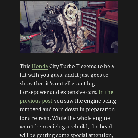
home
This
Honda
City Turbo II seems to be a
hit with you guys, and it just goes to
show that it’s not all about big
horsepower and expensive cars.
In the
previous post
you saw the engine being
removed and torn down in preparation
for a refresh. While the whole engine
won’t be receiving a rebuild, the head
will be getting some special attention,