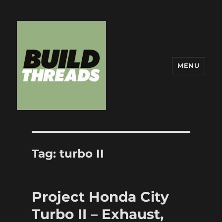
MENU
Build Threads
Tag:
turbo II
Project Honda City
Turbo II – Exhaust,