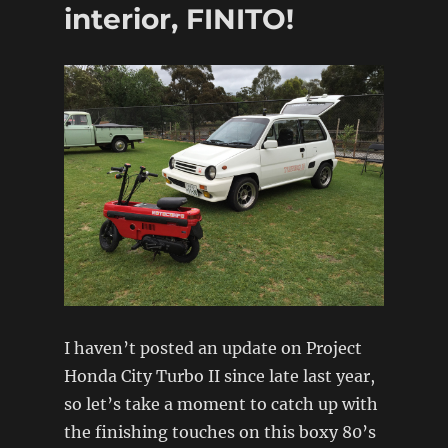
interior, FINITO!
I haven’t posted an update on Project
Honda City Turbo II since late last year,
so let’s take a moment to catch up with
the finishing touches on this boxy 80’s