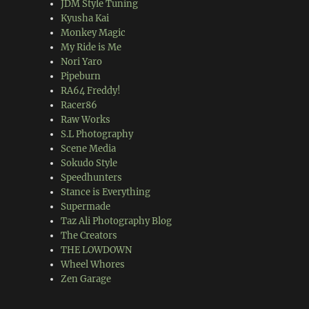
JDM Style Tuning
Kyusha Kai
Monkey Magic
My Ride is Me
Nori Yaro
Pipeburn
RA64 Freddy!
Racer86
Raw Works
S.L Photography
Scene Media
Sokudo Style
Speedhunters
Stance is Everything
Supermade
Taz Ali Photography Blog
The Creators
THE LOWDOWN
Wheel Whores
Zen Garage