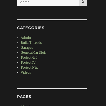
Search
for:
CATEGORIES
Admin
Build Threads
Garages
General Car Stuff
Project 510
Project IV
Project N14
Videos
PAGES