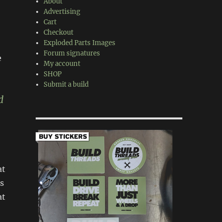
About
Advertising
Cart
Checkout
Exploded Parts Images
Forum signatures
e
My account
SHOP
Submit a build
d
at
s
at