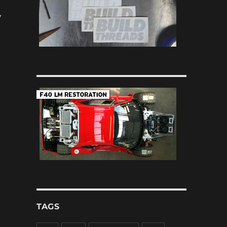
y
TAGS