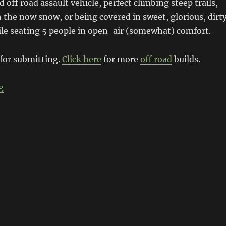
 off road assault vehicle, perfect climbing steep trails,
the now snow, or being covered in sweet, glorious, dirt
ile seating 5 people in open-air (somewhat) comfort.
 for submitting.
Click here
for more
off road
builds.
“Mercedes V8 Unimog”
g