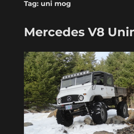
Tag:
uni mog
Mercedes V8 Un