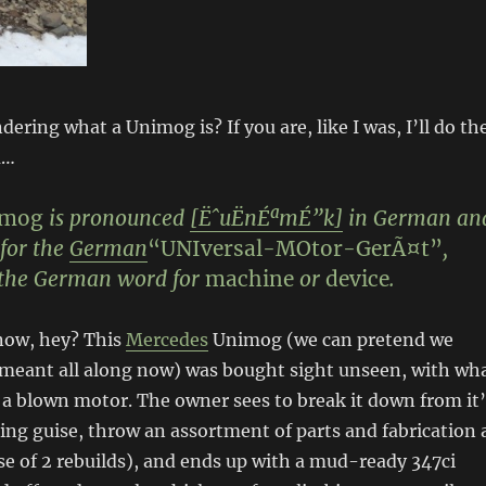
ering what a Unimog is? If you are, like I was, I’ll do th
u…
imog
is pronounced
[ËˆuËnÉªmÉ”k]
in German an
for the
German
“
UNI
versal-
MO
tor-
G
erÃ¤t”
,
the German word for
machine
or
device
.
now, hey? This
Mercedes
Unimog (we can pretend we
meant all along now) was bought sight unseen, with wh
 a blown motor. The owner sees to break it down from it’
ing guise, throw an assortment of parts and fabrication 
rse of 2 rebuilds), and ends up with a mud-ready 347ci