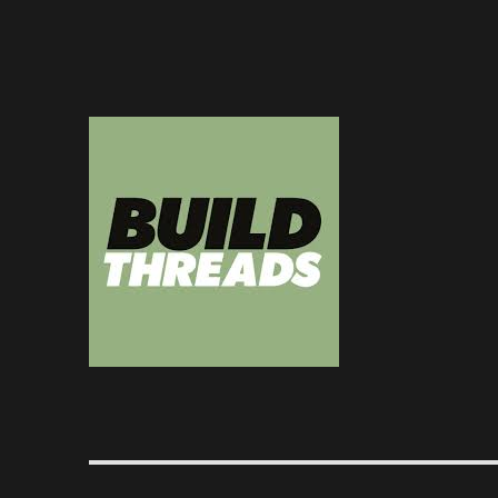
Dedicated to the art of the build thread
Build Threads