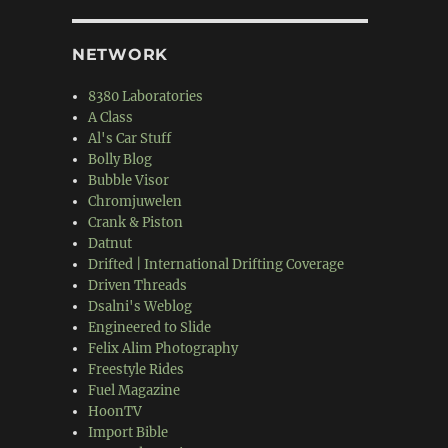
NETWORK
8380 Laboratories
A Class
Al's Car Stuff
Bolly Blog
Bubble Visor
Chromjuwelen
Crank & Piston
Datnut
Drifted | International Drifting Coverage
Driven Threads
Dsalni's Weblog
Engineered to Slide
Felix Alim Photography
Freestyle Rides
Fuel Magazine
HoonTV
Import Bible