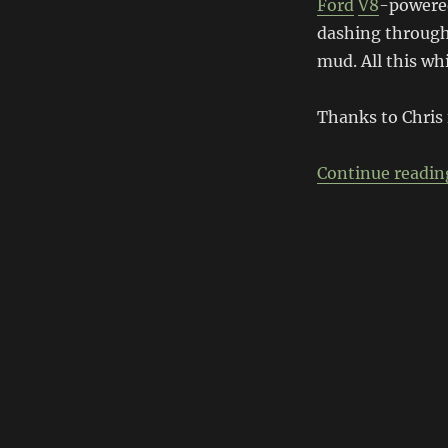
Ford
V8
-powered
dashing through 
mud. All this wh
Thanks to Chris
Continue readin