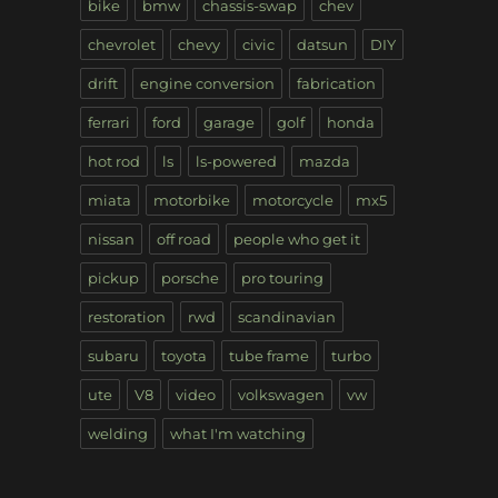
bike
bmw
chassis-swap
chev
chevrolet
chevy
civic
datsun
DIY
drift
engine conversion
fabrication
ferrari
ford
garage
golf
honda
hot rod
ls
ls-powered
mazda
miata
motorbike
motorcycle
mx5
nissan
off road
people who get it
pickup
porsche
pro touring
restoration
rwd
scandinavian
subaru
toyota
tube frame
turbo
ute
V8
video
volkswagen
vw
welding
what I'm watching