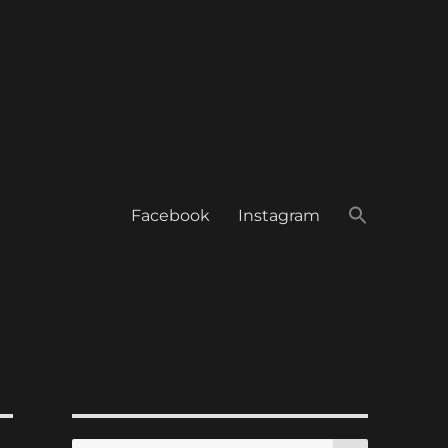
Facebook
Instagram
SEARCH