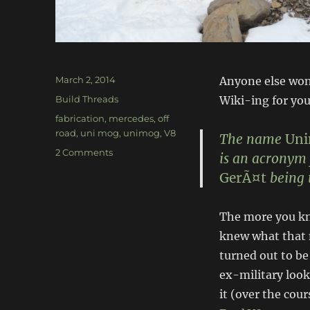
Posted
March 2, 2014
Anyone else wond
on
Categories
Build Threads
Wiki-ing for yo
Tags
fabrication
,
mercedes
,
off
road
,
uni mog
,
unimog
,
V8
The name
Un
on
2 Comments
is an acronym 
Mercedes
GerÃ¤t
being 
V8
Unimog
The more you k
knew what that 
turned out to be
ex-military look
it (over the cou