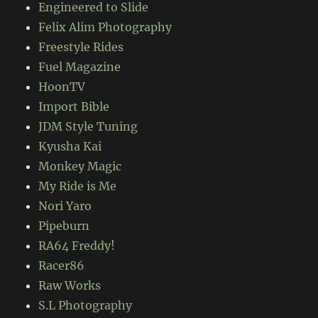
Engineered to Slide
Felix Alim Photography
Freestyle Rides
Fuel Magazine
HoonTV
Import Bible
JDM Style Tuning
Kyusha Kai
Monkey Magic
My Ride is Me
Nori Yaro
Pipeburn
RA64 Freddy!
Racer86
Raw Works
S.L Photography