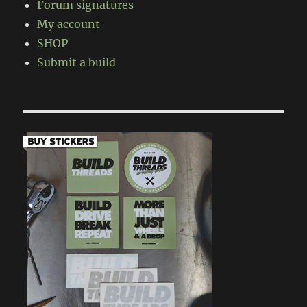
Forum signatures
My account
SHOP
Submit a build