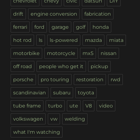
chevrolet
chevy
civic
datsun
DIY
drift
engine conversion
fabrication
ferrari
ford
garage
golf
honda
hot rod
ls
ls-powered
mazda
miata
motorbike
motorcycle
mx5
nissan
off road
people who get it
pickup
porsche
pro touring
restoration
rwd
scandinavian
subaru
toyota
tube frame
turbo
ute
V8
video
volkswagen
vw
welding
what I'm watching