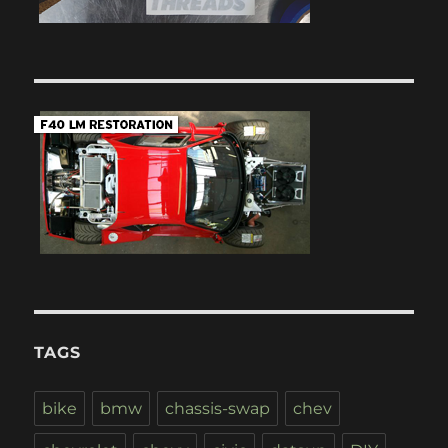
TAGS
bike
bmw
chassis-swap
chev