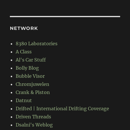
NETWORK
8380 Laboratories
A Class
Al's Car Stuff
Bolly Blog
Bubble Visor
Chromjuwelen
Crank & Piston
Datnut
Drifted | International Drifting Coverage
Driven Threads
Dsalni's Weblog