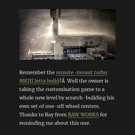
Remember the
remote-mount turbo
MKIII Jetta build
?Â Well the owner is
taking the customisation game to a
whole new level by scratch-building his
own set of one-off wheel centers.
Thanks to Ray from
RAW WORKS
for
reminding me about this one.