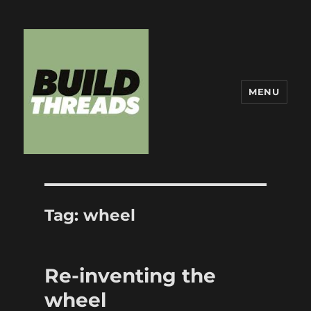
MENU
Build Threads
Tag:
wheel
Re-inventing the
wheel