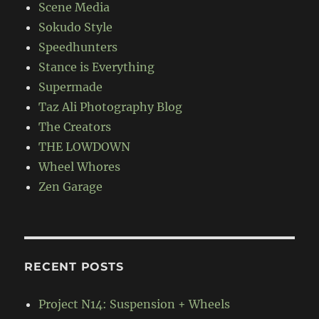
Scene Media
Sokudo Style
Speedhunters
Stance is Everything
Supermade
Taz Ali Photography Blog
The Creators
THE LOWDOWN
Wheel Whores
Zen Garage
RECENT POSTS
Project N14: Suspension + Wheels