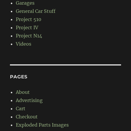
Garages
General Car Stuff
Project 510
Project IV
Project N14
Videos
PAGES
About
Advertising
Cart
Checkout
Exploded Parts Images