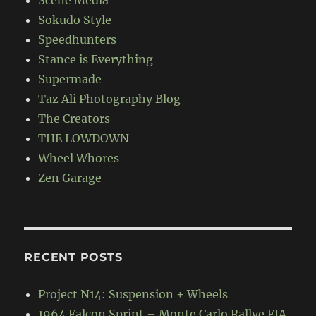
Sokudo Style
Speedhunters
Stance is Everything
Supermade
Taz Ali Photography Blog
The Creators
THE LOWDOWN
Wheel Whores
Zen Garage
RECENT POSTS
Project N14: Suspension + Wheels
1964 Falcon Sprint – Monte Carlo Rallye FIA