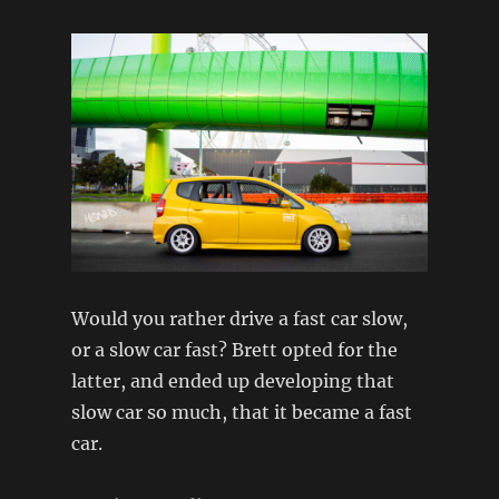
Would you rather drive a fast car slow,
or a slow car fast? Brett opted for the
latter, and ended up developing that
slow car so much, that it became a fast
car.