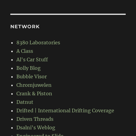
NETWORK
8380 Laboratories
A Class
Al's Car Stuff
Bolly Blog
Bubble Visor
Chromjuwelen
Crank & Piston
Datnut
Drifted | International Drifting Coverage
Driven Threads
Dsalni's Weblog
Engineered to Slide