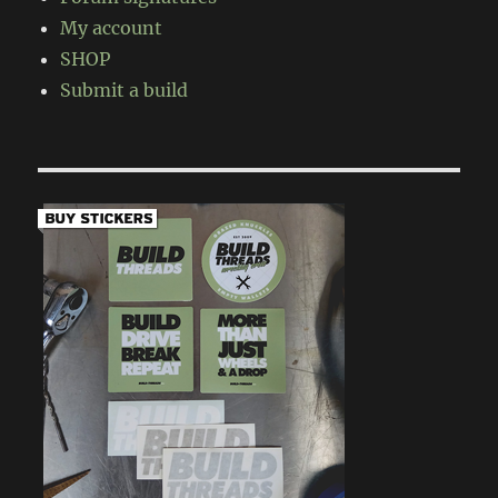
My account
SHOP
Submit a build