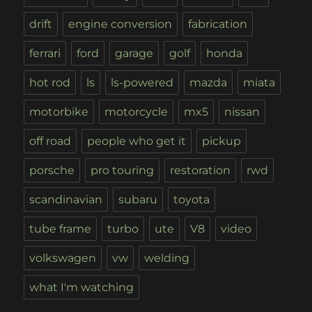
drift
engine conversion
fabrication
ferrari
ford
garage
golf
honda
hot rod
ls
ls-powered
mazda
miata
motorbike
motorcycle
mx5
nissan
off road
people who get it
pickup
porsche
pro touring
restoration
rwd
scandinavian
subaru
toyota
tube frame
turbo
ute
V8
video
volkswagen
vw
welding
what I'm watching