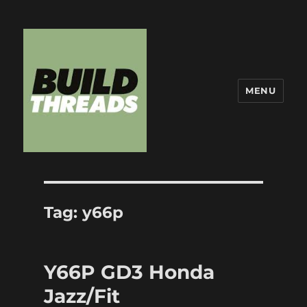
MENU
Build Threads
Tag:
y66p
Y66P GD3 Honda
Jazz/Fit