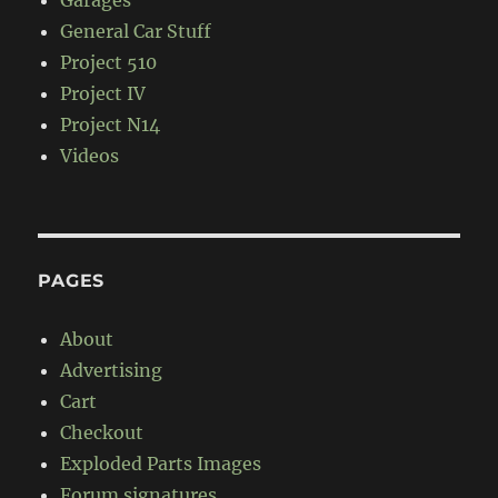
General Car Stuff
Project 510
Project IV
Project N14
Videos
PAGES
About
Advertising
Cart
Checkout
Exploded Parts Images
Forum signatures