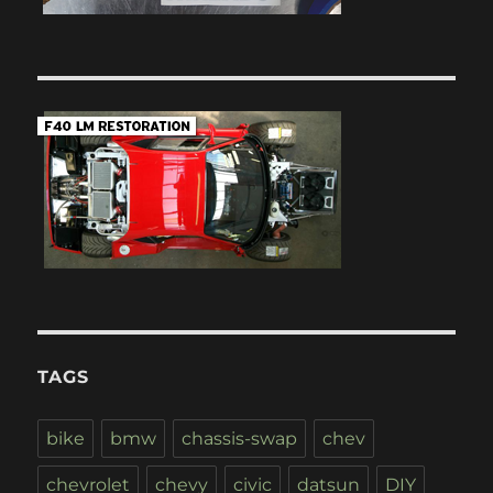
TAGS
bike
bmw
chassis-swap
chev
chevrolet
chevy
civic
datsun
DIY