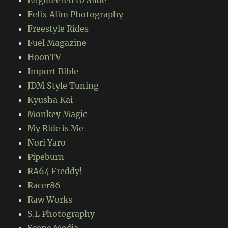
Felix Alim Photography
Freestyle Rides
Fuel Magazine
HoonTV
Import Bible
JDM Style Tuning
Kyusha Kai
Monkey Magic
My Ride is Me
Nori Yaro
Pipeburn
RA64 Freddy!
Racer86
Raw Works
S.L Photography
Scene Media