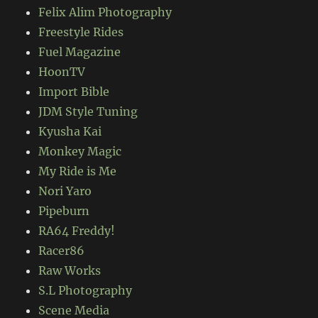
Felix Alim Photography
Freestyle Rides
Fuel Magazine
HoonTV
Import Bible
JDM Style Tuning
Kyusha Kai
Monkey Magic
My Ride is Me
Nori Yaro
Pipeburn
RA64 Freddy!
Racer86
Raw Works
S.L Photography
Scene Media