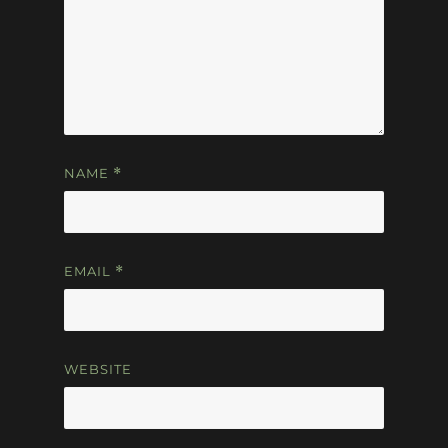
NAME
*
EMAIL
*
WEBSITE