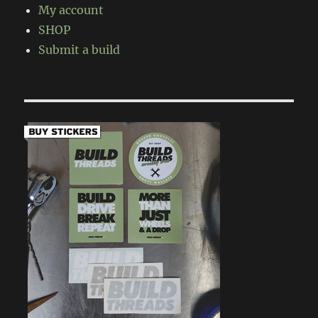
My account
SHOP
Submit a build