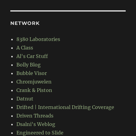
NETWORK
8380 Laboratories
A Class
Al's Car Stuff
Bolly Blog
Bubble Visor
Chromjuwelen
Crank & Piston
Datnut
Drifted | International Drifting Coverage
Driven Threads
Dsalni's Weblog
Engineered to Slide