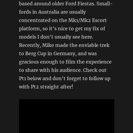
based around older Ford Fiestas. Small-
fords in Australia are usually
concentrated on the Mk1/Mk2 Escort
platform, so it’s nice to get my fix of
models I don’t usually see here.
Recently, Mike made the enviable trek
to Berg Cup in Germany, and was
gracious enough to film the experience
to share with his audience. Check out
Pt1 below and don’t forget to follow up
with Pt2 straight after!