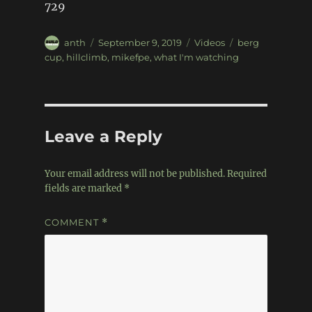
729
Author
Posted
Categories
Tags
anth
September 9, 2019
Videos
berg
on
cup
,
hillclimb
,
mikefpe
,
what I'm watching
Leave a Reply
Your email address will not be published.
Required
fields are marked
*
COMMENT
*