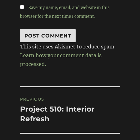
Save my name, email, and website in this
browser for the next time I comment.
This site uses Akismet to reduce spam.
Learn how your comment data is
processed.
Post
PREVIOUS
navigation
Project 510: Interior
Previous
post:
Refresh