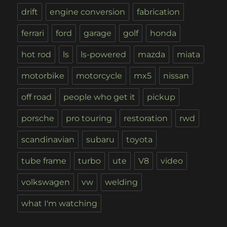
drift
engine conversion
fabrication
ferrari
ford
garage
golf
honda
hot rod
ls
ls-powered
mazda
miata
motorbike
motorcycle
mx5
nissan
off road
people who get it
pickup
porsche
pro touring
restoration
rwd
scandinavian
subaru
toyota
tube frame
turbo
ute
V8
video
volkswagen
vw
welding
what I'm watching