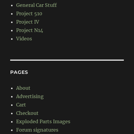
General Car Stuff
Project 510
Project IV
Project N14
Videos
PAGES
About
Advertising
Cart
Checkout
Exploded Parts Images
Forum signatures