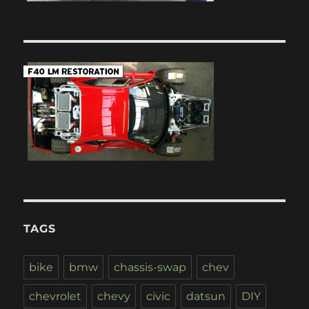
TAGS
bike
bmw
chassis-swap
chev
chevrolet
chevy
civic
datsun
DIY