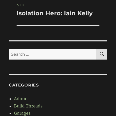
NEXT
Isolation Hero: Iain Kelly
Next
post:
SE
Search
for:
CATEGORIES
Admin
Build Threads
Garages