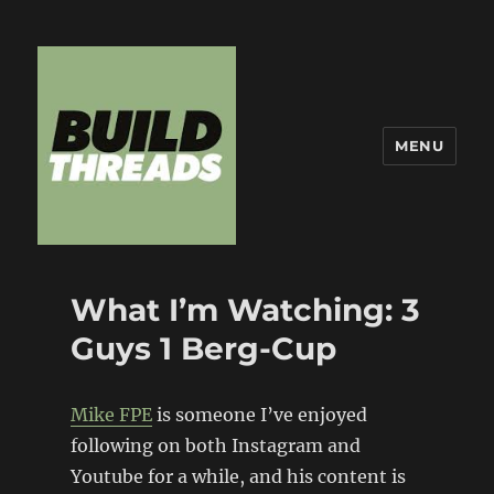
MENU
Build Threads
What I’m Watching: 3
Guys 1 Berg-Cup
Mike FPE
is someone I’ve enjoyed
following on both Instagram and
Youtube for a while, and his content is