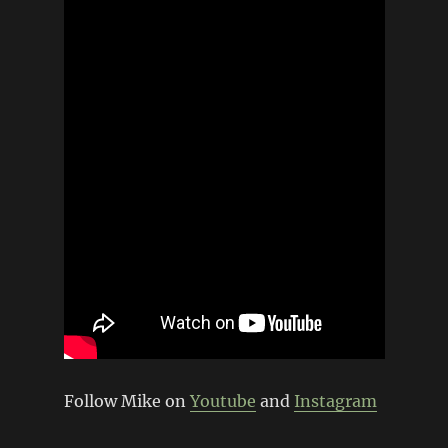
Follow Mike on
Youtube
and
Instagram