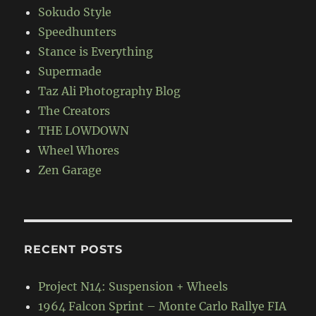
Sokudo Style
Speedhunters
Stance is Everything
Supermade
Taz Ali Photography Blog
The Creators
THE LOWDOWN
Wheel Whores
Zen Garage
RECENT POSTS
Project N14: Suspension + Wheels
1964 Falcon Sprint – Monte Carlo Rallye FIA