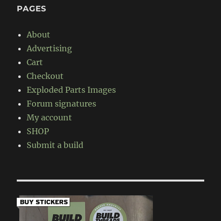
PAGES
About
Advertising
Cart
Checkout
Exploded Parts Images
Forum signatures
My account
SHOP
Submit a build