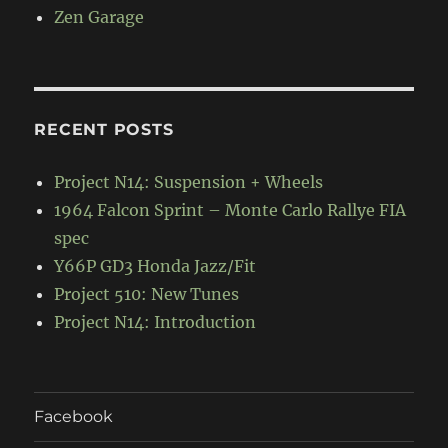
Zen Garage
RECENT POSTS
Project N14: Suspension + Wheels
1964 Falcon Sprint – Monte Carlo Rallye FIA
spec
Y66P GD3 Honda Jazz/Fit
Project 510: New Tunes
Project N14: Introduction
Facebook