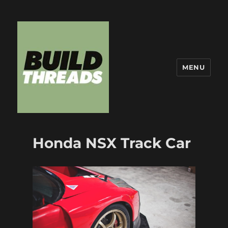
MENU
Build Threads
Honda NSX Track Car