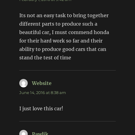
Its not an easy task to bring together
different parts to produce such a
beautiful car, I must commend honda
for their hard work so far and their
ability to produce good cars that can
stand the test of time
Website
says:
June 14, 2016 at 8:38 am
I just love this car!
Pawlik
says: