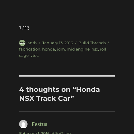
1,113
Author
Posted
Categories
Tags
anth
January 13, 2016
Build Threads
on
fabrication
,
honda
,
jdm
,
mid engine
,
nsx
,
roll
cage
,
vtec
4 thoughts on “Honda
NSX Track Car”
Festus
says:
February 1, 2016 at 9:42 am