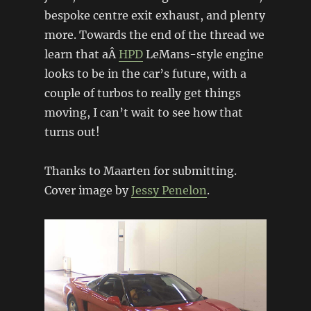
bespoke centre exit exhaust, and plenty
more. Towards the end of the thread we
learn that aÂ
HPD
LeMans-style engine
looks to be in the car’s future, with a
couple of turbos to really get things
moving, I can’t wait to see how that
turns out!
Thanks to Maarten for submitting.
Cover image by
Jessy Penelon
.