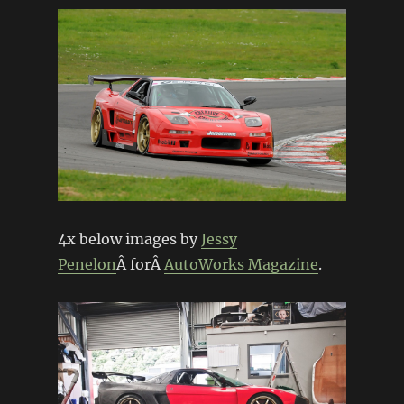
4x below images by
Jessy
Penelon
Â forÂ
AutoWorks Magazine
.