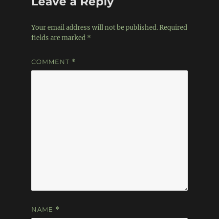
Leave a Reply
Your email address will not be published.
Required
fields are marked
*
COMMENT
*
NAME
*