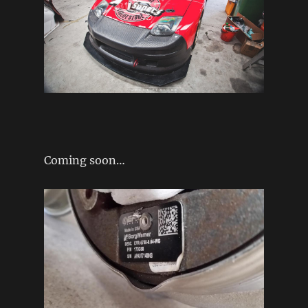
Coming soon…