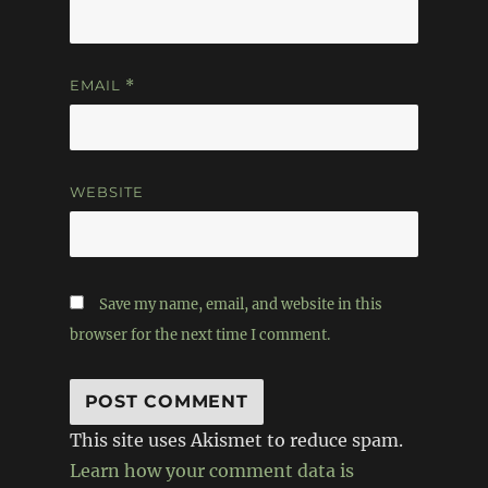
EMAIL
*
WEBSITE
Save my name, email, and website in this
browser for the next time I comment.
This site uses Akismet to reduce spam.
Learn how your comment data is