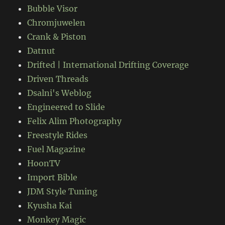
Bubble Visor
Chromjuwelen
Crank & Piston
Datnut
Drifted | International Drifting Coverage
Driven Threads
Dsalni's Weblog
Engineered to Slide
Felix Alim Photography
Freestyle Rides
Fuel Magazine
HoonTV
Import Bible
JDM Style Tuning
Kyusha Kai
Monkey Magic