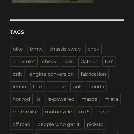
TAGS
bike
bmw
chassis-swap
chev
chevrolet
chevy
civic
datsun
DIY
drift
engine conversion
fabrication
ferrari
ford
garage
golf
honda
hot rod
ls
ls-powered
mazda
miata
motorbike
motorcycle
mx5
nissan
off road
people who get it
pickup