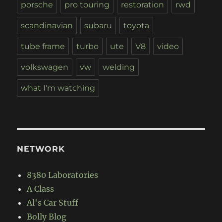
porsche
pro touring
restoration
rwd
scandinavian
subaru
toyota
tube frame
turbo
ute
V8
video
volkswagen
vw
welding
what I'm watching
NETWORK
8380 Laboratories
A Class
Al's Car Stuff
Bolly Blog