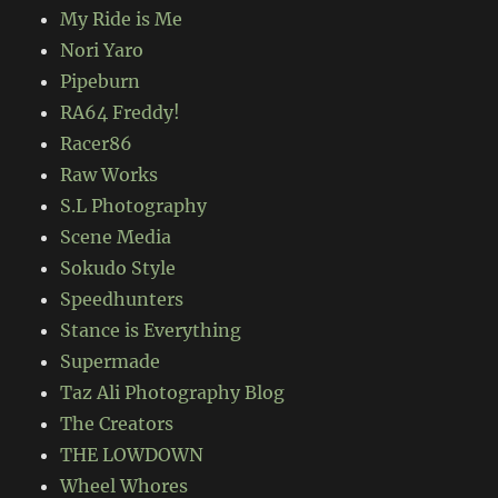
My Ride is Me
Nori Yaro
Pipeburn
RA64 Freddy!
Racer86
Raw Works
S.L Photography
Scene Media
Sokudo Style
Speedhunters
Stance is Everything
Supermade
Taz Ali Photography Blog
The Creators
THE LOWDOWN
Wheel Whores