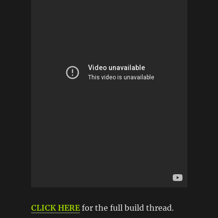
CLICK HERE
for the full build thread.