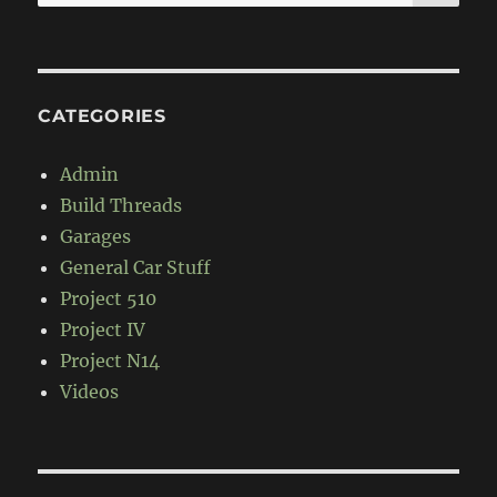
for:
CATEGORIES
Admin
Build Threads
Garages
General Car Stuff
Project 510
Project IV
Project N14
Videos