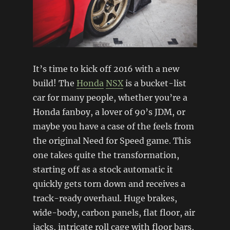
It’s time to kick off 2016 with a new
build! The
Honda
NSX
is a bucket-list
car for many people, whether you’re a
Honda fanboy, a lover of 90’s JDM, or
maybe you have a case of the feels from
the original Need for Speed game. This
one takes quite the transformation,
starting off as a stock automatic it
quickly gets torn down and receives a
track-ready overhaul. Huge brakes,
wide-body, carbon panels, flat floor, air
jacks, intricate roll cage with floor bars,