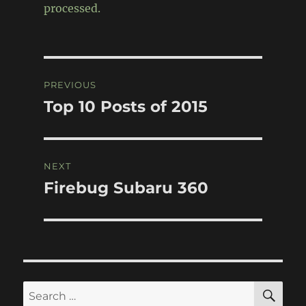
processed.
Post
PREVIOUS
navigation
Top 10 Posts of 2015
Previous
post:
NEXT
Firebug Subaru 360
Next
post:
SE
Search