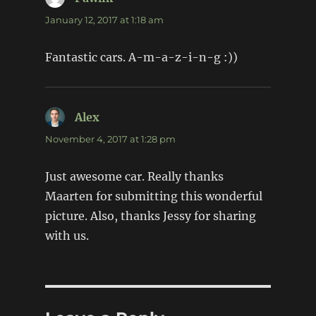
January 12, 2017 at 1:18 am
Fantastic cars. A-m-a-z-i-n-g :))
Alex
says:
November 4, 2017 at 1:28 pm
Just awesome car. Really thanks
Maarten for submitting this wonderful
picture. Also, thanks Jessy for sharing
with us.