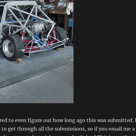
ed to even figure out how long ago this was submitted. 
 to get through all the submissions, so if you email me a