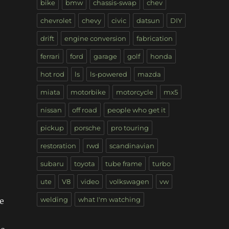
bike
bmw
chassis-swap
chev
chevrolet
chevy
civic
datsun
DIY
drift
engine conversion
fabrication
ferrari
ford
garage
golf
honda
hot rod
ls
ls-powered
mazda
miata
motorbike
motorcycle
mx5
nissan
off road
people who get it
pickup
porsche
pro touring
restoration
rwd
scandinavian
subaru
toyota
tube frame
turbo
ute
V8
video
volkswagen
vw
welding
what I'm watching
he