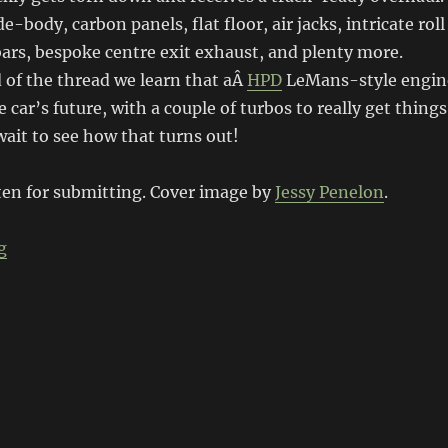
-body, carbon panels, flat floor, air jacks, intricate roll
bars, bespoke centre exit exhaust, and plenty more.
 of the thread we learn that aÂ
HPD
LeMans-style engin
e car’s future, with a couple of turbos to really get things
wait to see how that turns out!
en for submitting. Cover image by
Jessy Penelon
.
“Honda NSX Track Car”
g