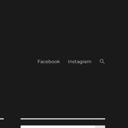
Facebook
Instagram
SEARCH