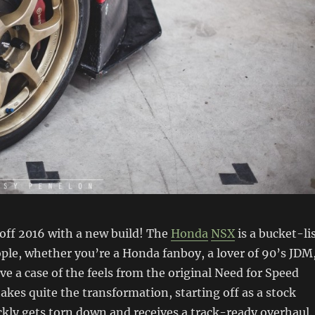
k off 2016 with a new build! The
Honda
NSX
is a bucket-li
ple, whether you’re a Honda fanboy, a lover of 90’s JDM
e a case of the feels from the original Need for Speed
akes quite the transformation, starting off as a stock
ckly gets torn down and receives a track-ready overhaul.