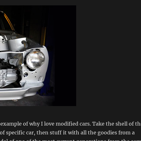
t example of why I love modified cars. Take the shell of t
of specific car, then stuff it with all the goodies from a