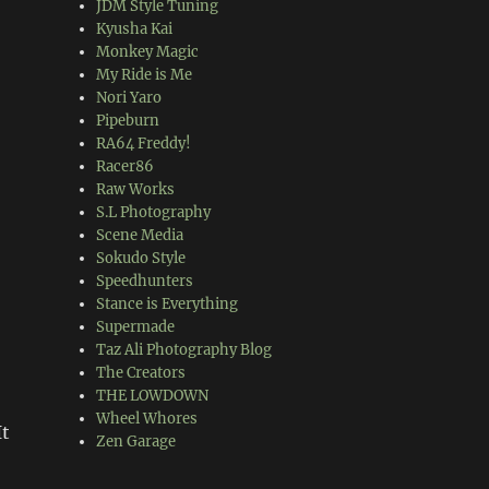
JDM Style Tuning
Kyusha Kai
Monkey Magic
My Ride is Me
Nori Yaro
Pipeburn
RA64 Freddy!
Racer86
Raw Works
S.L Photography
Scene Media
Sokudo Style
Speedhunters
Stance is Everything
Supermade
Taz Ali Photography Blog
The Creators
THE LOWDOWN
Wheel Whores
It
Zen Garage