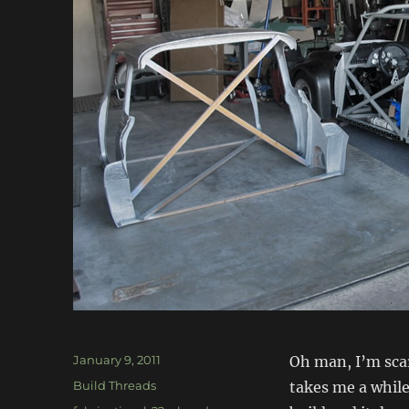
Posted
January 9, 2011
Oh man, I’m scar
on
Categories
Build Threads
takes me a while