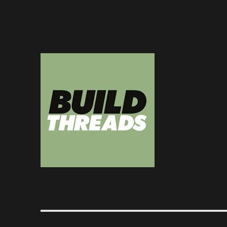
Dedicated to the art of the build thread
Build Threads