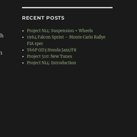
RECENT POSTS
Project N14: Suspension + Wheels
gh
1964 Falcon Sprint – Monte Carlo Rallye
FIA spec
Y66P GD3 Honda Jazz/Fit
h
Project 510: New Tunes
Project N14: Introduction