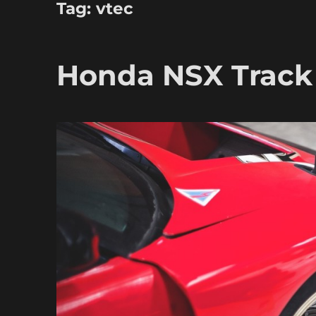
Tag:
vtec
Honda NSX Track