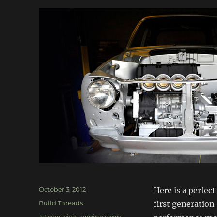
Posted
October 3, 2012
Here is a perfec
on
Categories
Build Threads
first generation 
Tags
1st gen
,
civic
,
engine swap
,