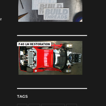
e
TAGS