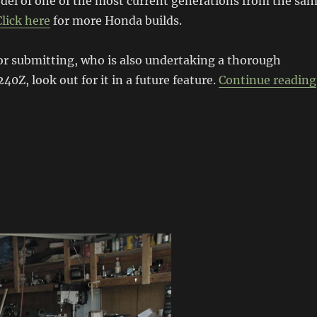
el of one of the most current generations from the sa
Click here
for more Honda builds.
or submitting, who is also undertaking a thorough
240Z, look out for it in a future feature.
Continue reading