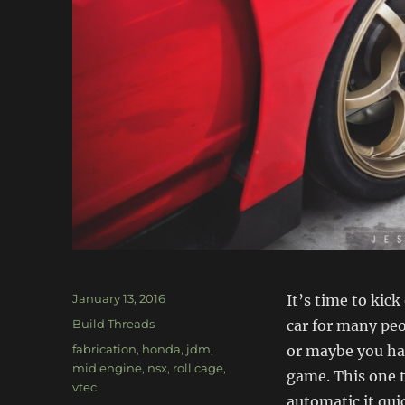
Posted
January 13, 2016
It’s time to kic
on
Categories
Build Threads
car for many peo
Tags
fabrication
,
honda
,
jdm
,
or maybe you hav
mid engine
,
nsx
,
roll cage
,
game. This one t
vtec
automatic it qui