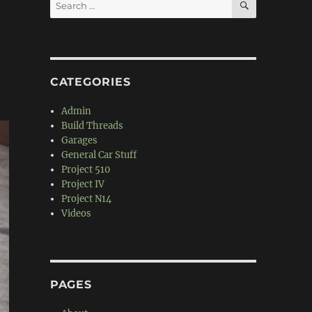
Search
for:
CATEGORIES
Admin
Build Threads
Garages
General Car Stuff
Project 510
Project IV
Project N14
Videos
PAGES