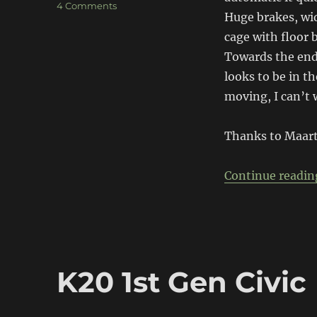
on
4 Comments
Huge brakes, wide
Honda
NSX
cage with floor 
Track
Towards the end
Car
looks to be in th
moving, I can’t 
Thanks to Maart
Continue readin
K20 1st Gen Civic