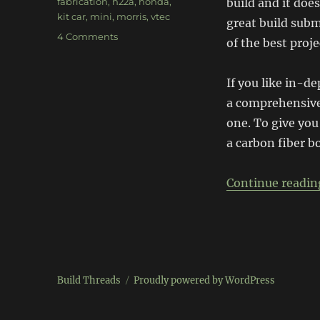
Tags
fabrication
,
h22a
,
honda
,
build and it doe
kit car
,
mini
,
morris
,
vtec
great build subm
on
4 Comments
of the best proje
Kimini
If you like in-d
a comprehensive
one. To give you
a carbon fiber b
Continue readin
Build Threads
Proudly powered by WordPress