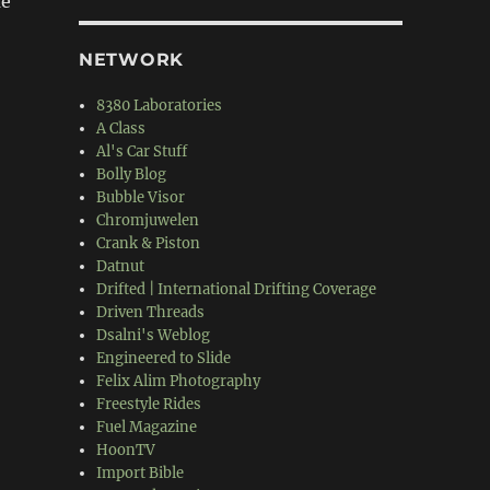
me
NETWORK
8380 Laboratories
“K20 1st Gen Civic”
A Class
Al's Car Stuff
Bolly Blog
Bubble Visor
Chromjuwelen
Crank & Piston
Datnut
Drifted | International Drifting Coverage
Driven Threads
Dsalni's Weblog
Engineered to Slide
Felix Alim Photography
Freestyle Rides
Fuel Magazine
HoonTV
Import Bible