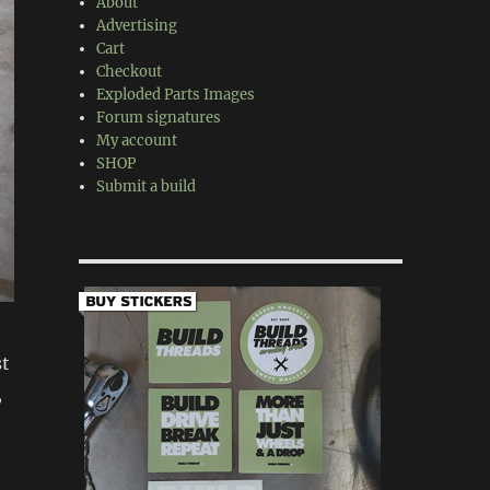
About
Advertising
Cart
Checkout
Exploded Parts Images
Forum signatures
My account
SHOP
Submit a build
st
,