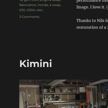
performance mod
fabrication
,
honda
,
k swap
,
linage. I love it.
K20
,
K20A
,
vtec
on
3 Comments
Thanks to Nils f
K20
1st
restoration of a 
Gen
Civic
Kimini