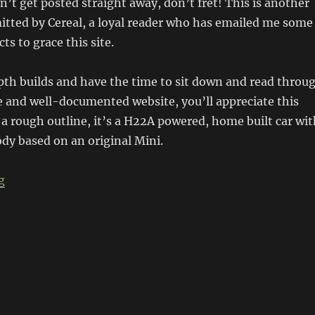
sn’t get posted straight away, don’t fret! This is another
itted by Cereal, a loyal reader who has emailed me some
cts to grace this site.
epth builds and have the time to sit down and read throu
 and well-documented website, you’ll appreciate this
 a rough outline, it’s a H22A powered, home built car wit
ody based on an original Mini.
“Kimini”
g