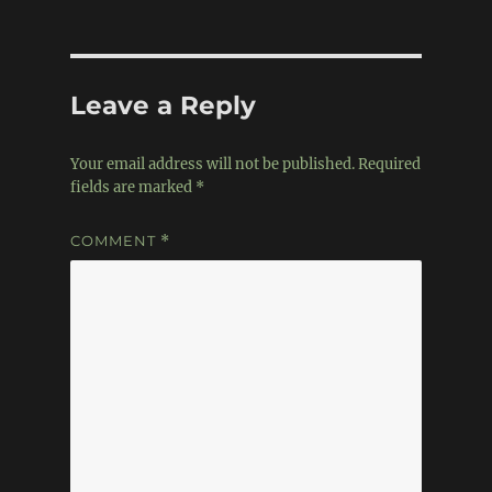
Leave a Reply
Your email address will not be published.
Required
fields are marked
*
COMMENT
*