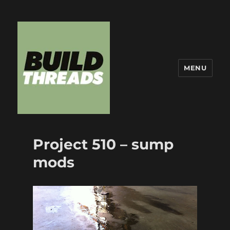
MENU
Build Threads
Project 510 – sump
mods