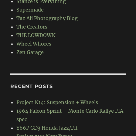
Stance is Everything
Supermade
Taz Ali Photography Blog
The Creators
THE LOWDOWN
Wheel Whores
Zen Garage
RECENT POSTS
Project N14: Suspension + Wheels
1964 Falcon Sprint – Monte Carlo Rallye FIA
spec
Y66P GD3 Honda Jazz/Fit