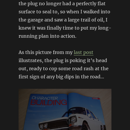
the plug no longer had a perfectly flat
surface to seal to, so when I walked into
the garage and saw a large trail of oil, I
knew it was finally time to put my long-
running plan into action.
As this picture from my
last post
illustrates, the plug is poking it’s head
out, ready to cop some road rash at the
first sign of any big dips in the road…