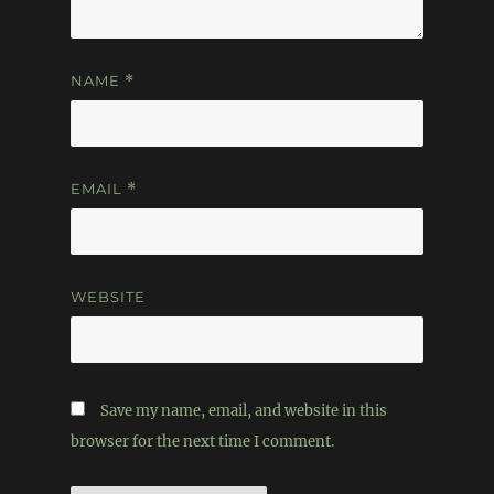
NAME
*
EMAIL
*
WEBSITE
Save my name, email, and website in this
browser for the next time I comment.