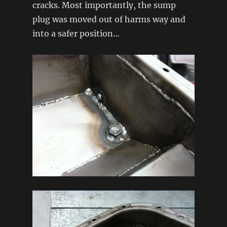
cracks. Most importantly, the sump
plug was moved out of harms way and
into a safer position…