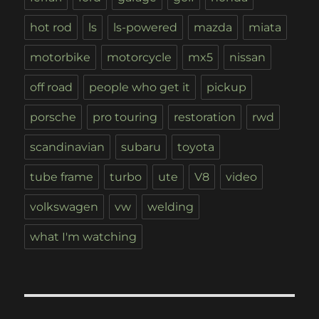
hot rod
ls
ls-powered
mazda
miata
motorbike
motorcycle
mx5
nissan
off road
people who get it
pickup
porsche
pro touring
restoration
rwd
scandinavian
subaru
toyota
tube frame
turbo
ute
V8
video
volkswagen
vw
welding
what I'm watching