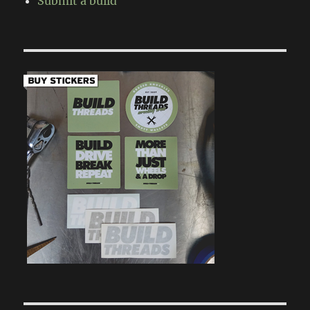
Submit a build