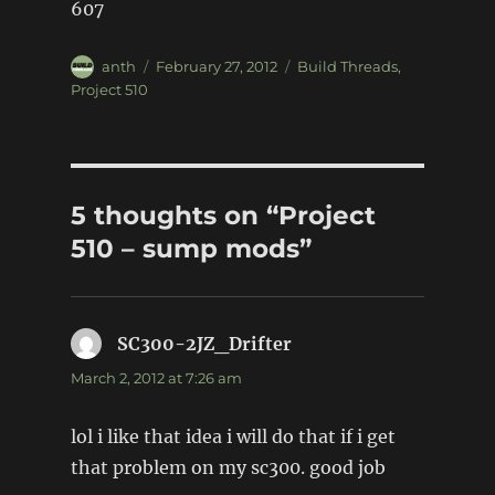
607
Author
Posted
Categories
anth
February 27, 2012
Build Threads
,
on
Project 510
5 thoughts on “Project
510 – sump mods”
SC300-2JZ_Drifter
says:
March 2, 2012 at 7:26 am
lol i like that idea i will do that if i get
that problem on my sc300. good job