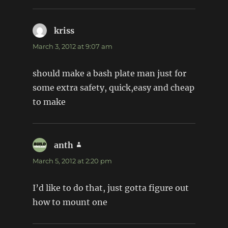
kriss
says:
March 3, 2012 at 9:07 am
should make a bash plate man just for
some extra safety, quick,easy and cheap
to make
anth
says:
March 5, 2012 at 2:20 pm
I’d like to do that, just gotta figure out
how to mount one