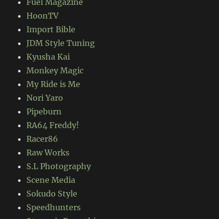
Fuel Magazine
HoonTV
Import Bible
JDM Style Tuning
Kyusha Kai
Monkey Magic
My Ride is Me
Nori Yaro
Pipeburn
RA64 Freddy!
Racer86
Raw Works
S.L Photography
Scene Media
Sokudo Style
Speedhunters