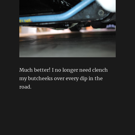
Much better! I no longer need clench
my butcheeks over every dip in the
road.