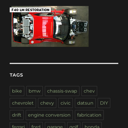
TAGS
bike
bmw
chassis-swap
chev
chevrolet
chevy
civic
datsun
DIY
drift
engine conversion
fabrication
ferrari
ford
garage
golf
honda