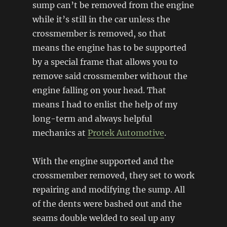
sump can’t be removed from the engine
while it’s still in the car unless the
crossmember is removed, so that
means the engine has to be supported
by a special frame that allows you to
remove said crossmember without the
engine falling on your head. That
means I had to enlist the help of my
long-term and always helpful
mechanics at
Protek Automotive
.
With the engine supported and the
crossmember removed, they set to work
repairing and modifying the sump. All
of the dents were bashed out and the
seams double welded to seal up any