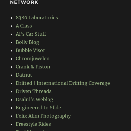
NETWORK
8380 Laboratories
A Class
Al's Car Stuff
Bolly Blog
Bubble Visor
Chromjuwelen
Crank & Piston
Datnut
Drifted | International Drifting Coverage
Driven Threads
Dsalni's Weblog
Engineered to Slide
Felix Alim Photography
Freestyle Rides