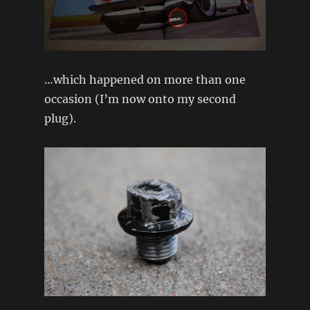
…which happened on more than one
occasion (I’m now onto my second
plug).