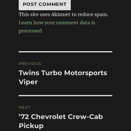
This site uses Akismet to reduce spam.
Learn how your comment data is
processed.
Post
PREVIOUS
navigation
Twins Turbo Motorsports
Previous
post:
Viper
NEXT
’72 Chevrolet Crew-Cab
Next
post:
Pickup