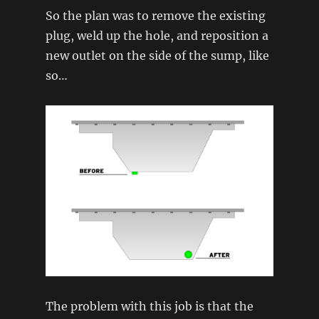
So the plan was to remove the existing
plug, weld up the hole, and reposition a
new outlet on the side of the sump, like
so…
The problem with this job is that the