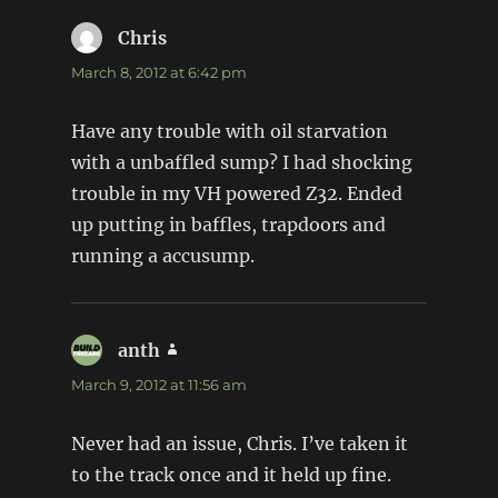
Chris
says:
March 8, 2012 at 6:42 pm
Have any trouble with oil starvation
with a unbaffled sump? I had shocking
trouble in my VH powered Z32. Ended
up putting in baffles, trapdoors and
running a accusump.
anth
says:
March 9, 2012 at 11:56 am
Never had an issue, Chris. I’ve taken it
to the track once and it held up fine.