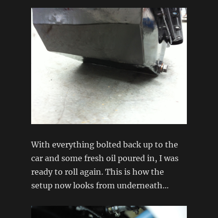
With everything bolted back up to the
car and some fresh oil poured in, I was
ready to roll again. This is how the
setup now looks from underneath…