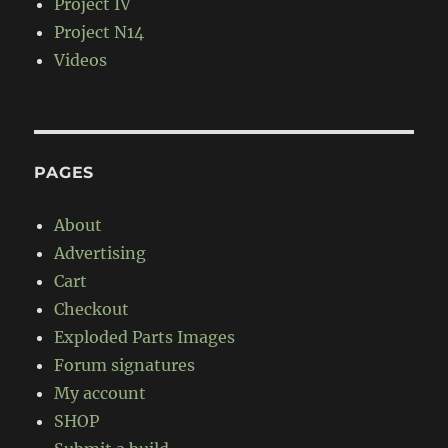
Project IV
Project N14
Videos
PAGES
About
Advertising
Cart
Checkout
Exploded Parts Images
Forum signatures
My account
SHOP