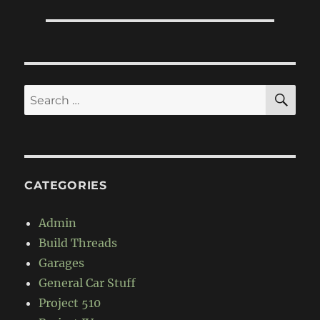
SE
Search
for:
CATEGORIES
Admin
Build Threads
Garages
General Car Stuff
Project 510