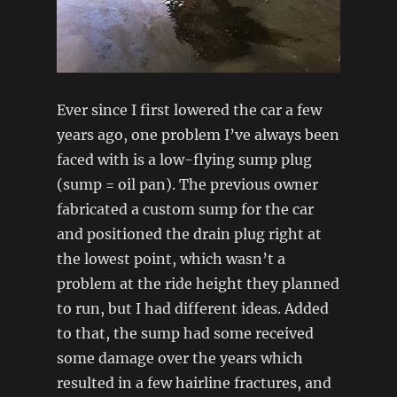
Ever since I first lowered the car a few
years ago, one problem I’ve always been
faced with is a low-flying sump plug
(sump = oil pan). The previous owner
fabricated a custom sump for the car
and positioned the drain plug right at
the lowest point, which wasn’t a
problem at the ride height they planned
to run, but I had different ideas. Added
to that, the sump had some received
some damage over the years which
resulted in a few hairline fractures, and