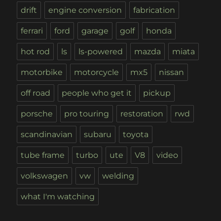
drift
engine conversion
fabrication
ferrari
ford
garage
golf
honda
hot rod
ls
ls-powered
mazda
miata
motorbike
motorcycle
mx5
nissan
off road
people who get it
pickup
porsche
pro touring
restoration
rwd
scandinavian
subaru
toyota
tube frame
turbo
ute
V8
video
volkswagen
vw
welding
what I'm watching