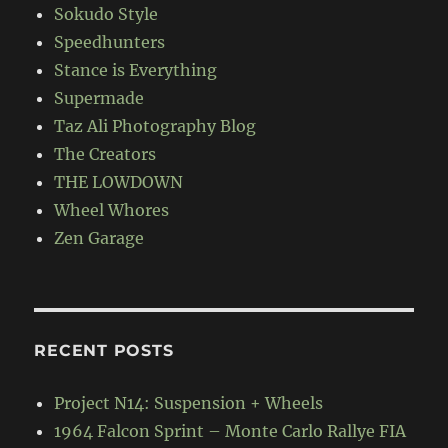
Sokudo Style
Speedhunters
Stance is Everything
Supermade
Taz Ali Photography Blog
The Creators
THE LOWDOWN
Wheel Whores
Zen Garage
RECENT POSTS
Project N14: Suspension + Wheels
1964 Falcon Sprint – Monte Carlo Rallye FIA