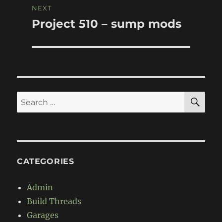
NEXT
Project 510 – sump mods
Next
post:
SE
Search
for:
CATEGORIES
Admin
Build Threads
Garages