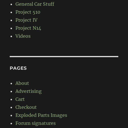
General Car Stuff
Project 510
Project IV
Project N14
Videos
PAGES
About
Advertising
Cart
Checkout
Exploded Parts Images
Forum signatures