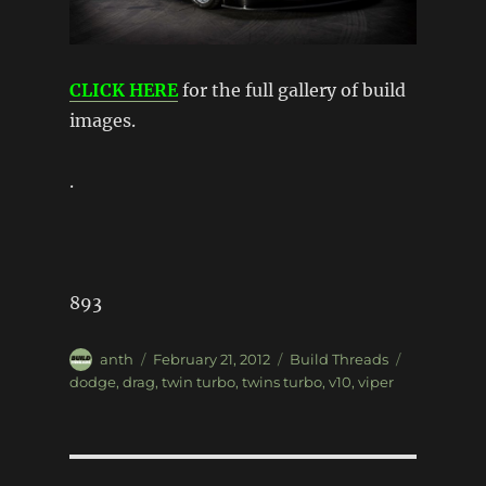
CLICK HERE
for the full gallery of build
images.
.
893
Author
Posted
Categories
Tags
anth
February 21, 2012
Build Threads
on
dodge
,
drag
,
twin turbo
,
twins turbo
,
v10
,
viper