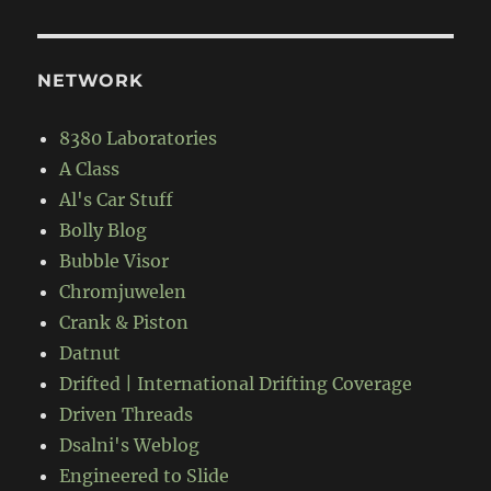
NETWORK
8380 Laboratories
A Class
Al's Car Stuff
Bolly Blog
Bubble Visor
Chromjuwelen
Crank & Piston
Datnut
Drifted | International Drifting Coverage
Driven Threads
Dsalni's Weblog
Engineered to Slide