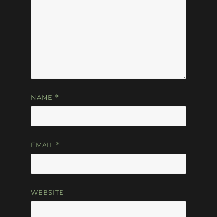
NAME
*
EMAIL
*
WEBSITE