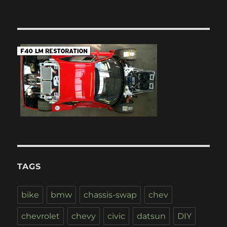
TAGS
bike
bmw
chassis-swap
chev
chevrolet
chevy
civic
datsun
DIY