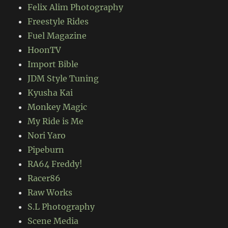
Felix Alim Photography
Freestyle Rides
Fuel Magazine
HoonTV
Import Bible
JDM Style Tuning
Kyusha Kai
Monkey Magic
My Ride is Me
Nori Yaro
Pipeburn
RA64 Freddy!
Racer86
Raw Works
S.L Photography
Scene Media