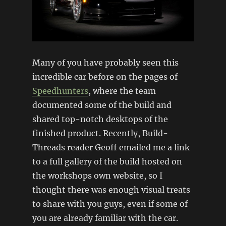
Many of you have probably seen this
incredible car before on the pages of
Speedhunters
, where the team
documented some of the build and
shared top-notch desktops of the
finished product. Recently, Build-
Threads reader Geoff emailed me a link
to a full gallery of the build hosted on
the workshops own website, so I
thought there was enough visual treats
to share with you guys, even if some of
you are already familiar with the car.