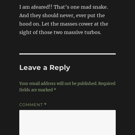
I am afeared!! That’s one mad snake.
And they should never, ever put the
hood on. Let the masses cower at the
sight of those two massive turbos.
Leave a Reply
Your email address will not be published.
Required
fields are marked
*
COMMENT
*