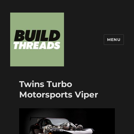
MENU
Build Threads
Twins Turbo
Motorsports Viper