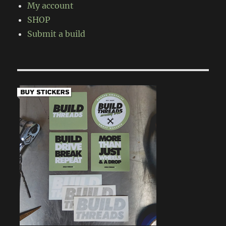
My account
SHOP
Submit a build