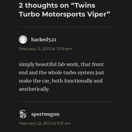
2 thoughts on “Twins
Turbo Motorsports Viper”
hacked521
says:
February 21, 2012 at 12:19 pm
simply beautiful fab work, that front
end and the whole turbo system just
make the car, both functionally and
aesthetically.
sportwagon
says:
February 22, 2012 at 9:31 am