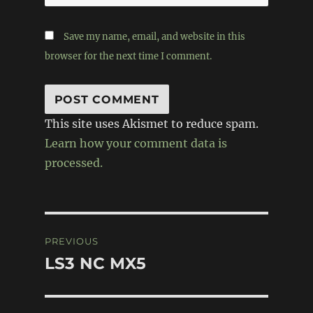
Save my name, email, and website in this
browser for the next time I comment.
This site uses Akismet to reduce spam.
Learn how your comment data is
processed.
Post
PREVIOUS
navigation
LS3 NC MX5
Previous
post: