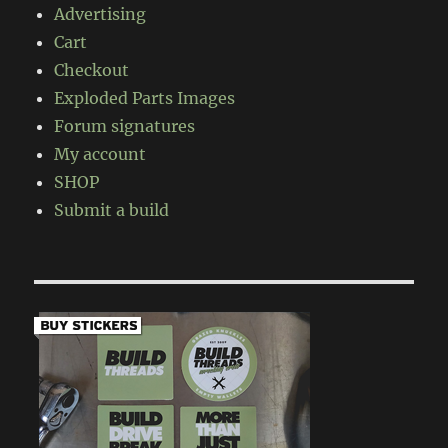
Advertising
Cart
Checkout
Exploded Parts Images
Forum signatures
My account
SHOP
Submit a build