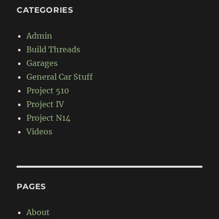
CATEGORIES
Admin
Build Threads
Garages
General Car Stuff
Project 510
Project IV
Project N14
Videos
PAGES
About