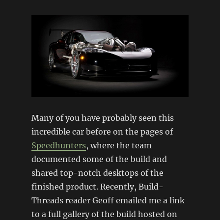
Many of you have probably seen this
incredible car before on the pages of
Speedhunters
, where the team
documented some of the build and
shared top-notch desktops of the
finished product. Recently, Build-
Threads reader Geoff emailed me a link
to a full gallery of the build hosted on