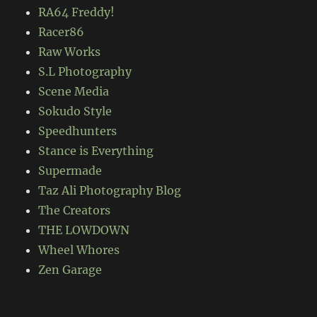
RA64 Freddy!
Racer86
Raw Works
S.L Photography
Scene Media
Sokudo Style
Speedhunters
Stance is Everything
Supermade
Taz Ali Photography Blog
The Creators
THE LOWDOWN
Wheel Whores
Zen Garage