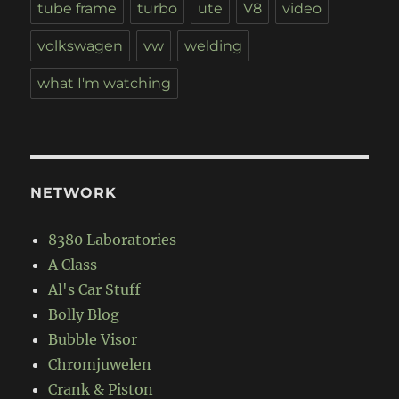
tube frame
turbo
ute
V8
video
volkswagen
vw
welding
what I'm watching
NETWORK
8380 Laboratories
A Class
Al's Car Stuff
Bolly Blog
Bubble Visor
Chromjuwelen
Crank & Piston