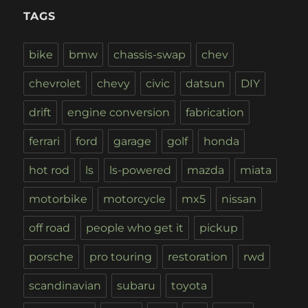
TAGS
bike
bmw
chassis-swap
chev
chevrolet
chevy
civic
datsun
DIY
drift
engine conversion
fabrication
ferrari
ford
garage
golf
honda
hot rod
ls
ls-powered
mazda
miata
motorbike
motorcycle
mx5
nissan
off road
people who get it
pickup
porsche
pro touring
restoration
rwd
scandinavian
subaru
toyota