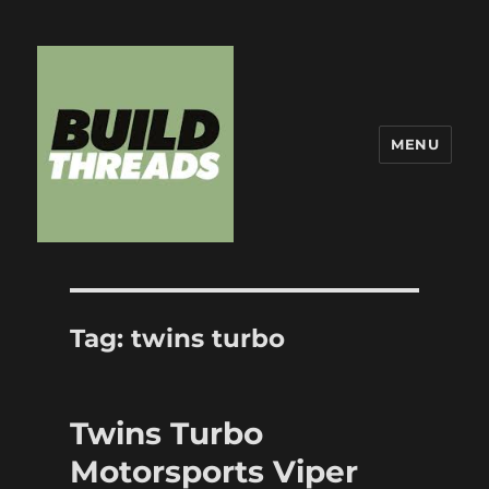
MENU
Build Threads
Tag:
twins turbo
Twins Turbo
Motorsports Viper