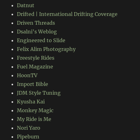
Datnut
Drifted | International Drifting Coverage
Driven Threads
Dsalni's Weblog
Engineered to Slide
Felix Alim Photography
Freestyle Rides
Fuel Magazine
HoonTV
Import Bible
JDM Style Tuning
Kyusha Kai
Monkey Magic
My Ride is Me
Nori Yaro
Pipeburn