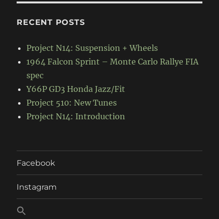
RECENT POSTS
Project N14: Suspension + Wheels
1964 Falcon Sprint – Monte Carlo Rallye FIA
spec
Y66P GD3 Honda Jazz/Fit
Project 510: New Tunes
Project N14: Introduction
Facebook
Instagram