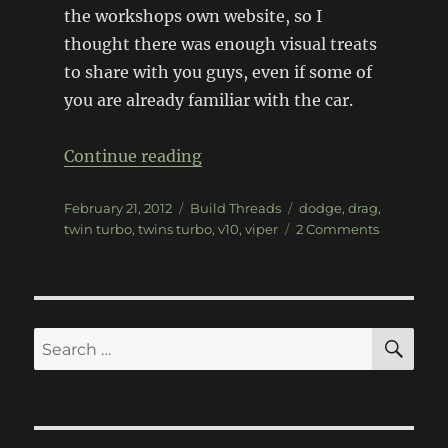
the workshops own website, so I
thought there was enough visual treats
to share with you guys, even if some of
you are already familiar with the car.
“Twins Turbo Motorsports Vip
Continue reading
Posted
Categories
Tags
February 21, 2012
Build Threads
dodge
,
drag
,
on
on
twin turbo
,
twins turbo
,
v10
,
viper
2 Comments
Twins
Turbo
Motorsport
Viper
SE
Search
for: