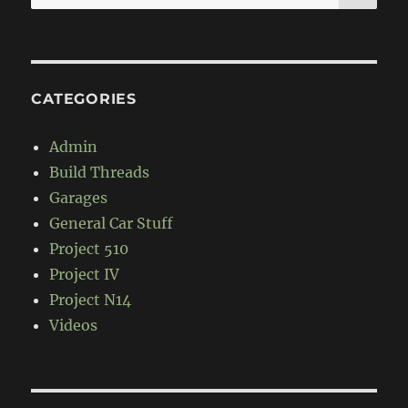
for:
CATEGORIES
Admin
Build Threads
Garages
General Car Stuff
Project 510
Project IV
Project N14
Videos