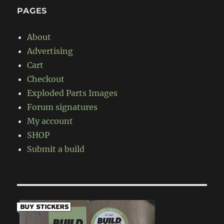
PAGES
About
Advertising
Cart
Checkout
Exploded Parts Images
Forum signatures
My account
SHOP
Submit a build