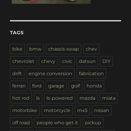
TAGS
bike
bmw
chassis-swap
chev
chevrolet
chevy
civic
datsun
DIY
drift
engine conversion
fabrication
ferrari
ford
garage
golf
honda
hot rod
ls
ls-powered
mazda
miata
motorbike
motorcycle
mx5
nissan
off road
people who get it
pickup