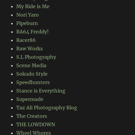
My Ride is Me
Nori Yaro
Pipeburn
RA64 Freddy!
Racer86
Raw Works
S.L Photography
Scene Media
Sokudo Style
Speedhunters
Stance is Everything
Supermade
Taz Ali Photography Blog
The Creators
THE LOWDOWN
Wheel Whores