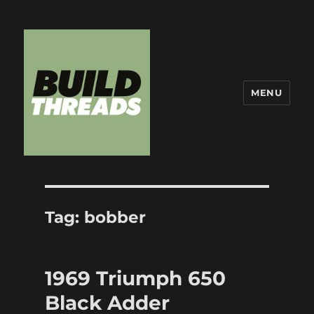
MENU
Build Threads
Tag:
bobber
1969 Triumph 650
Black Adder