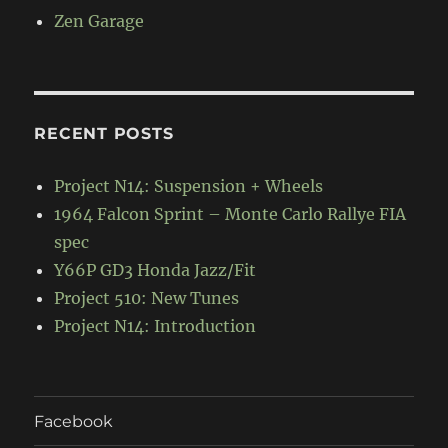
Zen Garage
RECENT POSTS
Project N14: Suspension + Wheels
1964 Falcon Sprint – Monte Carlo Rallye FIA
spec
Y66P GD3 Honda Jazz/Fit
Project 510: New Tunes
Project N14: Introduction
Facebook