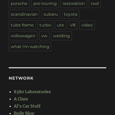
porsche
pro touring
restoration
rwd
scandinavian
subaru
toyota
tube frame
turbo
ute
V8
video
volkswagen
vw
welding
what I'm watching
NETWORK
8380 Laboratories
A Class
Al's Car Stuff
Bolly Blog