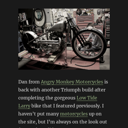
Dan from
Angry Monkey Motorcycles
is
back with another Triumph build after
completing the gorgeous
Low Tide
Larry
bike that I featured previously. I
haven’t put many
motorcycles
up on
the site, but I’m always on the look out