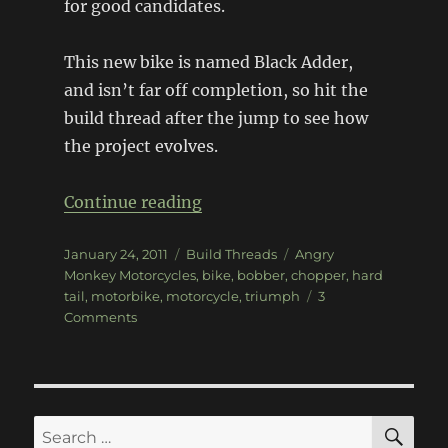
for good candidates.
This new bike is named Black Adder,
and isn’t far off completion, so hit the
build thread after the jump to see how
the project evolves.
“1969 Triumph 650 Black Add
Continue reading
Posted
Categories
Tags
January 24, 2011
Build Threads
Angry
on
Monkey Motorcycles
,
bike
,
bobber
,
chopper
,
hard
tail
,
motorbike
,
motorcycle
,
triumph
3
on
Comments
1969
Triumph
650
Black
Adder
SE
Search