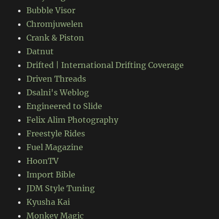
Bubble Visor
Chromjuwelen
Crank & Piston
Datnut
Drifted | International Drifting Coverage
Driven Threads
Dsalni's Weblog
Engineered to Slide
Felix Alim Photography
Freestyle Rides
Fuel Magazine
HoonTV
Import Bible
JDM Style Tuning
Kyusha Kai
Monkey Magic