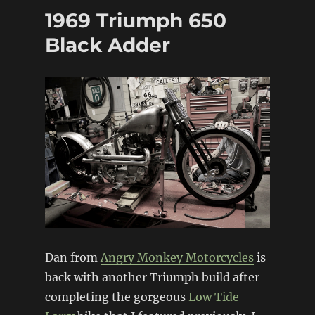
Knucklehead
1969 Triumph 650
Chopper
Black Adder
Dan from
Angry Monkey Motorcycles
is
back with another Triumph build after
completing the gorgeous
Low Tide