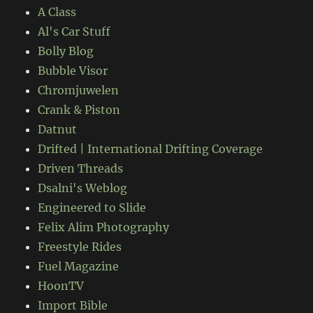
A Class
Al's Car Stuff
Bolly Blog
Bubble Visor
Chromjuwelen
Crank & Piston
Datnut
Drifted | International Drifting Coverage
Driven Threads
Dsalni's Weblog
Engineered to Slide
Felix Alim Photography
Freestyle Rides
Fuel Magazine
HoonTV
Import Bible