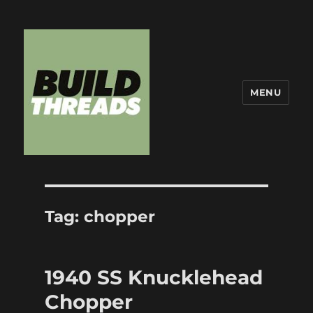
MENU
Build Threads
Tag:
chopper
1940 SS Knucklehead
Chopper