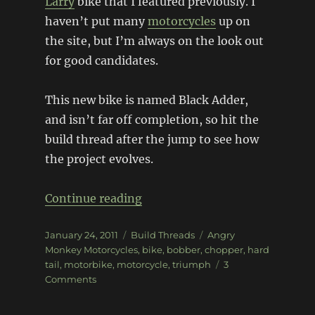
Larry
bike that I featured previously. I
haven’t put many
motorcycles
up on
the site, but I’m always on the look out
for good candidates.
This new bike is named Black Adder,
and isn’t far off completion, so hit the
build thread after the jump to see how
the project evolves.
“1969 Triumph 650 Black Add
Continue reading
Posted
Categories
Tags
January 24, 2011
Build Threads
Angry
on
Monkey Motorcycles
,
bike
,
bobber
,
chopper
,
hard
tail
,
motorbike
,
motorcycle
,
triumph
3
on
Comments
1969
Triumph