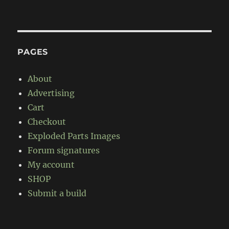
PAGES
About
Advertising
Cart
Checkout
Exploded Parts Images
Forum signatures
My account
SHOP
Submit a build