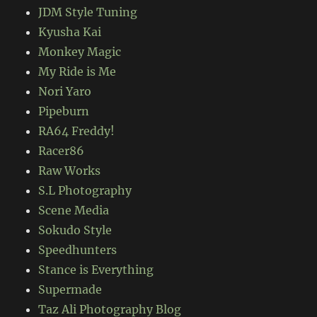
JDM Style Tuning
Kyusha Kai
Monkey Magic
My Ride is Me
Nori Yaro
Pipeburn
RA64 Freddy!
Racer86
Raw Works
S.L Photography
Scene Media
Sokudo Style
Speedhunters
Stance is Everything
Supermade
Taz Ali Photography Blog