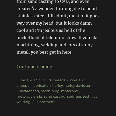
from sand casting to CAD, and even
createsÂ a wooden forming die to bend
stainless steel. I’ll admit, most of it goes
way over my head, but it looks damn
cool and I’m jealous as hell of the
bucketload of talent on show. If you like
machining, welding and lots of shiny
metal, you best get in here.
“1940 SS Knucklehead Choppe
Continue reading
Posted
Categories
Tags
June 8, 2017
Build Threads
bike
,
CAD
,
on
chopper
,
fabrication
,
harley
,
harley davidson
,
kuncklehead
,
machining
,
motorbike
,
motorcycle
,
s&s
,
sand casting
,
springer
,
technical
,
on
welding
1 Comment
1940
SS