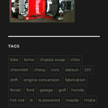
TAGS
bike
bmw
chassis-swap
chev
chevrolet
chevy
civic
datsun
DIY
drift
engine conversion
fabrication
ferrari
ford
garage
golf
honda
hot rod
ls
ls-powered
mazda
miata