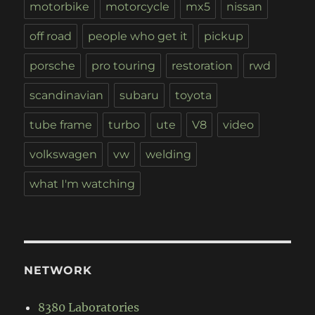
motorbike
motorcycle
mx5
nissan
off road
people who get it
pickup
porsche
pro touring
restoration
rwd
scandinavian
subaru
toyota
tube frame
turbo
ute
V8
video
volkswagen
vw
welding
what I'm watching
NETWORK
8380 Laboratories