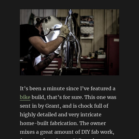
It’s been a minute since I’ve featured a
bike
build, that’s for sure. This one was
sent in by Grant, and is chock full of
highly detailed and very intricate
home-built fabrication. The owner
mixes a great amount of DIY fab work,