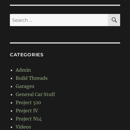
650
Black
Adder
SE
Search
for:
CATEGORIES
Admin
Build Threads
Garages
General Car Stuff
Project 510
Project IV
Project N14
Videos