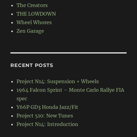
The Creators
THE LOWDOWN
Wheel Whores
Zen Garage
RECENT POSTS
Project N14: Suspension + Wheels
1964 Falcon Sprint – Monte Carlo Rallye FIA
spec
Y66P GD3 Honda Jazz/Fit
Project 510: New Tunes
Project N14: Introduction