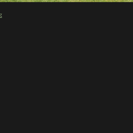
“Classic Japan 2013”
g