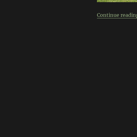
Continue readin