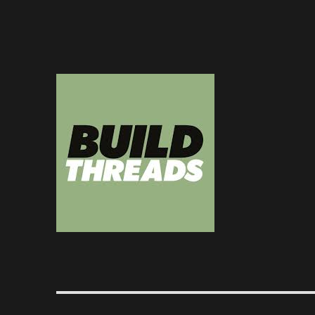
Dedicated to the art of the build thread
Build Threads