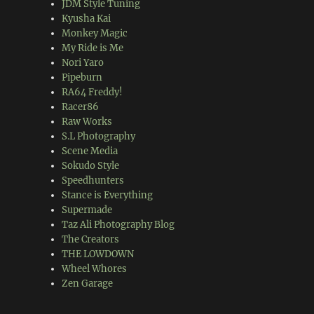
JDM Style Tuning
Kyusha Kai
Monkey Magic
My Ride is Me
Nori Yaro
Pipeburn
RA64 Freddy!
Racer86
Raw Works
S.L Photography
Scene Media
Sokudo Style
Speedhunters
Stance is Everything
Supermade
Taz Ali Photography Blog
The Creators
THE LOWDOWN
Wheel Whores
Zen Garage