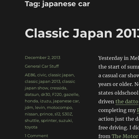
Tag:
japanese car
Classic Japan 201
Posted
December 2, 2013
Yesterday in Me
on
Categories
General Car Stuff
the start of sum
Tags
AE86
,
civic
,
classic japan
,
a casual car sho
classic japan 2013
,
classic
years or older. N
japan show
,
cressida
,
states oldschool
datsun
,
dr30
,
FJ20
,
gazelle
,
honda
,
izuzu
,
japanese car
,
driven
the datto
jdm
,
levin
,
motocompo
,
completing my
nissan
,
prince
,
s12
,
S30Z
,
action just the 
shuttle
,
sprinter
,
suzuki
,
toyota
free driving. I 
on
1 Comment
from
The Motor