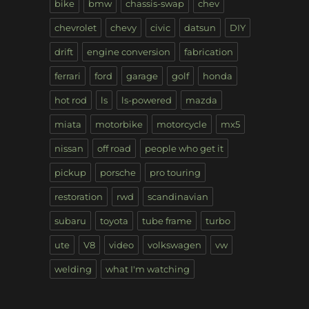
bike
bmw
chassis-swap
chev
chevrolet
chevy
civic
datsun
DIY
drift
engine conversion
fabrication
ferrari
ford
garage
golf
honda
hot rod
ls
ls-powered
mazda
miata
motorbike
motorcycle
mx5
nissan
off road
people who get it
pickup
porsche
pro touring
restoration
rwd
scandinavian
subaru
toyota
tube frame
turbo
ute
V8
video
volkswagen
vw
welding
what I'm watching