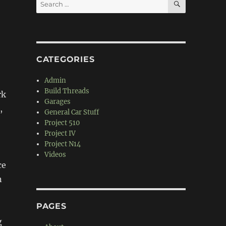
Search
for:
CATEGORIES
Admin
Build Threads
rk
Garages
,
General Car Stuff
Project 510
Project IV
Project N14
Videos
ce
n
PAGES
g