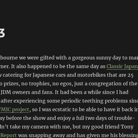
3
lbourne we were gifted with a gorgeous sunny day to ma
mer. It also happened to be the same day as
Classic Japan
w catering for Japanese cars and motorbikes that are 25
o prizes, no trophies, no egos, just a congregation of the
 JDM owners and fans. It had been a while since I had
after experiencing some periodic teething problems sin
FMIC project
, so I was ecstatic to be able to have it back i
day before the show and enjoy a full two days of trouble-
didn’t take my camera with me, but my good friend Tony
 Report
was snapping away and has given me his blessin