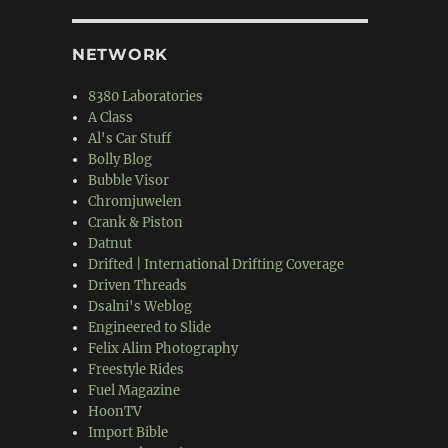
NETWORK
8380 Laboratories
A Class
Al's Car Stuff
Bolly Blog
Bubble Visor
Chromjuwelen
Crank & Piston
Datnut
Drifted | International Drifting Coverage
Driven Threads
Dsalni's Weblog
Engineered to Slide
Felix Alim Photography
Freestyle Rides
Fuel Magazine
HoonTV
Import Bible