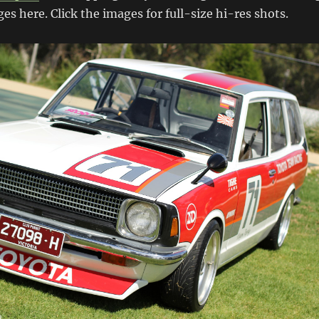
es here. Click the images for full-size hi-res shots.