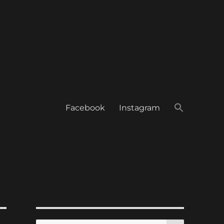
Facebook
Instagram
SEARCH