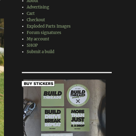
About
Advertising
Cart
Checkout
Exploded Parts Images
Forum signatures
My account
SHOP
Submit a build