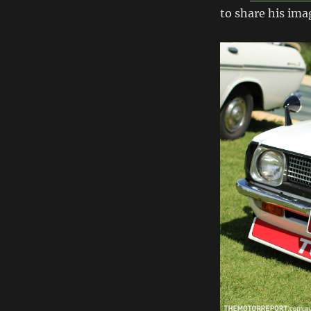
Classic
to share his imag
Japan
2013