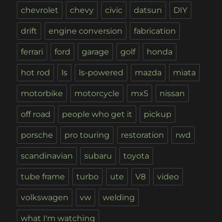
chevrolet
chevy
civic
datsun
DIY
drift
engine conversion
fabrication
ferrari
ford
garage
golf
honda
hot rod
ls
ls-powered
mazda
miata
motorbike
motorcycle
mx5
nissan
off road
people who get it
pickup
porsche
pro touring
restoration
rwd
scandinavian
subaru
toyota
tube frame
turbo
ute
V8
video
volkswagen
vw
welding
what I'm watching