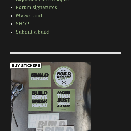
Forum signatures
My account
SHOP
Submit a build