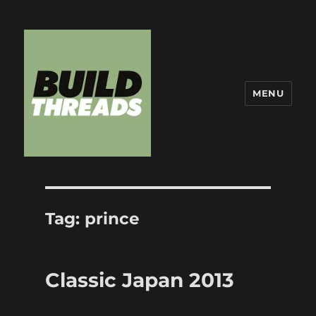
MENU
Build Threads
Tag:
prince
Classic Japan 2013