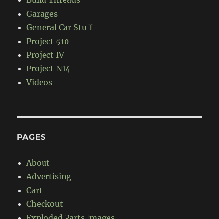
Garages
General Car Stuff
Project 510
Project IV
Project N14
Videos
PAGES
About
Advertising
Cart
Checkout
Exploded Parts Images