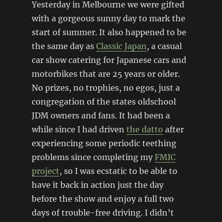
Yesterday in Melbourne we were gifted
with a gorgeous sunny day to mark the
start of summer. It also happened to be
the same day as
Classic Japan
, a casual
car show catering for Japanese cars and
motorbikes that are 25 years or older.
No prizes, no trophies, no egos, just a
congregation of the states oldschool
JDM owners and fans. It had been a
while since I had driven
the datto
after
experiencing some periodic teething
problems since completing my
FMIC
project
, so I was ecstatic to be able to
have it back in action just the day
before the show and enjoy a full two
days of trouble-free driving. I didn’t