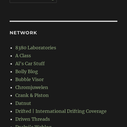
NETWORK
8380 Laboratories
A Class
Al's Car Stuff
Bolly Blog
Bubble Visor
Chromjuwelen
Crank & Piston
Datnut
Drifted | International Drifting Coverage
Driven Threads
Dsalni's Weblog