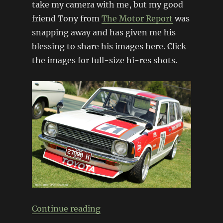
take my camera with me, but my good
friend Tony from
The Motor Report
was
snapping away and has given me his
blessing to share his images here. Click
the images for full-size hi-res shots.
“Classic Japan 2013”
Continue reading