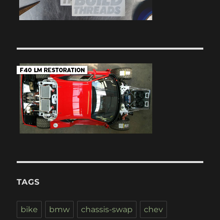
TAGS
bike
bmw
chassis-swap
chev