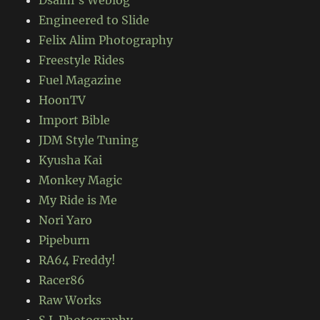
Engineered to Slide
Felix Alim Photography
Freestyle Rides
Fuel Magazine
HoonTV
Import Bible
JDM Style Tuning
Kyusha Kai
Monkey Magic
My Ride is Me
Nori Yaro
Pipeburn
RA64 Freddy!
Racer86
Raw Works
S.L Photography