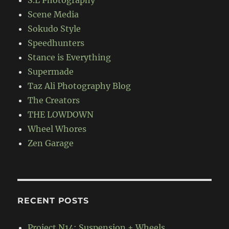
Scene Media
Sokudo Style
Speedhunters
Stance is Everything
Supermade
Taz Ali Photography Blog
The Creators
THE LOWDOWN
Wheel Whores
Zen Garage
RECENT POSTS
Project N14: Suspension + Wheels