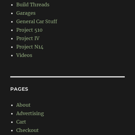
Build Threads
Garages
General Car Stuff
Project 510
Project IV
Project N14
Videos
PAGES
About
Advertising
Cart
Checkout