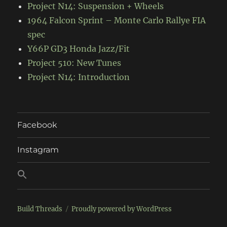
Project N14: Suspension + Wheels
1964 Falcon Sprint – Monte Carlo Rallye FIA
spec
Y66P GD3 Honda Jazz/Fit
Project 510: New Tunes
Project N14: Introduction
Facebook
Instagram
Build Threads
Proudly powered by WordPress