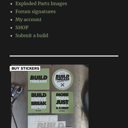
Exploded Parts Images
Forum signatures
My account
SHOP
Submit a build