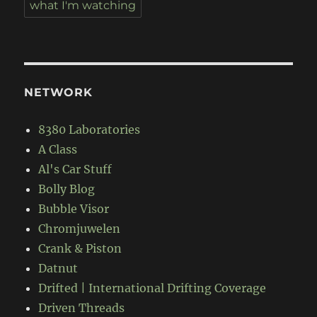
what I'm watching
NETWORK
8380 Laboratories
A Class
Al's Car Stuff
Bolly Blog
Bubble Visor
Chromjuwelen
Crank & Piston
Datnut
Drifted | International Drifting Coverage
Driven Threads