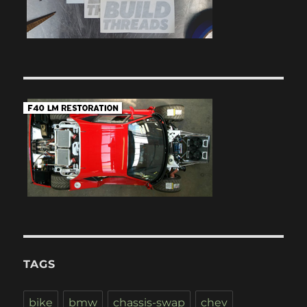
TAGS
bike
bmw
chassis-swap
chev