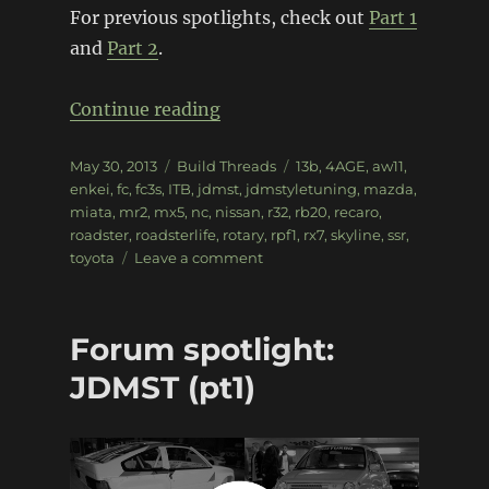
For previous spotlights, check out
Part 1
and
Part 2
.
“Forum spotlight: JDMST (pt3
Continue reading
Posted
Categories
Tags
May 30, 2013
Build Threads
13b
,
4AGE
,
aw11
,
on
enkei
,
fc
,
fc3s
,
ITB
,
jdmst
,
jdmstyletuning
,
mazda
,
miata
,
mr2
,
mx5
,
nc
,
nissan
,
r32
,
rb20
,
recaro
,
roadster
,
roadsterlife
,
rotary
,
rpf1
,
rx7
,
skyline
,
ssr
,
on
toyota
Leave a comment
Forum
spotlight:
JDMST
Forum spotlight:
(pt3)
JDMST (pt1)