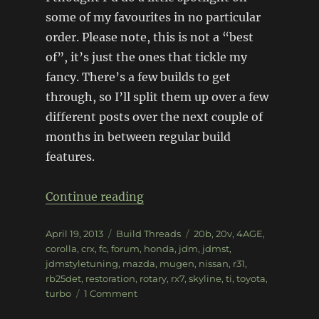
some of my favourites in no particular
order. Please note, this is not a “best
of”, it’s just the ones that tickle my
fancy. There’s a few builds to get
through, so I’ll split them up over a few
different posts over the next couple of
months in between regular build
features.
“Forum spotlight: JDMST (pt1
Continue reading
Posted
Categories
Tags
April 19, 2013
Build Threads
20b
,
20v
,
4AGE
,
on
corolla
,
crx
,
fc
,
forum
,
honda
,
jdm
,
jdmst
,
jdmstyletuning
,
mazda
,
mugen
,
nissan
,
r31
,
rb25det
,
restoration
,
rotary
,
rx7
,
skyline
,
ti
,
toyota
,
on
turbo
1 Comment
Forum