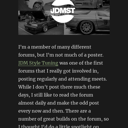
I’m a member of many different
forums, but I’m not much of a poster.
JDM Style Tuning
was one of the first
forums that I really got involved in,
posting regularly and attending meets.
While I don’t post there much these
days, I still like to read the forum
almost daily and make the odd post
every now and then. There are a
number of great builds on the forum, so
I thought I’d do a little spotlight on