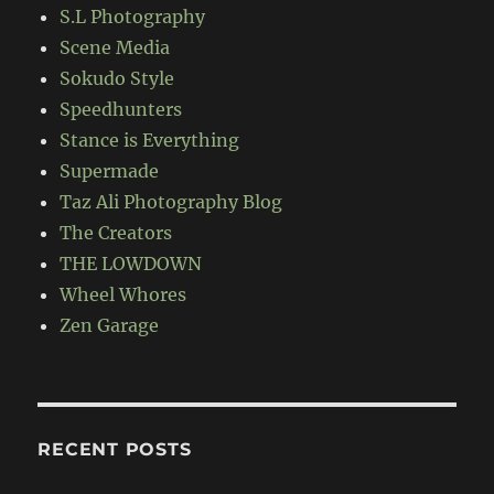
S.L Photography
Scene Media
Sokudo Style
Speedhunters
Stance is Everything
Supermade
Taz Ali Photography Blog
The Creators
THE LOWDOWN
Wheel Whores
Zen Garage
RECENT POSTS