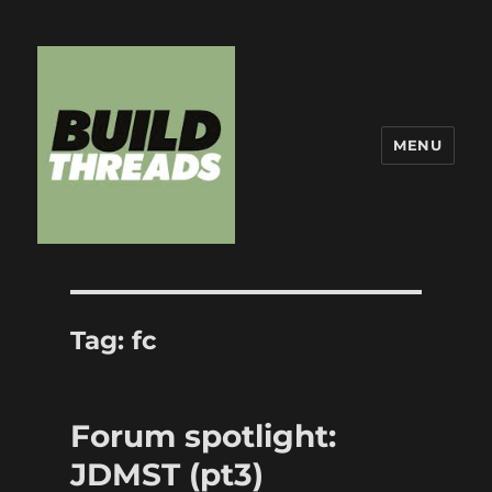
MENU
Build Threads
Tag:
fc
Forum spotlight:
JDMST (pt3)