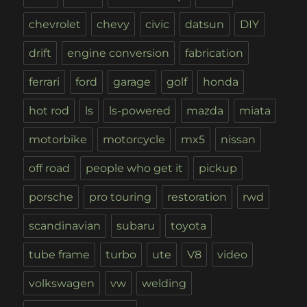
chevrolet
chevy
civic
datsun
DIY
drift
engine conversion
fabrication
ferrari
ford
garage
golf
honda
hot rod
ls
ls-powered
mazda
miata
motorbike
motorcycle
mx5
nissan
off road
people who get it
pickup
porsche
pro touring
restoration
rwd
scandinavian
subaru
toyota
tube frame
turbo
ute
V8
video
volkswagen
vw
welding