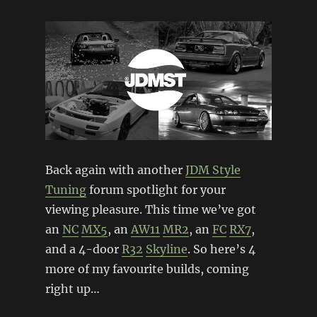
Back again with another
JDM Style
Tuning
forum spotlight for your
viewing pleasure. This time we’ve got
an
NC
MX5
, an
AW11
MR2
, an
FC
RX7
,
and a 4-door
R32
Skyline
. So here’s 4
more of my favourite builds, coming
right up…