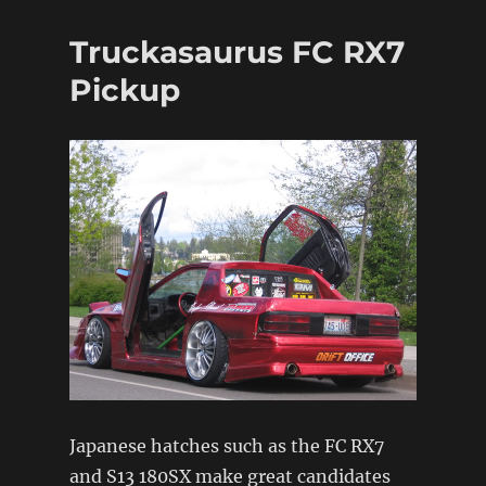
spotlight:
JDMST
Truckasaurus FC RX7
(pt1)
Pickup
Japanese hatches such as the FC RX7
and S13 180SX make great candidates