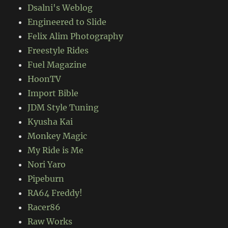
Dsalni's Weblog
Engineered to Slide
Felix Alim Photography
Freestyle Rides
Fuel Magazine
HoonTV
Import Bible
JDM Style Tuning
Kyusha Kai
Monkey Magic
My Ride is Me
Nori Yaro
Pipeburn
RA64 Freddy!
Racer86
Raw Works