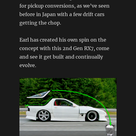
for pickup conversions, as we’ve seen
before in Japan with a few drift cars
getting the chop.
Earl has created his own spin on the
concept with this 2nd Gen RX7, come
and see it get built and continually
evolve.