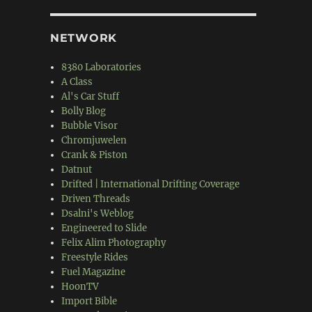
NETWORK
8380 Laboratories
A Class
Al's Car Stuff
Bolly Blog
Bubble Visor
Chromjuwelen
Crank & Piston
Datnut
Drifted | International Drifting Coverage
Driven Threads
Dsalni's Weblog
Engineered to Slide
Felix Alim Photography
Freestyle Rides
Fuel Magazine
HoonTV
Import Bible