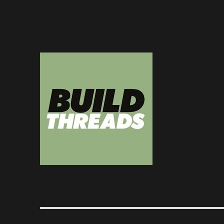
Dedicated to the art of the build thread
Build Threads