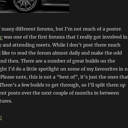
 many different forums, but I’m not much of a poster.
ng
was one of the first forums that I really got involved in
y and attending meets. While I don’t post there much
ill like to read the forum almost daily and make the odd
nd then. There are a number of great builds on the
ght I’d do a little spotlight on some of my favourites in 
 Please note, this is not a “best of”, it’s just the ones tha
There’s a few builds to get through, so I’ll split them up
rent posts over the next couple of months in between
tures.
“Forum spotlight: JDMST (pt1)”
g