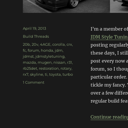
Posted
April 19, 2013
I’m a member of
on
Categories
Build Threads
JDM Style Tuni
Tags
20b
,
20v
,
4AGE
,
corolla
,
crx
,
posting regularl
fc
,
forum
,
honda
,
jdm
,
these days, I st
jdmst
,
jdmstyletuning
,
post every now a
mazda
,
mugen
,
nissan
,
r31
,
rb25det
,
restoration
,
rotary
,
forum, so I thou
rx7
,
skyline
,
ti
,
toyota
,
turbo
particular order.
on
1 Comment
tickle my fancy. 
Forum
over a few diffe
spotlight:
JDMST
regular build fea
(pt1)
Continue readin