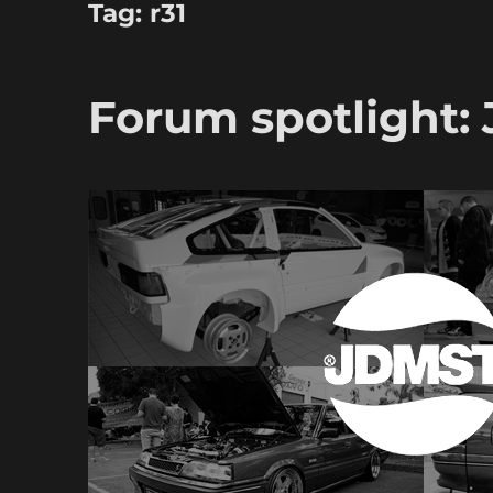
Tag:
r31
Forum spotlight: 