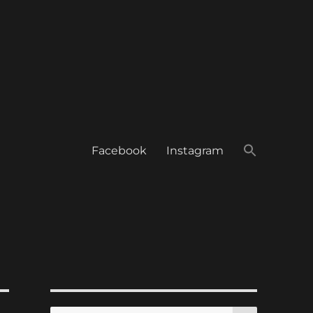
Facebook
Instagram
SEARCH