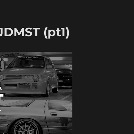
JDMST (pt1)