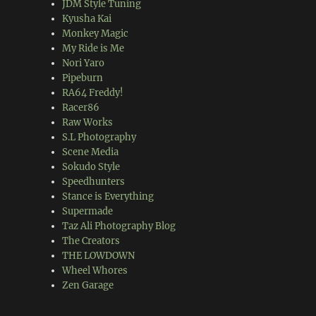
JDM Style Tuning
Kyusha Kai
Monkey Magic
My Ride is Me
Nori Yaro
Pipeburn
RA64 Freddy!
Racer86
Raw Works
S.L Photography
Scene Media
Sokudo Style
Speedhunters
Stance is Everything
Supermade
Taz Ali Photography Blog
The Creators
THE LOWDOWN
Wheel Whores
Zen Garage