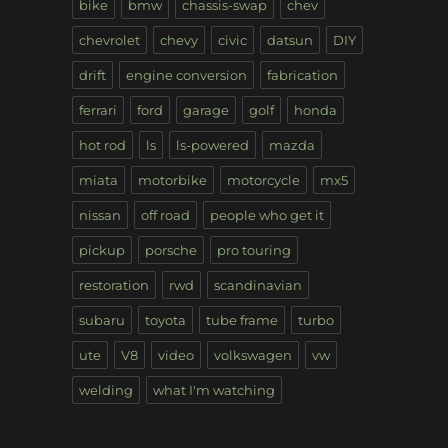
bike
bmw
chassis-swap
chev
chevrolet
chevy
civic
datsun
DIY
drift
engine conversion
fabrication
ferrari
ford
garage
golf
honda
hot rod
ls
ls-powered
mazda
miata
motorbike
motorcycle
mx5
nissan
off road
people who get it
pickup
porsche
pro touring
restoration
rwd
scandinavian
subaru
toyota
tube frame
turbo
ute
V8
video
volkswagen
vw
welding
what I'm watching