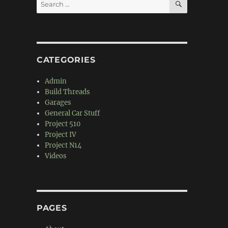
Search
for:
CATEGORIES
Admin
Build Threads
Garages
General Car Stuff
Project 510
Project IV
Project N14
Videos
PAGES