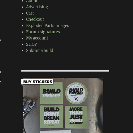
About
Advertising
Cart
Checkout
Exploded Parts Images
Forum signatures
,
My account
SHOP
Submit a build
no
t