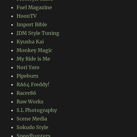
Fuel Magazine
HoonTV
Import Bible
JDM Style Tuning
Kyusha Kai
Monkey Magic
My Ride is Me
Nori Yaro
Pipeburn
RA64 Freddy!
Racer86
Raw Works
S.L Photography
Scene Media
Sokudo Style
Speedhunters