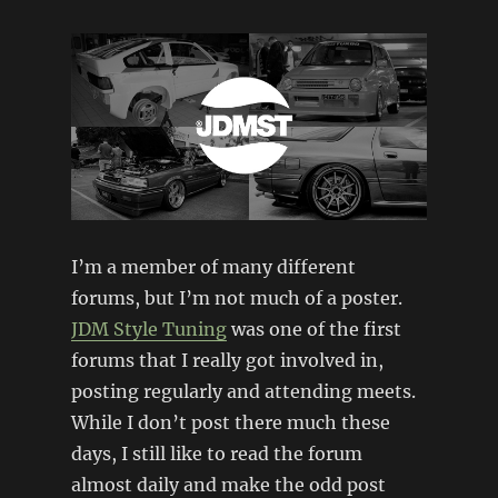
I’m a member of many different
forums, but I’m not much of a poster.
JDM Style Tuning
was one of the first
forums that I really got involved in,
posting regularly and attending meets.
While I don’t post there much these
days, I still like to read the forum
almost daily and make the odd post