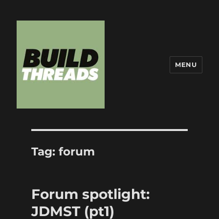
MENU
Build Threads
Tag:
forum
Forum spotlight:
JDMST (pt1)