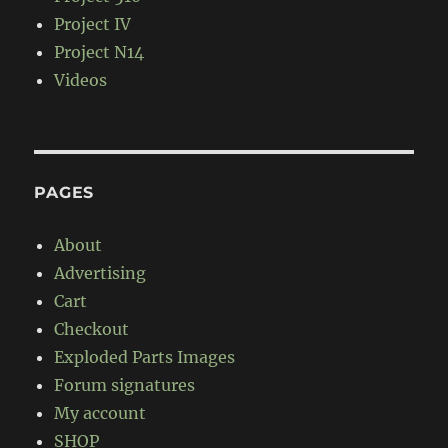
Project IV
Project N14
Videos
PAGES
About
Advertising
Cart
Checkout
Exploded Parts Images
Forum signatures
My account
SHOP