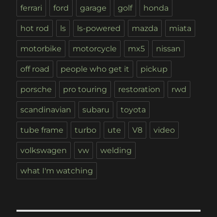
ferrari
ford
garage
golf
honda
hot rod
ls
ls-powered
mazda
miata
motorbike
motorcycle
mx5
nissan
off road
people who get it
pickup
porsche
pro touring
restoration
rwd
scandinavian
subaru
toyota
tube frame
turbo
ute
V8
video
volkswagen
vw
welding
what I'm watching