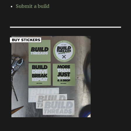
Submit a build