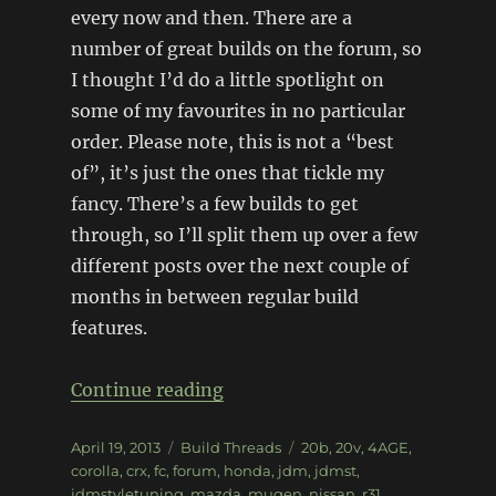
every now and then. There are a
number of great builds on the forum, so
I thought I’d do a little spotlight on
some of my favourites in no particular
order. Please note, this is not a “best
of”, it’s just the ones that tickle my
fancy. There’s a few builds to get
through, so I’ll split them up over a few
different posts over the next couple of
months in between regular build
features.
“Forum spotlight: JDMST (pt1
Continue reading
Posted
Categories
Tags
April 19, 2013
Build Threads
20b
,
20v
,
4AGE
,
on
corolla
,
crx
,
fc
,
forum
,
honda
,
jdm
,
jdmst
,
jdmstyletuning
,
mazda
,
mugen
,
nissan
,
r31
,