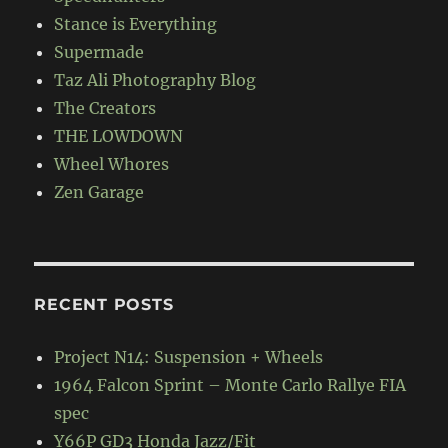
Stance is Everything
Supermade
Taz Ali Photography Blog
The Creators
THE LOWDOWN
Wheel Whores
Zen Garage
RECENT POSTS
Project N14: Suspension + Wheels
1964 Falcon Sprint – Monte Carlo Rallye FIA
spec
Y66P GD3 Honda Jazz/Fit