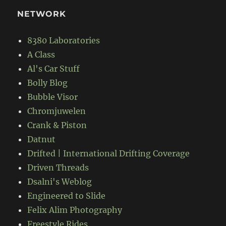
NETWORK
8380 Laboratories
A Class
Al's Car Stuff
Bolly Blog
Bubble Visor
Chromjuwelen
Crank & Piston
Datnut
Drifted | International Drifting Coverage
Driven Threads
Dsalni's Weblog
Engineered to Slide
Felix Alim Photography
Freestyle Rides