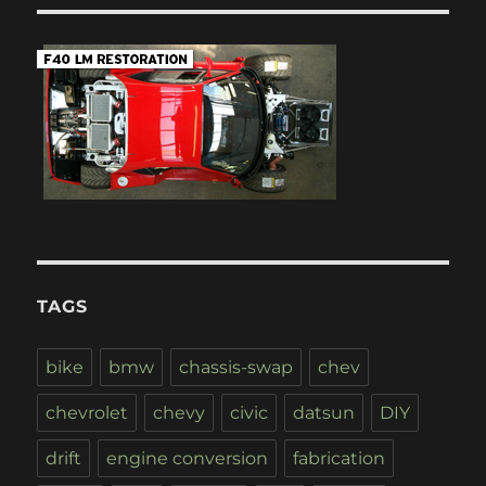
TAGS
bike
bmw
chassis-swap
chev
chevrolet
chevy
civic
datsun
DIY
drift
engine conversion
fabrication